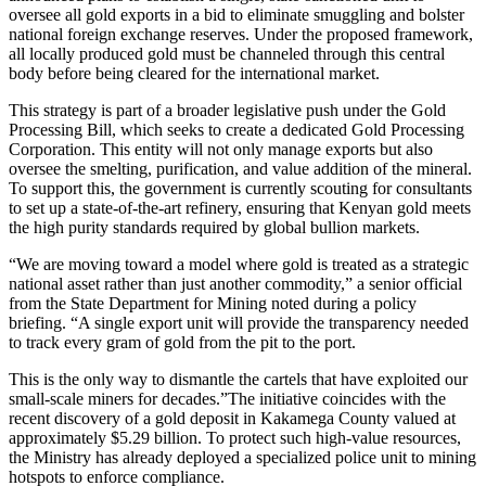
oversee all gold exports in a bid to eliminate smuggling and bolster
national foreign exchange reserves. Under the proposed framework,
all locally produced gold must be channeled through this central
body before being cleared for the international market.
This strategy is part of a broader legislative push under the Gold
Processing Bill, which seeks to create a dedicated Gold Processing
Corporation. This entity will not only manage exports but also
oversee the smelting, purification, and value addition of the mineral.
To support this, the government is currently scouting for consultants
to set up a state-of-the-art refinery, ensuring that Kenyan gold meets
the high purity standards required by global bullion markets.
“We are moving toward a model where gold is treated as a strategic
national asset rather than just another commodity,” a senior official
from the State Department for Mining noted during a policy
briefing. “A single export unit will provide the transparency needed
to track every gram of gold from the pit to the port.
This is the only way to dismantle the cartels that have exploited our
small-scale miners for decades.”The initiative coincides with the
recent discovery of a gold deposit in Kakamega County valued at
approximately $5.29 billion. To protect such high-value resources,
the Ministry has already deployed a specialized police unit to mining
hotspots to enforce compliance.