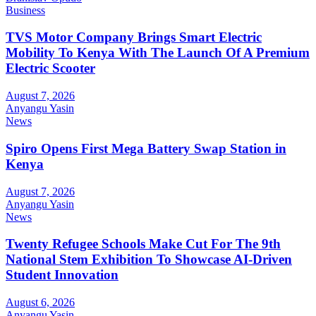
Business
TVS Motor Company Brings Smart Electric
Mobility To Kenya With The Launch Of A Premium
Electric Scooter
August 7, 2026
Anyangu Yasin
News
Spiro Opens First Mega Battery Swap Station in
Kenya
August 7, 2026
Anyangu Yasin
News
Twenty Refugee Schools Make Cut For The 9th
National Stem Exhibition To Showcase AI-Driven
Student Innovation
August 6, 2026
Anyangu Yasin