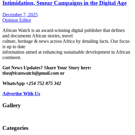
Intimidation, Smear Campaigns in the Digital Age
December 7, 2025
Opinion Editor
African Watch is an award-winning digital publisher that defines
and documents African stories, travel
culture, heritage & news across Africa by detailing facts. Our focus
is up to date
information aimed at enhancing sustainable development in African
continent.
Got News Updates?
Share Your Story here:
t
heafricanwatch@gmail.com
or
WhatsApp
+254 752 875 342
Advertise With Us
Gallery
Categories