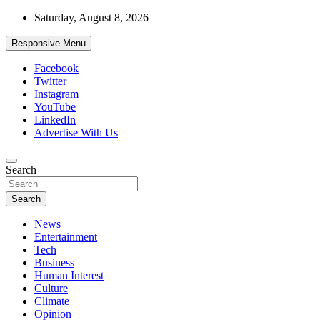
Skip
Saturday, August 8, 2026
to
content
Responsive Menu
Facebook
Twitter
Instagram
YouTube
LinkedIn
Advertise With Us
Accurate & Timely News
Search
African Watch
Search
News
Entertainment
Tech
Business
Human Interest
Culture
Climate
Opinion