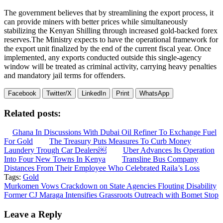
The government believes that by streamlining the export process, it
can provide miners with better prices while simultaneously
stabilizing the Kenyan Shilling through increased gold-backed forex
reserves.The Ministry expects to have the operational framework for
the export unit finalized by the end of the current fiscal year. Once
implemented, any exports conducted outside this single-agency
window will be treated as criminal activity, carrying heavy penalties
and mandatory jail terms for offenders.
Facebook
Twitter/X
LinkedIn
Print
WhatsApp
Related posts:
Ghana In Discussions With Dubai Oil Refiner To Exchange Fuel
For Gold
The Treasury Puts Measures To Curb Money
Laundery Trough Car Dealers￼
Uber Advances Its Operation
Into Four New Towns In Kenya
Transline Bus Company
Distances From Their Employee Who Celebrated Raila’s Loss
Tags:
Gold
Post
Murkomen Vows Crackdown on State Agencies Flouting Disability
Former CJ Maraga Intensifies Grassroots Outreach with Bomet Stop
navigation
Leave a Reply