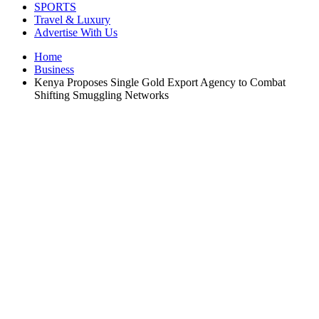
SPORTS
Travel & Luxury
Advertise With Us
Home
Business
Kenya Proposes Single Gold Export Agency to Combat
Shifting Smuggling Networks