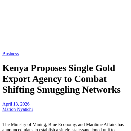
Business
Kenya Proposes Single Gold
Export Agency to Combat
Shifting Smuggling Networks
April 13, 2026
Marion Nyatichi
The Ministry of Mining, Blue Economy, and Maritime Affairs has
announced plans to establish a single, state-sanctioned unit to