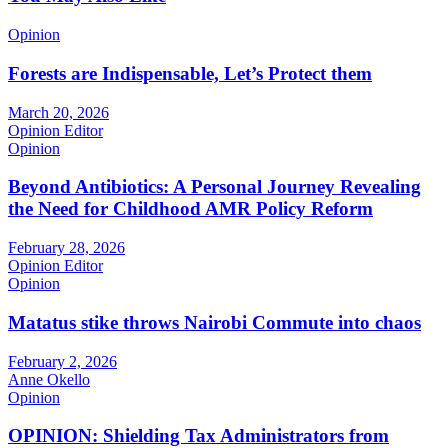
Opinion
Forests are Indispensable, Let’s Protect them
March 20, 2026
Opinion Editor
Opinion
Beyond Antibiotics: A Personal Journey Revealing
the Need for Childhood AMR Policy Reform
February 28, 2026
Opinion Editor
Opinion
Matatus stike throws Nairobi Commute into chaos
February 2, 2026
Anne Okello
Opinion
OPINION: Shielding Tax Administrators from