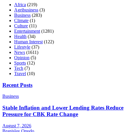
Africa
(219)
Agribusiness
(3)
Business
(283)
Climate
(1)
Culture
(11)
Entertainment
(1281)
Health
(34)
Human Interest
(122)
Lifestyle
(37)
News
(1611)
Opinion
(5)
Sports
(12)
Tech
(7)
Travel
(10)
Recent Posts
Business
Stable Inflation and Lower Lending Rates Reduce
Pressure for CBK Rate Change
August 7, 2026
Branislav Opudo