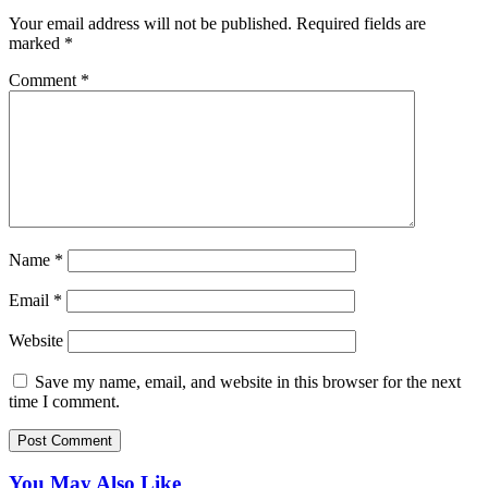
Your email address will not be published.
Required fields are
marked
*
Comment
*
Name
*
Email
*
Website
Save my name, email, and website in this browser for the next
time I comment.
You May Also Like