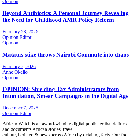
Opinion
Beyond Antibiotics: A Personal Journey Revealing
the Need for Childhood AMR Policy Reform
February 28, 2026
Opinion Editor
Opinion
Matatus stike throws Nairobi Commute into chaos
February 2, 2026
Anne Okello
Opinion
OPINION: Shielding Tax Administrators from
Intimidation, Smear Campaigns in the Digital Age
December 7, 2025
Opinion Editor
African Watch is an award-winning digital publisher that defines
and documents African stories, travel
culture, heritage & news across Africa by detailing facts. Our focus