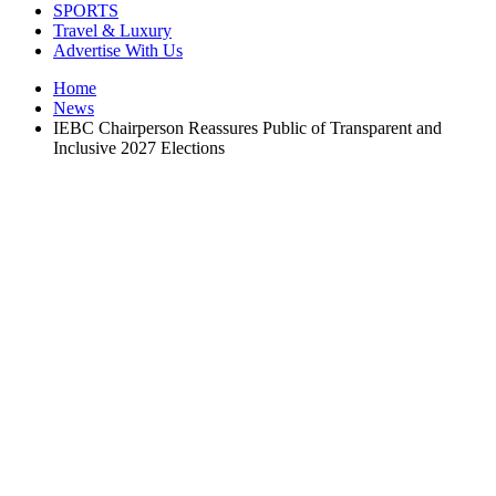
SPORTS
Travel & Luxury
Advertise With Us
Home
News
IEBC Chairperson Reassures Public of Transparent and
Inclusive 2027 Elections