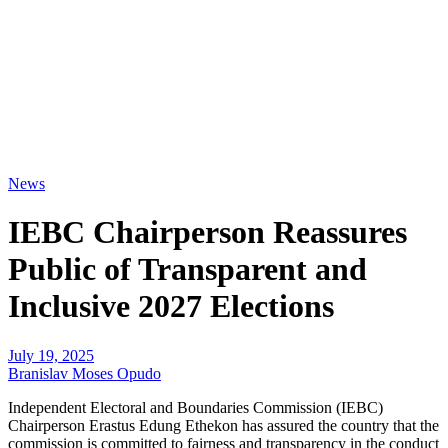
News
IEBC Chairperson Reassures
Public of Transparent and
Inclusive 2027 Elections
July 19, 2025
Branislav Moses Opudo
Independent Electoral and Boundaries Commission (IEBC)
Chairperson Erastus Edung Ethekon has assured the country that the
commission is committed to fairness and transparency in the conduct