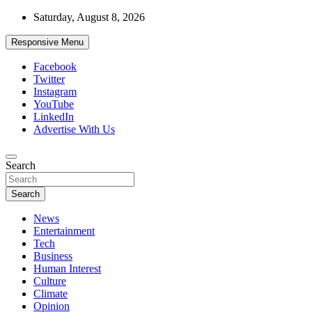
Skip
Saturday, August 8, 2026
to
content
Responsive Menu
Facebook
Twitter
Instagram
YouTube
LinkedIn
Advertise With Us
Accurate & Timely News
Search
African Watch
Search
News
Entertainment
Tech
Business
Human Interest
Culture
Climate
Opinion