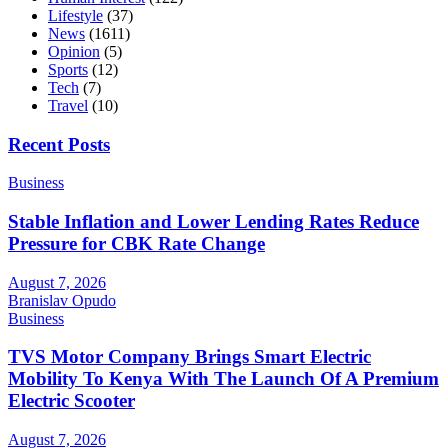
Lifestyle
(37)
News
(1611)
Opinion
(5)
Sports
(12)
Tech
(7)
Travel
(10)
Recent Posts
Business
Stable Inflation and Lower Lending Rates Reduce
Pressure for CBK Rate Change
August 7, 2026
Branislav Opudo
Business
TVS Motor Company Brings Smart Electric
Mobility To Kenya With The Launch Of A Premium
Electric Scooter
August 7, 2026