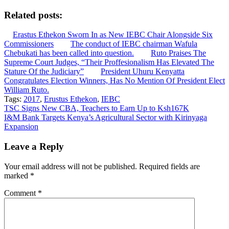
Related posts:
Erastus Ethekon Sworn In as New IEBC Chair Alongside Six
Commissioners
The conduct of IEBC chairman Wafula
Chebukati has been called into question.
Ruto Praises The
Supreme Court Judges, “Their Proffesionalism Has Elevated The
Stature Of the Judiciary”
President Uhuru Kenyatta
Congratulates Election Winners, Has No Mention Of President Elect
William Ruto.
Tags:
2017
,
Erustus Ethekon
,
IEBC
Post
TSC Signs New CBA, Teachers to Earn Up to Ksh167K
I&M Bank Targets Kenya’s Agricultural Sector with Kirinyaga
navigation
Expansion
Leave a Reply
Your email address will not be published.
Required fields are
marked
*
Comment
*