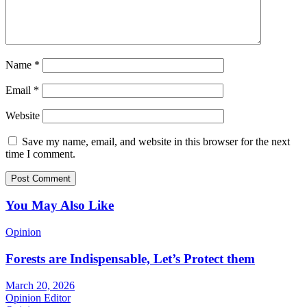
Name
*
Email
*
Website
Save my name, email, and website in this browser for the next
time I comment.
You May Also Like
Opinion
Forests are Indispensable, Let’s Protect them
March 20, 2026
Opinion Editor