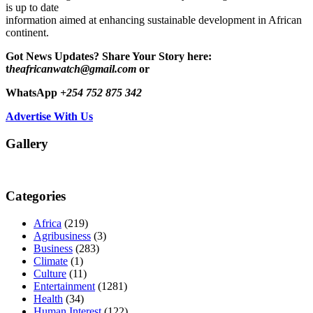
is up to date
information aimed at enhancing sustainable development in African
continent.
Got News Updates?
Share Your Story here:
t
heafricanwatch@gmail.com
or
WhatsApp
+254 752 875 342
Advertise With Us
Gallery
Categories
Africa
(219)
Agribusiness
(3)
Business
(283)
Climate
(1)
Culture
(11)
Entertainment
(1281)
Health
(34)
Human Interest
(122)