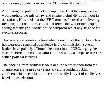
of upcoming by-elections and the 2027 General Elections.
Addressing the public, Ethekon emphasized that the commission
would uphold the rule of law and ensure inclusivity throughout its
operations. He stated that the IEBC remains focused on delivering
free, fair, and credible elections that reflect the will of the people,
adding that integrity would not be compromised at any stage of the
electoral process.
This assurance comes at a time when a section of the political class
has expressed renewed confidence in the commission. Several
leaders have publicly affirmed their trust in the IEBC, urging the
electoral body to remain steadfast and resist any attempts to use it for
selfish political interests.
The backing from political leaders and the reaffirmation from the
chairperson are seen as key steps toward rebuilding public
confidence in the electoral process, especially in light of challenges
faced in past elections.