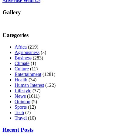
Advertise With Us
Gallery
Categories
Africa
(219)
Agribusiness
(3)
Business
(283)
Climate
(1)
Culture
(11)
Entertainment
(1281)
Health
(34)
Human Interest
(122)
Lifestyle
(37)
News
(1611)
Opinion
(5)
Sports
(12)
Tech
(7)
Travel
(10)
Recent Posts