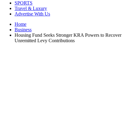
SPORTS
Travel & Luxury
Advertise With Us
Home
Business
Housing Fund Seeks Stronger KRA Powers to Recover
Unremitted Levy Contributions