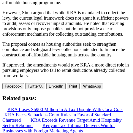
affordable housing programme.
However, Simu argued that while KRA is mandated to collect the
levy, the current legal framework does not grant it sufficient powers
to audit, assess or recover unpaid amounts. He noted that existing
provisions only impose penalties but do not provide a clear
enforcement mechanism for collecting outstanding contributions.
The proposal comes as housing authorities seek to strengthen
compliance and safeguard levy collections intended to finance the
construction of affordable housing units across the country.
If approved, the amendments would give KRA a more direct role in
pursuing employers who fail to remit deductions already collected
from workers.
Facebook
Twitter/X
LinkedIn
Print
WhatsApp
Related posts:
KRA Loses Sh900 Million In A Tax Dispute With Coca-Cola
KRA Faces Setback as Court Rules in Favor of Standard
Chartered
KRA Exceeds Revenue Target Amid Hospitality
Sector Rebound
Kenyan Tax Tribunal Delivers Win for
Businesses with Foreign Marketing Agents