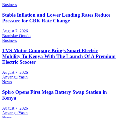
Business
Stable Inflation and Lower Lending Rates Reduce
Pressure for CBK Rate Change
August 7, 2026
Branislav Opudo
Business
TVS Motor Company Brings Smart Electric
Mobility To Kenya With The Launch Of A Premium
Electric Scooter
August 7, 2026
Anyangu Yasin
News
Spiro Opens First Mega Battery Swap Station in
Kenya
August 7, 2026
Anyangu Yasin
News