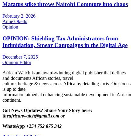
Matatus stike throws Nairobi Commute into chaos
February 2, 2026
Anne Okello
Opinion
OPINION: Shielding Tax Administrators from
Intimidation, Smear Campaigns in the Digital Age
December 7, 2025
Opinion Editor
African Watch is an award-winning digital publisher that defines
and documents African stories, travel
culture, heritage & news across Africa by detailing facts. Our focus
is up to date
information aimed at enhancing sustainable development in African
continent.
Got News Updates?
Share Your Story here:
t
heafricanwatch@gmail.com
or
WhatsApp
+254 752 875 342