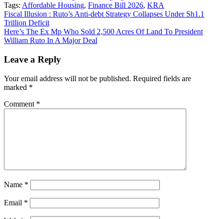
Tags:
Affordable Housing
,
Finance Bill 2026
,
KRA
Post
Fiscal Illusion : Ruto’s Anti-debt Strategy Collapses Under Sh1.1
Trillion Deficit
navigation
Here’s The Ex Mp Who Sold 2,500 Acres Of Land To President
William Ruto In A Major Deal
Leave a Reply
Your email address will not be published.
Required fields are
marked
*
Comment
*
Name
*
Email
*