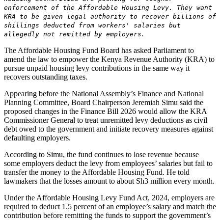
enforcement of the Affordable Housing Levy. They want
KRA to be given legal authority to recover billions of
shillings deducted from workers' salaries but
.
allegedly not remitted by employers
The Affordable Housing Fund Board has asked Parliament to
amend the law to empower the Kenya Revenue Authority (KRA) to
pursue unpaid housing levy contributions in the same way it
recovers outstanding taxes.
Appearing before the National Assembly’s Finance and National
Planning Committee, Board Chairperson Jeremiah Simu said the
proposed changes in the Finance Bill 2026 would allow the KRA
Commissioner General to treat unremitted levy deductions as civil
debt owed to the government and initiate recovery measures against
defaulting employers.
According to Simu, the fund continues to lose revenue because
some employers deduct the levy from employees’ salaries but fail to
transfer the money to the Affordable Housing Fund. He told
lawmakers that the losses amount to about Sh3 million every month.
Under the Affordable Housing Levy Fund Act, 2024, employers are
required to deduct 1.5 percent of an employee’s salary and match the
contribution before remitting the funds to support the government’s