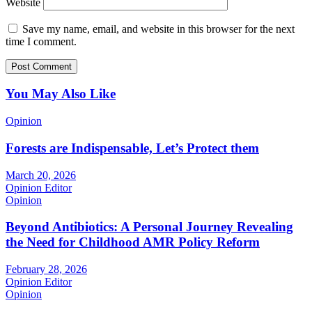
Website
Save my name, email, and website in this browser for the next
time I comment.
You May Also Like
Opinion
Forests are Indispensable, Let’s Protect them
March 20, 2026
Opinion Editor
Opinion
Beyond Antibiotics: A Personal Journey Revealing
the Need for Childhood AMR Policy Reform
February 28, 2026
Opinion Editor
Opinion