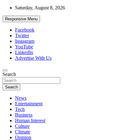
Skip
Saturday, August 8, 2026
to
content
Responsive Menu
Facebook
Twitter
Instagram
YouTube
LinkedIn
Advertise With Us
Accurate & Timely News
Search
African Watch
Search
News
Entertainment
Tech
Business
Human Interest
Culture
Climate
Opinion