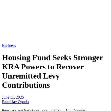
Business
Housing Fund Seeks Stronger
KRA Powers to Recover
Unremitted Levy
Contributions
June 11, 2026
Branislav Opudo
Housing authorities are pushing for tougher