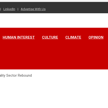
LinkedIn
Advertise With Us
HUMAN INTEREST
CULTURE
CLIMATE
OPINION
lity Sector Rebound