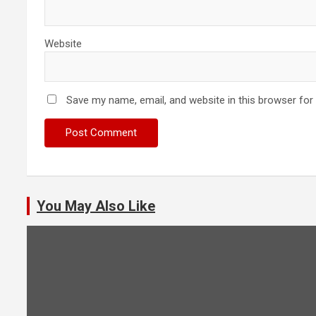
Website
Save my name, email, and website in this browser for
You May Also Like