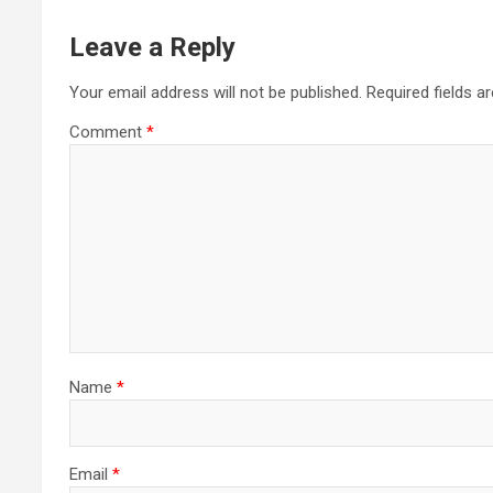
Leave a Reply
Your email address will not be published.
Required fields 
Comment
*
Name
*
Email
*