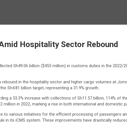
Amid Hospitality Sector Rebound
ected Sh49.06 billion ($453 million) in customs duties in the 2022/202
 rebound in the hospitality sector and higher cargo volumes at Jomo
the Sh4.81 billion target, representing a 31.9% growth.
rding a 53.3% increase with collections of Sh11.57 billion, 114% of 
0.2 million in 2022, marking a rise in both international and domestic
to various initiatives for the efficient processing of passengers a
 in its iCMS system. These improvements have drastically reduced 