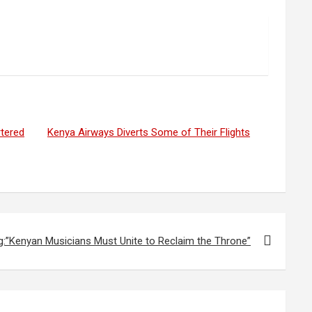
rtered
Kenya Airways Diverts Some of Their Flights
g:”Kenyan Musicians Must Unite to Reclaim the Throne”