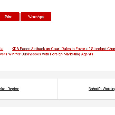
Print
WhatsApp
la
KRA Faces Setback as Court Rules in Favor of Standard Cha
ivers Win for Businesses with Foreign Marketing Agents
okot Region
Bahati’s Warnin