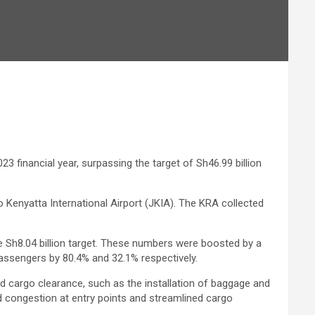
3 financial year, surpassing the target of Sh46.99 billion
 Kenyatta International Airport (JKIA). The KRA collected
the Sh8.04 billion target. These numbers were boosted by a
 passengers by 80.4% and 32.1% respectively.
nd cargo clearance, such as the installation of baggage and
congestion at entry points and streamlined cargo