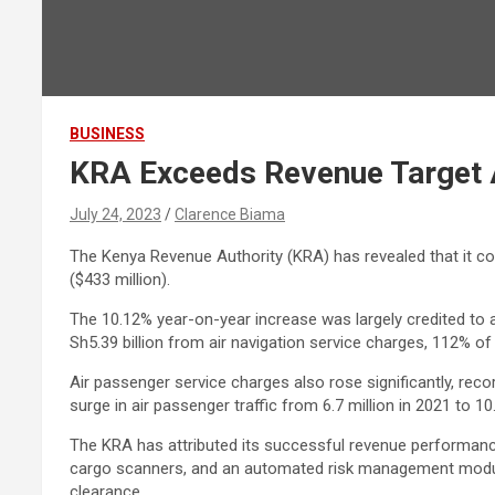
BUSINESS
KRA Exceeds Revenue Target 
July 24, 2023
Clarence Biama
The Kenya Revenue Authority (KRA) has revealed that it coll
($433 million).
The 10.12% year-on-year increase was largely credited to a
Sh5.39 billion from air navigation service charges, 112% of 
Air passenger service charges also rose significantly, reco
surge in air passenger traffic from 6.7 million in 2021 to 1
The KRA has attributed its successful revenue performance 
cargo scanners, and an automated risk management module
clearance.