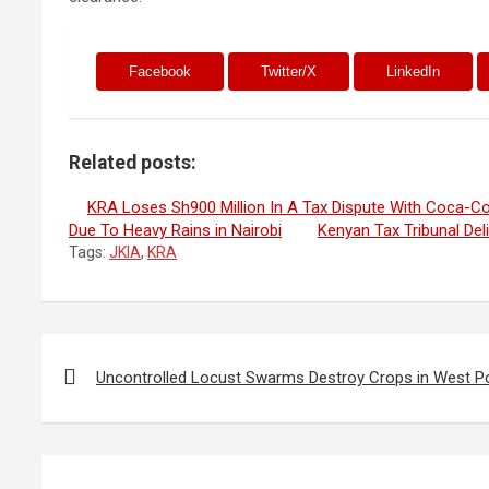
Facebook
Twitter/X
LinkedIn
Related posts:
KRA Loses Sh900 Million In A Tax Dispute With Coca-Co
Due To Heavy Rains in Nairobi
Kenyan Tax Tribunal Del
Tags:
JKIA
,
KRA
Post
navigation
Uncontrolled Locust Swarms Destroy Crops in West P