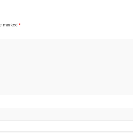
are marked
*