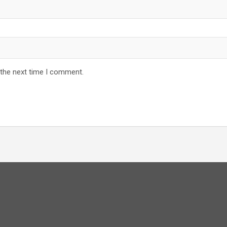
 the next time I comment.