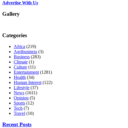
Advertise With Us
Gallery
Categories
Africa
(219)
Agribusiness
(3)
Business
(283)
Climate
(1)
Culture
(11)
Entertainment
(1281)
Health
(34)
Human Interest
(122)
Lifestyle
(37)
News
(1611)
Opinion
(5)
Sports
(12)
Tech
(7)
Travel
(10)
Recent Posts