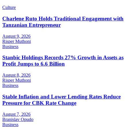
Culture
Charlene Ruto Holds Traditional Engagement with
Tanzanian Entrepreneur
August 9, 2026
Risper Muthoni
Business
Stanbic Holdings Records 27% Growth in Assets as
Profit Jumps to 6.6 Billion
August 8, 2026
Risper Muthoni
Business
Stable Inflation and Lower Lending Rates Reduce
Pressure for CBK Rate Change
August 7, 2026
Branislav Opudo
Business