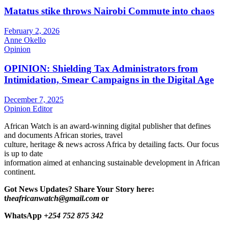
Matatus stike throws Nairobi Commute into chaos
February 2, 2026
Anne Okello
Opinion
OPINION: Shielding Tax Administrators from
Intimidation, Smear Campaigns in the Digital Age
December 7, 2025
Opinion Editor
African Watch is an award-winning digital publisher that defines
and documents African stories, travel
culture, heritage & news across Africa by detailing facts. Our focus
is up to date
information aimed at enhancing sustainable development in African
continent.
Got News Updates?
Share Your Story here:
t
heafricanwatch@gmail.com
or
WhatsApp
+254 752 875 342