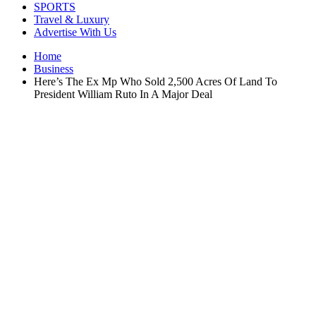
SPORTS
Travel & Luxury
Advertise With Us
Home
Business
Here’s The Ex Mp Who Sold 2,500 Acres Of Land To
President William Ruto In A Major Deal