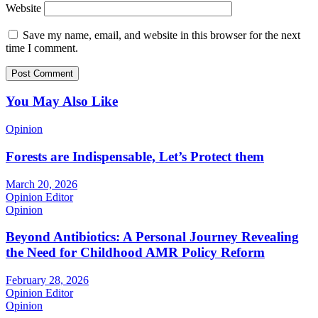
Website
Save my name, email, and website in this browser for the next
time I comment.
You May Also Like
Opinion
Forests are Indispensable, Let’s Protect them
March 20, 2026
Opinion Editor
Opinion
Beyond Antibiotics: A Personal Journey Revealing
the Need for Childhood AMR Policy Reform
February 28, 2026
Opinion Editor
Opinion