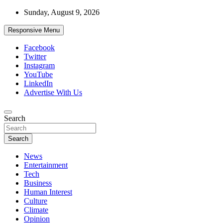
Skip
Sunday, August 9, 2026
to
content
Responsive Menu
Facebook
Twitter
Instagram
YouTube
LinkedIn
Advertise With Us
Accurate & Timely News
Search
African Watch
Search
News
Entertainment
Tech
Business
Human Interest
Culture
Climate
Opinion