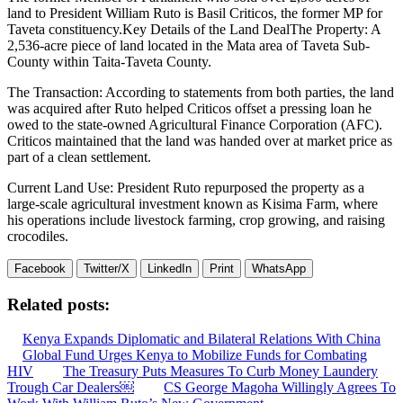
land to President William Ruto is Basil Criticos, the former MP for
Taveta constituency.Key Details of the Land DealThe Property: A
2,536-acre piece of land located in the Mata area of Taveta Sub-
County within Taita-Taveta County.
The Transaction: According to statements from both parties, the land
was acquired after Ruto helped Criticos offset a pressing loan he
owed to the state-owned Agricultural Finance Corporation (AFC).
Criticos maintained that the land was handed over at market price as
part of a clean settlement.
Current Land Use: President Ruto repurposed the property as a
large-scale agricultural investment known as Kisima Farm, where
his operations include livestock farming, crop growing, and raising
crocodiles.
Facebook
Twitter/X
LinkedIn
Print
WhatsApp
Related posts:
Kenya Expands Diplomatic and Bilateral Relations With China
Global Fund Urges Kenya to Mobilize Funds for Combating
HIV
The Treasury Puts Measures To Curb Money Laundery
Trough Car Dealers￼
CS George Magoha Willingly Agrees To