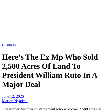
Business
Here’s The Ex Mp Who Sold
2,500 Acres Of Land To
President William Ruto In A
Major Deal
June 12, 2026
Marion Nyatichi
The former Member of Parliament who sold over 2,500 acres of