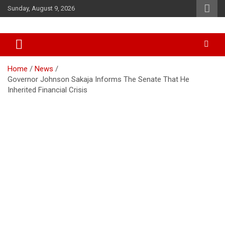
Skip
Sunday, August 9, 2026
to
content
Accurate & Timely News
African Watch
Home
News
Governor Johnson Sakaja Informs The Senate That He
Inherited Financial Crisis