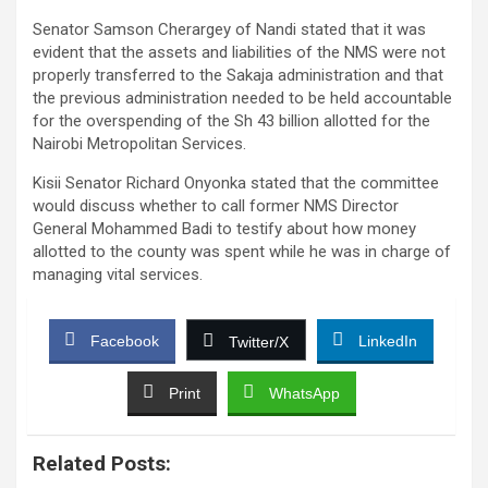
Senator Samson Cherargey of Nandi stated that it was
evident that the assets and liabilities of the NMS were not
properly transferred to the Sakaja administration and that
the previous administration needed to be held accountable
for the overspending of the Sh 43 billion allotted for the
Nairobi Metropolitan Services.
Kisii Senator Richard Onyonka stated that the committee
would discuss whether to call former NMS Director
General Mohammed Badi to testify about how money
allotted to the county was spent while he was in charge of
managing vital services.
Facebook
LinkedIn
Twitter/X
Print
WhatsApp
Related Posts: