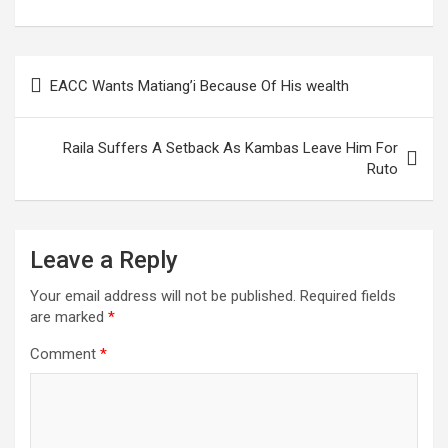
Assembly
Post
EACC Wants Matiang’i Because Of His wealth
navigation
Raila Suffers A Setback As Kambas Leave Him For
Ruto
Leave a Reply
Your email address will not be published.
Required fields
are marked
*
Comment
*