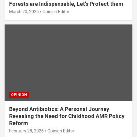
Forests are Indispensable, Let’s Protect them
March 20, 2026
Opinion Editor
OPINION
Beyond Antibiotics: A Personal Journey
Revealing the Need for Childhood AMR Policy
Reform
February 28, 2026
Opinion Editor