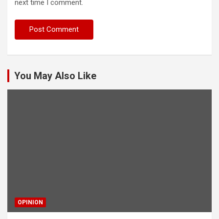
next time I comment.
You May Also Like
OPINION