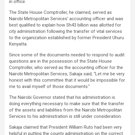
in office.
The State House Comptroller, he claimed, served as
Nairobi Metropolitan Services’ accounting officer and was
best qualified to explain how Sh43 billion was allotted for
city administration following the transfer of vital services
to the organization established by former President Uhuru
Kenyatta.
Since some of the documents needed to respond to audit
questions are in the possession of the State House
Comptroller, who served as the accounting officer for the
Nairobi Metropolitan Services, Sakaja said, “Let me be very
honest with this committee that it would be impossible for
me to avail myself of those documents.”
The Nairobi Governor stated that his administration is
doing everything necessary to make sure that the transfer
of the assets and liabilities from the Nairobi Metropolitan
Services to his administration is still under consideration.
Sakaja claimed that President William Ruto had been very
helpful in putting the county administration on the correct