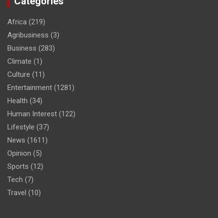
Categories
Africa
(219)
Agribusiness
(3)
Business
(283)
Climate
(1)
Culture
(11)
Entertainment
(1281)
Health
(34)
Human Interest
(122)
Lifestyle
(37)
News
(1611)
Opinion
(5)
Sports
(12)
Tech
(7)
Travel
(10)