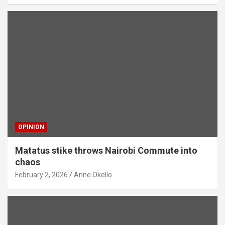
OPINION
Matatus stike throws Nairobi Commute into
chaos
February 2, 2026
Anne Okello