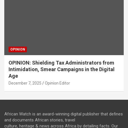
OPINION
OPINION: Shielding Tax Administrators from
Intimidation, Smear Campaigns in the Digital
Age
December 7, 2025
Opinion Editor
African Watch is an award-winning digital publisher that defines
and documents African stories, travel
culture, heritage & news across Africa by detailing facts. Our