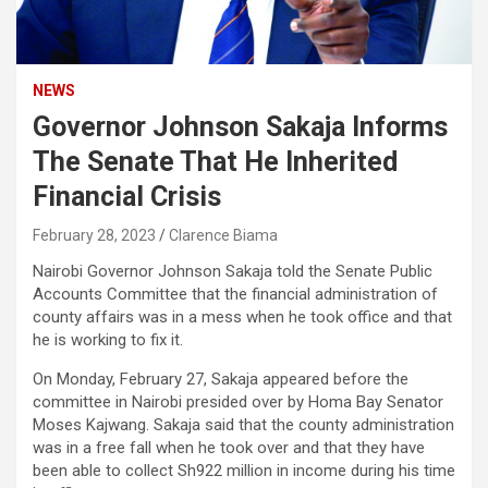
NEWS
Governor Johnson Sakaja Informs
The Senate That He Inherited
Financial Crisis
February 28, 2023
Clarence Biama
Nairobi Governor Johnson Sakaja told the Senate Public
Accounts Committee that the financial administration of
county affairs was in a mess when he took office and that
he is working to fix it.
On Monday, February 27, Sakaja appeared before the
committee in Nairobi presided over by Homa Bay Senator
Moses Kajwang. Sakaja said that the county administration
was in a free fall when he took over and that they have
been able to collect Sh922 million in income during his time