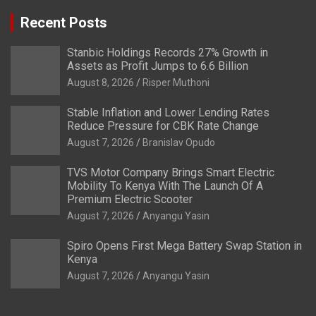
Recent Posts
Stanbic Holdings Records 27% Growth in
Assets as Profit Jumps to 6.6 Billion
August 8, 2026
Risper Muthoni
Stable Inflation and Lower Lending Rates
Reduce Pressure for CBK Rate Change
August 7, 2026
Branislav Opudo
TVS Motor Company Brings Smart Electric
Mobility To Kenya With The Launch Of A
Premium Electric Scooter
August 7, 2026
Anyangu Yasin
Spiro Opens First Mega Battery Swap Station in
Kenya
August 7, 2026
Anyangu Yasin