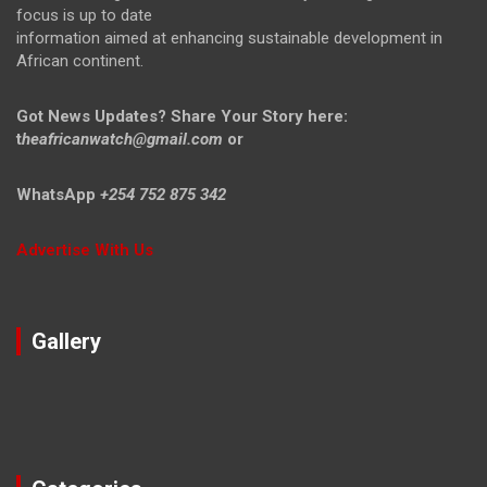
focus is up to date
information aimed at enhancing sustainable development in
African continent.
Got News Updates?
Share Your Story here:
t
heafricanwatch@gmail.com
or
WhatsApp
+254 752 875 342
Advertise With Us
Gallery