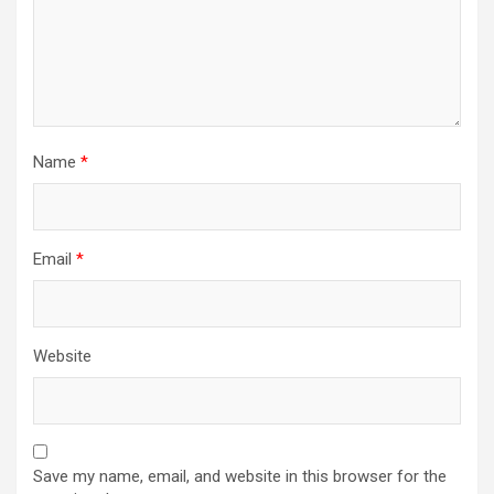
Name
*
Email
*
Website
Save my name, email, and website in this browser for the