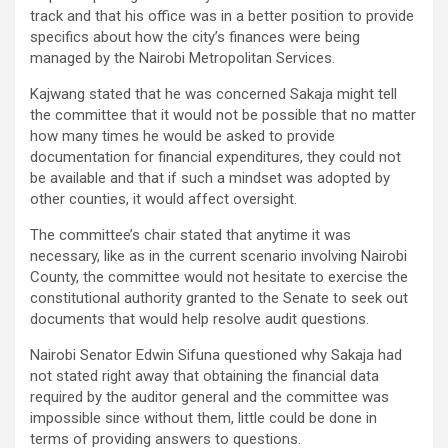
track and that his office was in a better position to provide
specifics about how the city’s finances were being
managed by the Nairobi Metropolitan Services.
Kajwang stated that he was concerned Sakaja might tell
the committee that it would not be possible that no matter
how many times he would be asked to provide
documentation for financial expenditures, they could not
be available and that if such a mindset was adopted by
other counties, it would affect oversight.
The committee’s chair stated that anytime it was
necessary, like as in the current scenario involving Nairobi
County, the committee would not hesitate to exercise the
constitutional authority granted to the Senate to seek out
documents that would help resolve audit questions.
Nairobi Senator Edwin Sifuna questioned why Sakaja had
not stated right away that obtaining the financial data
required by the auditor general and the committee was
impossible since without them, little could be done in
terms of providing answers to questions.