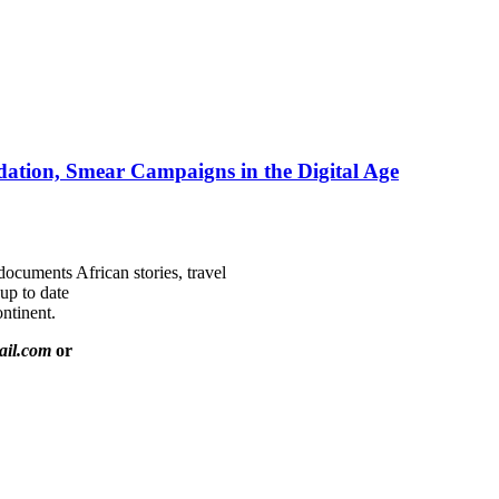
ation, Smear Campaigns in the Digital Age
documents African stories, travel
 up to date
ntinent.
ail.com
or