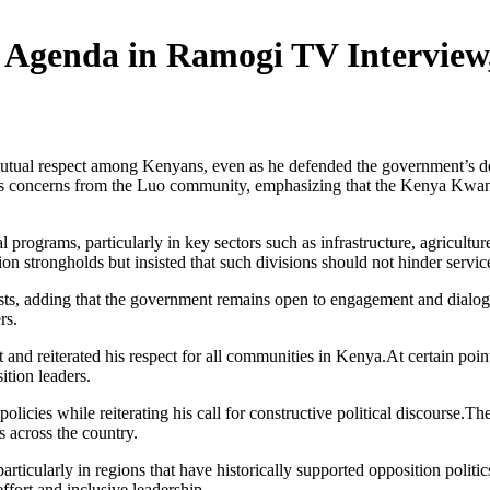
genda in Ramogi TV Interview, 
 mutual respect among Kenyans, even as he defended the government’s 
s concerns from the Luo community, emphasizing that the Kenya Kwanza
al programs, particularly in key sectors such as infrastructure, agricu
on strongholds but insisted that such divisions should not hinder service
terests, adding that the government remains open to engagement and dial
rs.
 and reiterated his respect for all communities in Kenya.At certain poin
ition leaders.
icies while reiterating his call for constructive political discourse.T
s across the country.
particularly in regions that have historically supported opposition po
ffort and inclusive leadership.