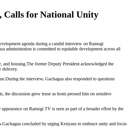
Calls for National Unity
development agenda during a candid interview on Ramogi
 administration is committed to equitable development across all
lture, and housing.The former Deputy President acknowledged the
 delivery.
ogue.During the interview, Gachagua also responded to questions
ts, the discussion grew tense as hosts pressed him on sensitive
he appearance on Ramogi TV is seen as part of a broader effort by the
litics.Gachagua concluded by urging Kenyans to embrace unity and focus