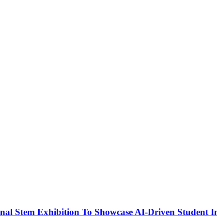
nal Stem Exhibition To Showcase AI-Driven Student I