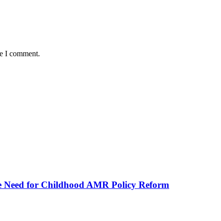
me I comment.
he Need for Childhood AMR Policy Reform