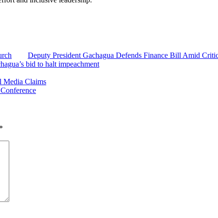
urch
Deputy President Gachagua Defends Finance Bill Amid Criti
chagua’s bid to halt impeachment
al Media Claims
 Conference
*