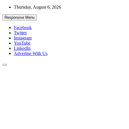
Skip
Thursday, August 6, 2026
to
content
Responsive Menu
Facebook
Twitter
Instagram
YouTube
LinkedIn
Advertise With Us
Accurate & Timely News
African Watch