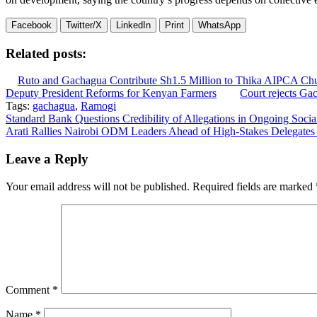
Facebook
Twitter/X
LinkedIn
Print
WhatsApp
Related posts:
Ruto and Gachagua Contribute Sh1.5 Million to Thika AIPCA Ch
Deputy President Reforms for Kenyan Farmers
Court rejects Ga
Tags:
gachagua
,
Ramogi
Post
Standard Bank Questions Credibility of Allegations in Ongoing Soci
Arati Rallies Nairobi ODM Leaders Ahead of High-Stakes Delegates
navigation
Leave a Reply
Your email address will not be published.
Required fields are marked
Comment
*
Name
*