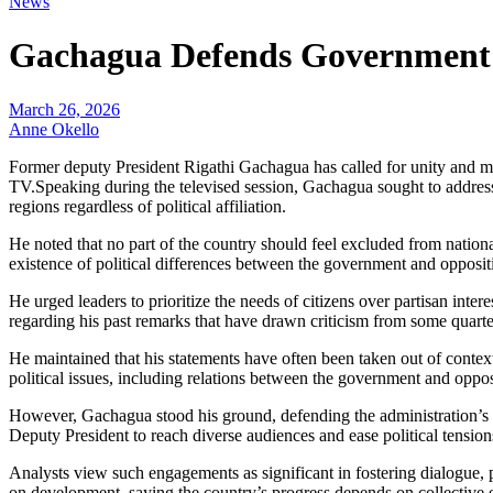
News
Gachagua Defends Government A
March 26, 2026
Anne Okello
Former deputy President Rigathi Gachagua has called for unity and
TV.Speaking during the televised session, Gachagua sought to addres
regions regardless of political affiliation.
He noted that no part of the country should feel excluded from nation
existence of political differences between the government and oppositi
He urged leaders to prioritize the needs of citizens over partisan in
regarding his past remarks that have drawn criticism from some quarte
He maintained that his statements have often been taken out of context
political issues, including relations between the government and oppos
However, Gachagua stood his ground, defending the administration’s pol
Deputy President to reach diverse audiences and ease political tension
Analysts view such engagements as significant in fostering dialogue, 
on development, saying the country’s progress depends on collective e