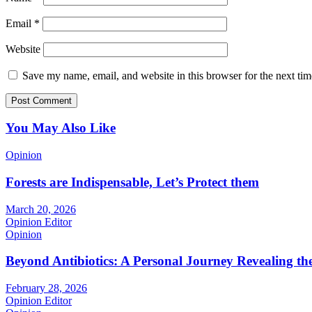
Email
*
Website
Save my name, email, and website in this browser for the next ti
You May Also Like
Opinion
Forests are Indispensable, Let’s Protect them
March 20, 2026
Opinion Editor
Opinion
Beyond Antibiotics: A Personal Journey Revealing t
February 28, 2026
Opinion Editor