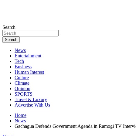
Search
Search
News
Entertainment
Tech
Business
Human Interest
Culture
Climate
Opinion
SPORTS
Travel & Luxury
Advertise With Us
Home
News
Gachagua Defends Government Agenda in Ramogi TV Interview