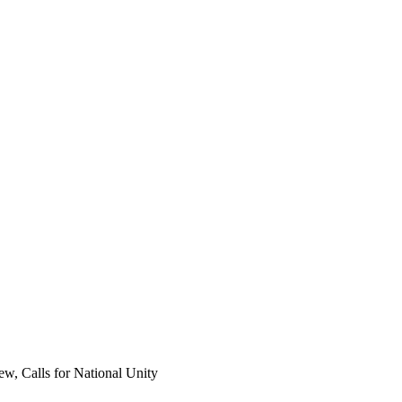
, Calls for National Unity