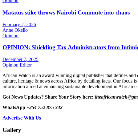
Opinion
Matatus stike throws Nairobi Commute into chaos
February 2, 2026
Anne Okello
Opinion
OPINION: Shielding Tax Administrators from Intimid
December 7, 2025
Opinion Editor
African Watch is an award-winning digital publisher that defines and 
culture, heritage & news across Africa by detailing facts. Our focus is
information aimed at enhancing sustainable development in African co
Got News Updates?
Share Your Story here: t
heafricanwatch@gm
WhatsApp
+254 752 875 342
Advertise With Us
Gallery