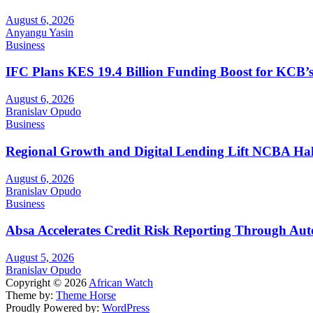
August 6, 2026
Anyangu Yasin
Business
IFC Plans KES 19.4 Billion Funding Boost for KCB
August 6, 2026
Branislav Opudo
Business
Regional Growth and Digital Lending Lift NCBA Half
August 6, 2026
Branislav Opudo
Business
Absa Accelerates Credit Risk Reporting Through Au
August 5, 2026
Branislav Opudo
Copyright © 2026
African Watch
Theme by:
Theme Horse
Proudly Powered by:
WordPress