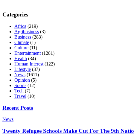
Categories
Africa
(219)
Agribusiness
(3)
Business
(283)
Climate
(1)
Culture
(11)
Entertainment
(1281)
Health
(34)
Human Interest
(122)
Lifestyle
(37)
News
(1611)
Opinion
(5)
Sports
(12)
Tech
(7)
Travel
(10)
Recent Posts
News
Twenty Refugee Schools Make Cut For The 9th Natio