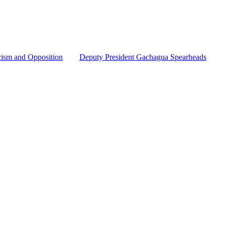
cism and Opposition
Deputy President Gachagua Spearheads