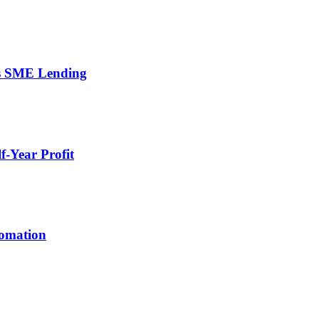
’s SME Lending
-Year Profit
tomation