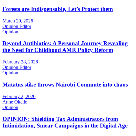
Forests are Indispensable, Let’s Protect them
March 20, 2026
Opinion Editor
Opinion
Beyond Antibiotics: A Personal Journey Revealing
the Need for Childhood AMR Policy Reform
February 28, 2026
Opinion Editor
Opinion
Matatus stike throws Nairobi Commute into chaos
February 2, 2026
Anne Okello
Opinion
OPINION: Shielding Tax Administrators from
Intimidation, Smear Campaigns in the Digital Age