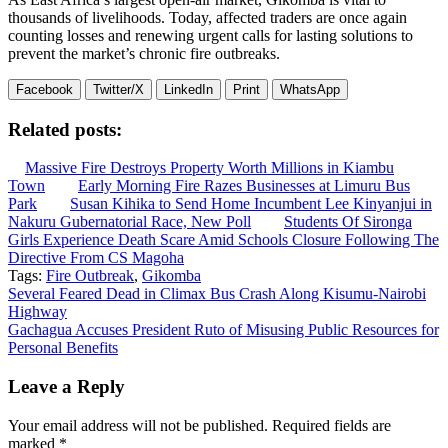
thousands of livelihoods. Today, affected traders are once again
counting losses and renewing urgent calls for lasting solutions to
prevent the market’s chronic fire outbreaks.
Facebook
Twitter/X
LinkedIn
Print
WhatsApp
Related posts:
Massive Fire Destroys Property Worth Millions in Kiambu
Town
Early Morning Fire Razes Businesses at Limuru Bus
Park
Susan Kihika to Send Home Incumbent Lee Kinyanjui in
Nakuru Gubernatorial Race, New Poll
Students Of Sironga
Girls Experience Death Scare Amid Schools Closure Following The
Directive From CS Magoha
Tags:
Fire Outbreak
,
Gikomba
Post
Several Feared Dead in Climax Bus Crash Along Kisumu-Nairobi
Highway
navigation
Gachagua Accuses President Ruto of Misusing Public Resources for
Personal Benefits
Leave a Reply
Your email address will not be published.
Required fields are
marked
*