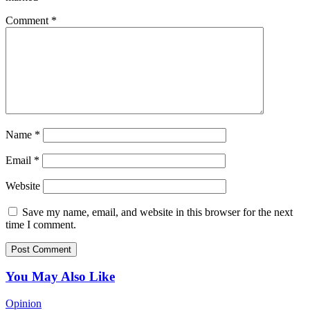
Comment
*
Name
*
Email
*
Website
Save my name, email, and website in this browser for the next
time I comment.
You May Also Like
Opinion