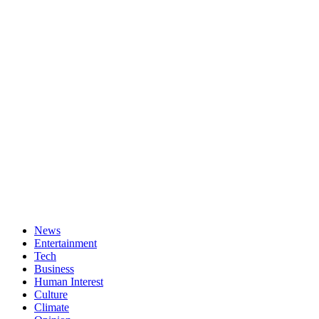
News
Entertainment
Tech
Business
Human Interest
Culture
Climate