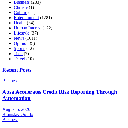
Business
(283)
Climate
(1)
Culture
(11)
Entertainment
(1281)
Health
(34)
Human Interest
(122)
Lifestyle
(37)
News
(1611)
Opinion
(5)
Sports
(12)
Tech
(7)
Travel
(10)
Recent Posts
Business
Absa Accelerates Credit Risk Reporting Through
Automation
August 5, 2026
Branislav Opudo
Business