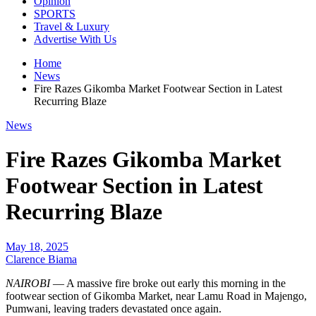
Opinion
SPORTS
Travel & Luxury
Advertise With Us
Home
News
Fire Razes Gikomba Market Footwear Section in Latest
Recurring Blaze
News
Fire Razes Gikomba Market
Footwear Section in Latest
Recurring Blaze
May 18, 2025
Clarence Biama
NAIROBI
— A massive fire broke out early this morning in the
footwear section of Gikomba Market, near Lamu Road in Majengo,
Pumwani, leaving traders devastated once again.