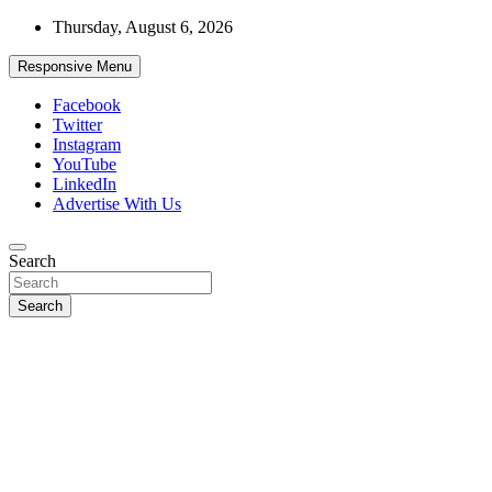
Skip
Thursday, August 6, 2026
to
content
Responsive Menu
Facebook
Twitter
Instagram
YouTube
LinkedIn
Advertise With Us
Accurate & Timely News
Search
African Watch
Search