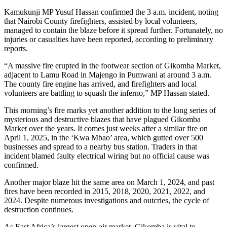
Kamukunji MP Yusuf Hassan confirmed the 3 a.m. incident, noting
that Nairobi County firefighters, assisted by local volunteers,
managed to contain the blaze before it spread further. Fortunately, no
injuries or casualties have been reported, according to preliminary
reports.
“A massive fire erupted in the footwear section of Gikomba Market,
adjacent to Lamu Road in Majengo in Pumwani at around 3 a.m.
The county fire engine has arrived, and firefighters and local
volunteers are battling to squash the inferno,” MP Hassan stated.
This morning’s fire marks yet another addition to the long series of
mysterious and destructive blazes that have plagued Gikomba
Market over the years. It comes just weeks after a similar fire on
April 1, 2025, in the ‘Kwa Mbao’ area, which gutted over 500
businesses and spread to a nearby bus station. Traders in that
incident blamed faulty electrical wiring but no official cause was
confirmed.
Another major blaze hit the same area on March 1, 2024, and past
fires have been recorded in 2015, 2018, 2020, 2021, 2022, and
2024. Despite numerous investigations and outcries, the cycle of
destruction continues.
As East Africa’s largest open-air market, Gikomba is vital to