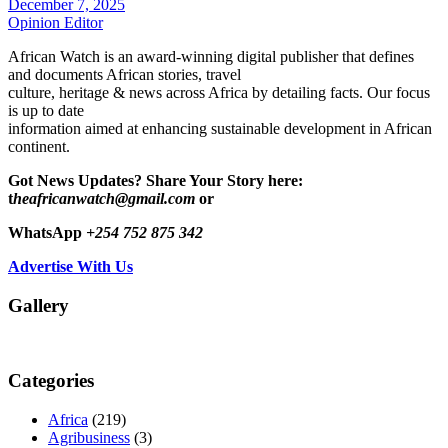
December 7, 2025
Opinion Editor
African Watch is an award-winning digital publisher that defines
and documents African stories, travel
culture, heritage & news across Africa by detailing facts. Our focus
is up to date
information aimed at enhancing sustainable development in African
continent.
Got News Updates?
Share Your Story here:
t
heafricanwatch@gmail.com
or
WhatsApp
+254 752 875 342
Advertise With Us
Gallery
Categories
Africa
(219)
Agribusiness
(3)