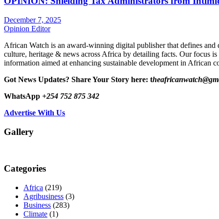
OPINION: Shielding Tax Administrators from Intimid
December 7, 2025
Opinion Editor
African Watch is an award-winning digital publisher that defines and 
culture, heritage & news across Africa by detailing facts. Our focus is
information aimed at enhancing sustainable development in African co
Got News Updates?
Share Your Story here: t
heafricanwatch@gm
WhatsApp
+254 752 875 342
Advertise With Us
Gallery
Categories
Africa
(219)
Agribusiness
(3)
Business
(283)
Climate
(1)