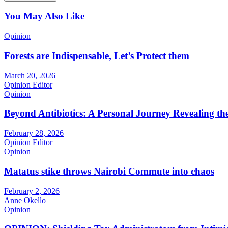
You May Also Like
Opinion
Forests are Indispensable, Let’s Protect them
March 20, 2026
Opinion Editor
Opinion
Beyond Antibiotics: A Personal Journey Revealing t
February 28, 2026
Opinion Editor
Opinion
Matatus stike throws Nairobi Commute into chaos
February 2, 2026
Anne Okello
Opinion