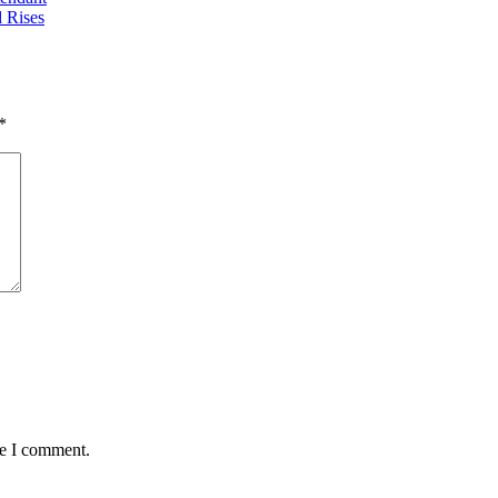
 Rises
*
me I comment.