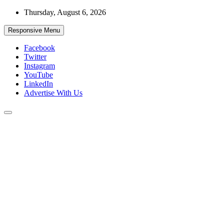
Skip
Thursday, August 6, 2026
to
content
Responsive Menu
Facebook
Twitter
Instagram
YouTube
LinkedIn
Advertise With Us
Accurate & Timely News
African Watch