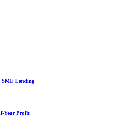
’s SME Lending
-Year Profit