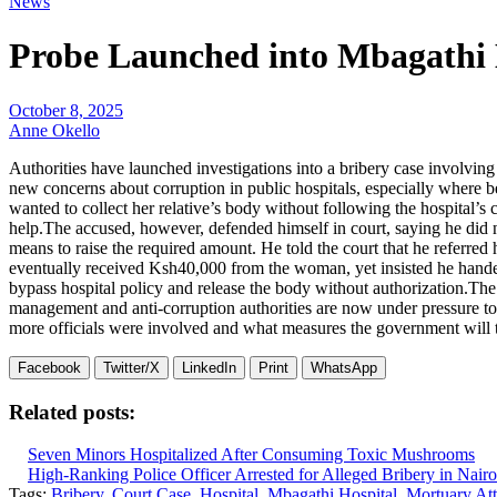
News
Probe Launched into Mbagathi 
October 8, 2025
Anne Okello
Authorities have launched investigations into a bribery case involvin
new concerns about corruption in public hospitals, especially where b
wanted to collect her relative’s body without following the hospital’s 
help.The accused, however, defended himself in court, saying he did n
means to raise the required amount. He told the court that he referred 
eventually received Ksh40,000 from the woman, yet insisted he handed
bypass hospital policy and release the body without authorization.The 
management and anti-corruption authorities are now under pressure to 
more officials were involved and what measures the government will tak
Facebook
Twitter/X
LinkedIn
Print
WhatsApp
Related posts:
Seven Minors Hospitalized After Consuming Toxic Mushrooms
High-Ranking Police Officer Arrested for Alleged Bribery in Nairo
Tags:
Bribery
,
Court Case
,
Hospital
,
Mbagathi Hospital
,
Mortuary At