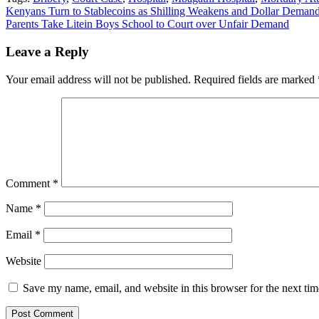
Post
Kenyans Turn to Stablecoins as Shilling Weakens and Dollar Demand
Parents Take Litein Boys School to Court over Unfair Demand
navigation
Leave a Reply
Your email address will not be published.
Required fields are marked
Comment
*
Name
*
Email
*
Website
Save my name, email, and website in this browser for the next ti