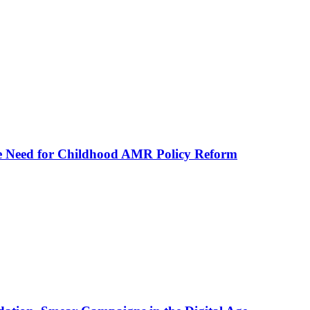
he Need for Childhood AMR Policy Reform