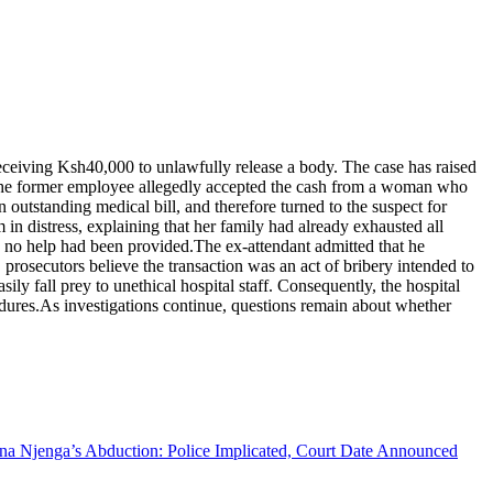
receiving Ksh40,000 to unlawfully release a body. The case has raised
s, the former employee allegedly accepted the cash from a woman who
 outstanding medical bill, and therefore turned to the suspect for
n distress, explaining that her family had already exhausted all
ing no help had been provided.The ex-attendant admitted that he
rosecutors believe the transaction was an act of bribery intended to
y fall prey to unethical hospital staff. Consequently, the hospital
edures.As investigations continue, questions remain about whether
na Njenga’s Abduction: Police Implicated, Court Date Announced