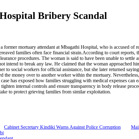
Hospital Bribery Scandal
g a former mortuary attendant at Mbagathi Hospital, who is accused of 
ereaved families often face financial strain.According to court report
clearance procedures. The woman is said to have been unable to settle an
ot intend to break any law. He claimed that the woman approached him i
her to social workers for official assistance, but she later returned say
 the money over to another worker within the mortuary. Nevertheless, p
case has exposed how families struggling with medical expenses can easil
tighten internal controls and ensure transparency in body release proc
e to protect grieving families from similar exploitation.
Cabinet Secretary Kindiki Warns Against Police Corruption
Mai
bi
tendant