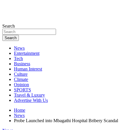
Search
Search
News
Entertainment
Tech
Business
Human Interest
Culture
Climate
Opinion
SPORTS
Travel & Luxury
Advertise With Us
Home
News
Probe Launched into Mbagathi Hospital Bribery Scandal