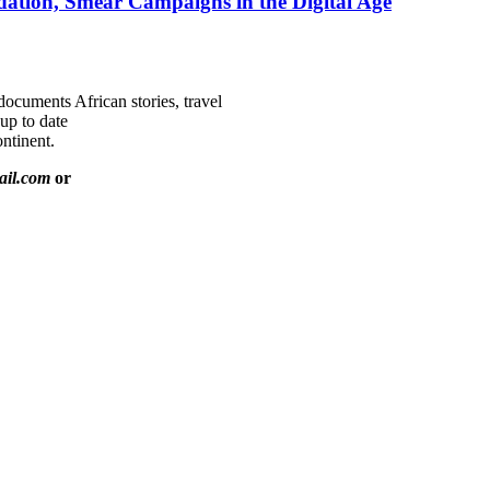
ation, Smear Campaigns in the Digital Age
documents African stories, travel
 up to date
ntinent.
ail.com
or