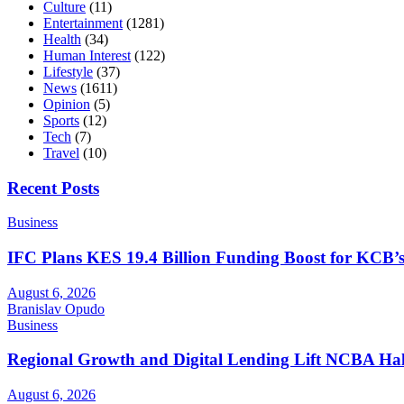
Culture
(11)
Entertainment
(1281)
Health
(34)
Human Interest
(122)
Lifestyle
(37)
News
(1611)
Opinion
(5)
Sports
(12)
Tech
(7)
Travel
(10)
Recent Posts
Business
IFC Plans KES 19.4 Billion Funding Boost for KCB
August 6, 2026
Branislav Opudo
Business
Regional Growth and Digital Lending Lift NCBA Half
August 6, 2026