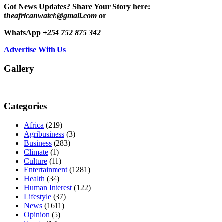
Got News Updates?
Share Your Story here:
t
heafricanwatch@gmail.com
or
WhatsApp
+254 752 875 342
Advertise With Us
Gallery
Categories
Africa
(219)
Agribusiness
(3)
Business
(283)
Climate
(1)
Culture
(11)
Entertainment
(1281)
Health
(34)
Human Interest
(122)
Lifestyle
(37)
News
(1611)
Opinion
(5)