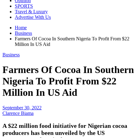
Opinion
SPORTS
Travel & Luxury
Advertise With Us
Home
Business
Farmers Of Cocoa In Southern Nigeria To Profit From $22
Million In US Aid
Business
Farmers Of Cocoa In Southern
Nigeria To Profit From $22
Million In US Aid
September 30, 2022
Clarence Biama
A $22 million food initiative for Nigerian cocoa
producers has been unveiled by the US