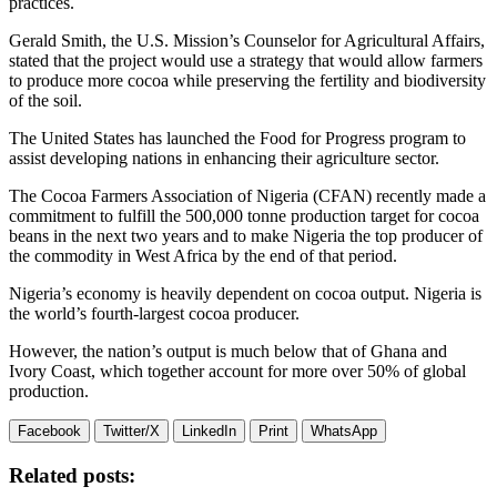
practices.
Gerald Smith, the U.S. Mission’s Counselor for Agricultural Affairs,
stated that the project would use a strategy that would allow farmers
to produce more cocoa while preserving the fertility and biodiversity
of the soil.
The United States has launched the Food for Progress program to
assist developing nations in enhancing their agriculture sector.
The Cocoa Farmers Association of Nigeria (CFAN) recently made a
commitment to fulfill the 500,000 tonne production target for cocoa
beans in the next two years and to make Nigeria the top producer of
the commodity in West Africa by the end of that period.
Nigeria’s economy is heavily dependent on cocoa output. Nigeria is
the world’s fourth-largest cocoa producer.
However, the nation’s output is much below that of Ghana and
Ivory Coast, which together account for more over 50% of global
production.
Facebook
Twitter/X
LinkedIn
Print
WhatsApp
Related posts: