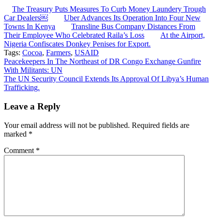
The Treasury Puts Measures To Curb Money Laundery Trough
Car Dealers￼
Uber Advances Its Operation Into Four New
Towns In Kenya
Transline Bus Company Distances From
Their Employee Who Celebrated Raila’s Loss
At the Airport,
Nigeria Confiscates Donkey Penises for Export.
Tags:
Cocoa
,
Farmers
,
USAID
Post
Peacekeepers In The Northeast of DR Congo Exchange Gunfire
With Militants: UN
navigation
The UN Security Council Extends Its Approval Of Libya’s Human
Trafficking.
Leave a Reply
Your email address will not be published.
Required fields are
marked
*
Comment
*