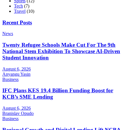
Sports
(12)
Tech
(7)
Travel
(10)
Recent Posts
News
Twenty Refugee Schools Make Cut For The 9th
National Stem Exhibition To Showcase AI-Driven
Student Innovation
August 6, 2026
Anyangu Yasin
Business
IFC Plans KES 19.4 Billion Funding Boost for
KCB’s SME Lending
August 6, 2026
Branislav Opudo
Business
Regional Growth and Digital Lending Lift NCBA