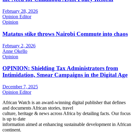
February 28, 2026
Opinion Editor
Opinion
Matatus stike throws Nairobi Commute into chaos
February 2, 2026
Anne Okello
Opinion
OPINION: Shielding Tax Administrators from
Intimidation, Smear Campaigns in the Digital Age
December 7, 2025
Opinion Editor
African Watch is an award-winning digital publisher that defines
and documents African stories, travel
culture, heritage & news across Africa by detailing facts. Our focus
is up to date
information aimed at enhancing sustainable development in African
continent.