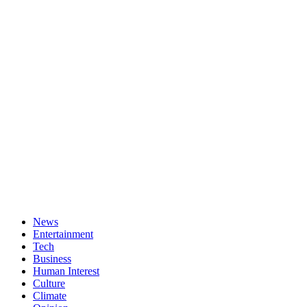
News
Entertainment
Tech
Business
Human Interest
Culture
Climate