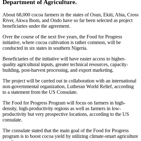
Department of Agriculture.
About 68,000 cocoa farmers in the states of Osun, Ekiti, Abia, Cross
River, Akwa Ibom, and Ondo have so far been selected as project
beneficiaries under the agreement.
Over the course of the next five years, the Food for Progress
initiative, where cocoa cultivation is rather common, will be
conducted in six states in southern Nigeria.
Beneficiaries of the initiative will have easier access to higher-
quality agricultural inputs, greater technical resources, capacity-
building, post-harvest processing, and export marketing.
The project will be carried out in collaboration with an international
non-governmental organization, Lutheran World Relief, according
to a statement from the US Consulate.
The Food for Progress Program will focus on farmers in high-
density, high-productivity regions as well as farmers in low-
productivity but very prospective locations, according to the US
consulate.
The consulate stated that the main goal of the Food for Progress
program is to boost cocoa yield by utilizing climate-smart agriculture