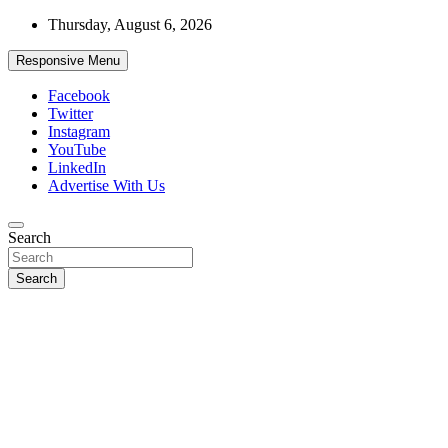
Skip
Thursday, August 6, 2026
to
content
Responsive Menu
Facebook
Twitter
Instagram
YouTube
LinkedIn
Advertise With Us
Accurate & Timely News
Search
African Watch
Search