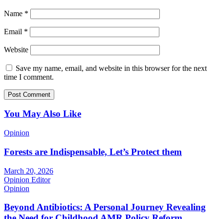
Name
*
Email
*
Website
Save my name, email, and website in this browser for the next
time I comment.
You May Also Like
Opinion
Forests are Indispensable, Let’s Protect them
March 20, 2026
Opinion Editor
Opinion
Beyond Antibiotics: A Personal Journey Revealing
the Need for Childhood AMR Policy Reform