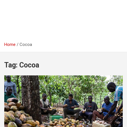
Home
Cocoa
Tag:
Cocoa