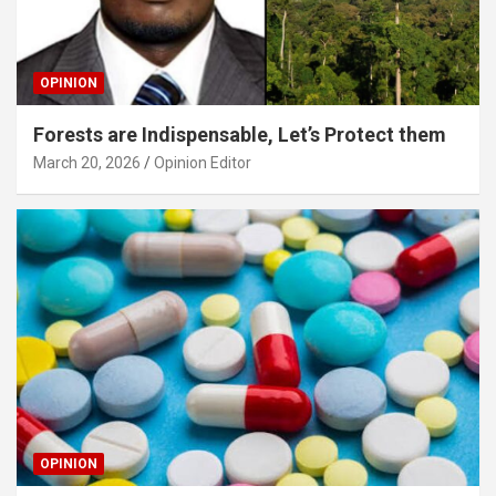
OPINION
Forests are Indispensable, Let’s Protect them
March 20, 2026
Opinion Editor
OPINION