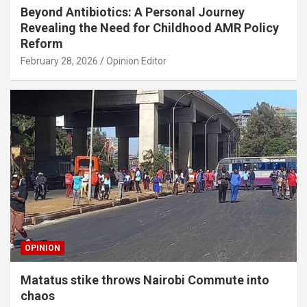
Beyond Antibiotics: A Personal Journey
Revealing the Need for Childhood AMR Policy
Reform
February 28, 2026
Opinion Editor
OPINION
Matatus stike throws Nairobi Commute into
chaos