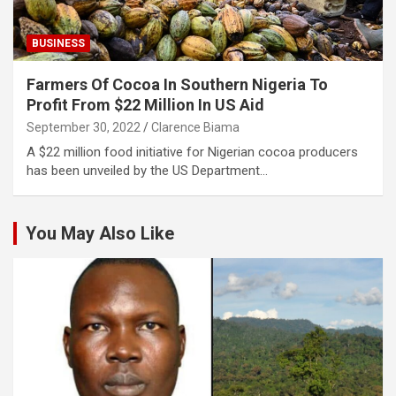
BUSINESS
Farmers Of Cocoa In Southern Nigeria To
Profit From $22 Million In US Aid
September 30, 2022
Clarence Biama
A $22 million food initiative for Nigerian cocoa producers
has been unveiled by the US Department…
You May Also Like