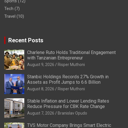
Sports
(12)
Tech
(7)
Travel
(10)
Recent Posts
Charlene Ruto Holds Traditional Engagement
with Tanzanian Entrepreneur
August 9, 2026
Risper Muthoni
Stanbic Holdings Records 27% Growth in
Assets as Profit Jumps to 6.6 Billion
August 8, 2026
Risper Muthoni
Stable Inflation and Lower Lending Rates
Reduce Pressure for CBK Rate Change
August 7, 2026
Branislav Opudo
TVS Motor Company Brings Smart Electric