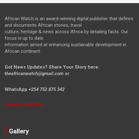
African Watch is an award-winning digital publisher that defines
and documents African stories, travel
culture, heritage & news across Africa by detailing facts. Our
focus is up to date
information aimed at enhancing sustainable development in
African continent.
Got News Updates?
Share Your Story here:
t
heafricanwatch@gmail.com
or
WhatsApp
+254 752 875 342
Advertise With Us
Gallery