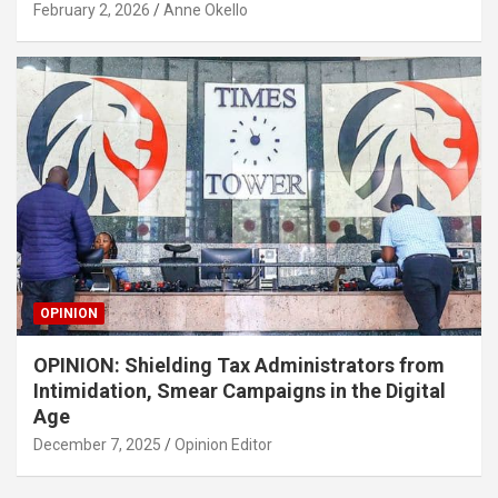
February 2, 2026
Anne Okello
OPINION
OPINION: Shielding Tax Administrators from
Intimidation, Smear Campaigns in the Digital
Age
December 7, 2025
Opinion Editor