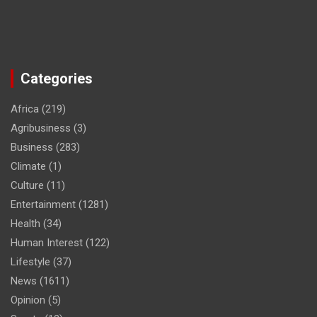
Categories
Africa
(219)
Agribusiness
(3)
Business
(283)
Climate
(1)
Culture
(11)
Entertainment
(1281)
Health
(34)
Human Interest
(122)
Lifestyle
(37)
News
(1611)
Opinion
(5)