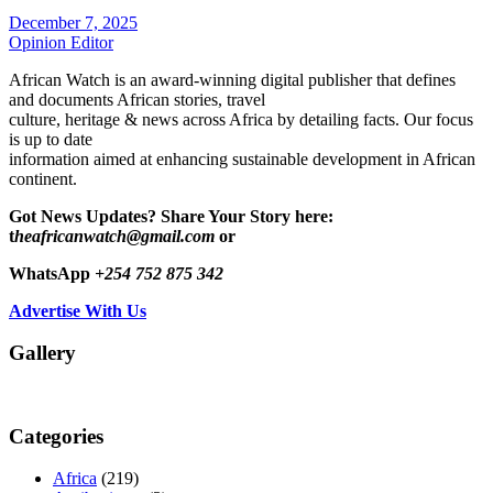
December 7, 2025
Opinion Editor
African Watch is an award-winning digital publisher that defines
and documents African stories, travel
culture, heritage & news across Africa by detailing facts. Our focus
is up to date
information aimed at enhancing sustainable development in African
continent.
Got News Updates?
Share Your Story here:
t
heafricanwatch@gmail.com
or
WhatsApp
+254 752 875 342
Advertise With Us
Gallery
Categories
Africa
(219)