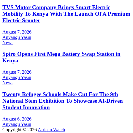
TVS Motor Company Brings Smart Electric
Mobility To Kenya With The Launch Of A Premium
Electric Scooter
August 7, 2026
Anyangu Yasin
News
Spiro Opens First Mega Battery Swap Station in
Kenya
August 7, 2026
Anyangu Yasin
News
Twenty Refugee Schools Make Cut For The 9th
National Stem Exhibition To Showcase AI-Driven
Student Innovation
August 6, 2026
Anyangu Yasin
Copyright © 2026
African Watch