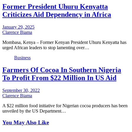
Former President Uhuru Kenyatta
Criticizes Aid Dependency in Africa
January 29, 2025
Clarence Biama
Mombasa, Kenya – Former Kenyan President Uhuru Kenyatta has
urged African leaders to stop lamenting over…
Business
Farmers Of Cocoa In Southern Nigeria
To Profit From $22 Million In US Aid
September 30, 2022
Clarence Biama
A $22 million food initiative for Nigerian cocoa producers has been
unveiled by the US Department…
You May Also Like