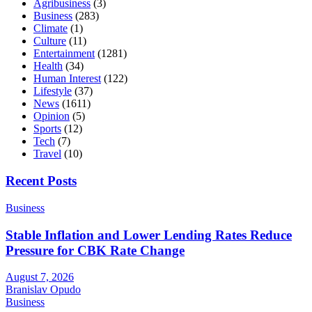
Agribusiness
(3)
Business
(283)
Climate
(1)
Culture
(11)
Entertainment
(1281)
Health
(34)
Human Interest
(122)
Lifestyle
(37)
News
(1611)
Opinion
(5)
Sports
(12)
Tech
(7)
Travel
(10)
Recent Posts
Business
Stable Inflation and Lower Lending Rates Reduce
Pressure for CBK Rate Change
August 7, 2026
Branislav Opudo
Business