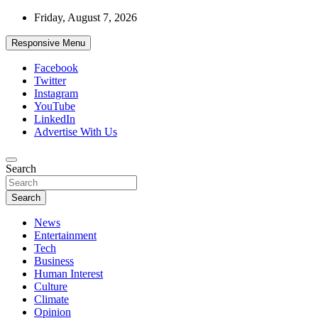
Skip
Friday, August 7, 2026
to
content
Responsive Menu
Facebook
Twitter
Instagram
YouTube
LinkedIn
Advertise With Us
Accurate & Timely News
Search
African Watch
Search
News
Entertainment
Tech
Business
Human Interest
Culture
Climate
Opinion