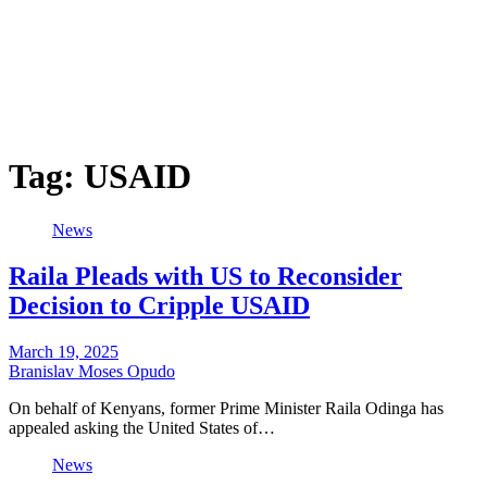
Tag:
USAID
News
Raila Pleads with US to Reconsider
Decision to Cripple USAID
March 19, 2025
Branislav Moses Opudo
On behalf of Kenyans, former Prime Minister Raila Odinga has
appealed asking the United States of…
News