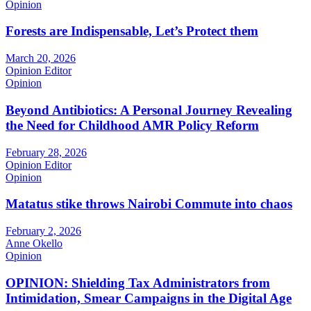
Opinion
Forests are Indispensable, Let’s Protect them
March 20, 2026
Opinion Editor
Opinion
Beyond Antibiotics: A Personal Journey Revealing
the Need for Childhood AMR Policy Reform
February 28, 2026
Opinion Editor
Opinion
Matatus stike throws Nairobi Commute into chaos
February 2, 2026
Anne Okello
Opinion
OPINION: Shielding Tax Administrators from
Intimidation, Smear Campaigns in the Digital Age