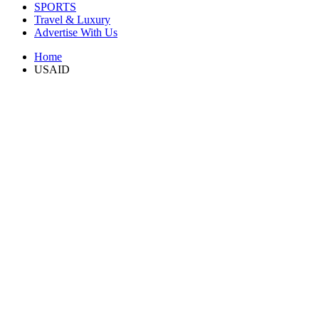
SPORTS
Travel & Luxury
Advertise With Us
Home
USAID