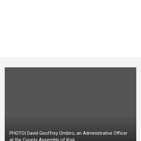
PHOTO| David Geoffrey Ombiro, an Administrative Officer
at the County Assembly of Kisii