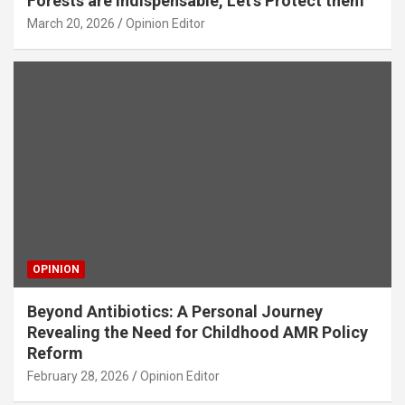
Forests are Indispensable, Let’s Protect them
March 20, 2026
Opinion Editor
OPINION
Beyond Antibiotics: A Personal Journey
Revealing the Need for Childhood AMR Policy
Reform
February 28, 2026
Opinion Editor