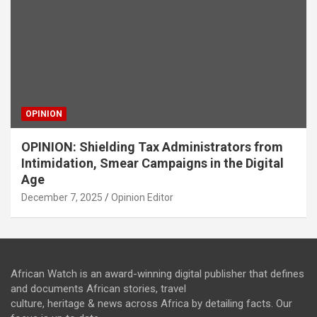
OPINION
OPINION: Shielding Tax Administrators from
Intimidation, Smear Campaigns in the Digital
Age
December 7, 2025
Opinion Editor
African Watch is an award-winning digital publisher that defines
and documents African stories, travel
culture, heritage & news across Africa by detailing facts. Our