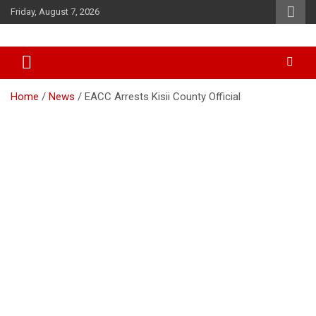
Skip
Friday, August 7, 2026
to
content
Accurate & Timely News
African Watch
Home
News
EACC Arrests Kisii County Official