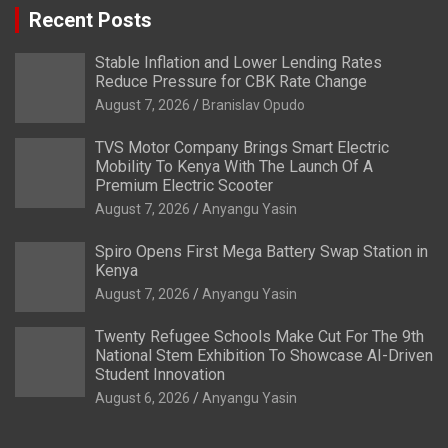
Recent Posts
Stable Inflation and Lower Lending Rates
Reduce Pressure for CBK Rate Change
August 7, 2026
Branislav Opudo
TVS Motor Company Brings Smart Electric
Mobility To Kenya With The Launch Of A
Premium Electric Scooter
August 7, 2026
Anyangu Yasin
Spiro Opens First Mega Battery Swap Station in
Kenya
August 7, 2026
Anyangu Yasin
Twenty Refugee Schools Make Cut For The 9th
National Stem Exhibition To Showcase AI-Driven
Student Innovation
August 6, 2026
Anyangu Yasin