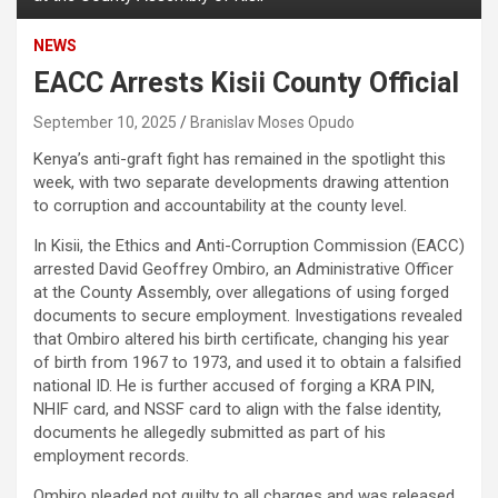
NEWS
EACC Arrests Kisii County Official
September 10, 2025
Branislav Moses Opudo
Kenya’s anti-graft fight has remained in the spotlight this
week, with two separate developments drawing attention
to corruption and accountability at the county level.
In Kisii, the Ethics and Anti-Corruption Commission (EACC)
arrested David Geoffrey Ombiro, an Administrative Officer
at the County Assembly, over allegations of using forged
documents to secure employment. Investigations revealed
that Ombiro altered his birth certificate, changing his year
of birth from 1967 to 1973, and used it to obtain a falsified
national ID. He is further accused of forging a KRA PIN,
NHIF card, and NSSF card to align with the false identity,
documents he allegedly submitted as part of his
employment records.
Ombiro pleaded not guilty to all charges and was released