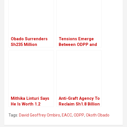
Obado Surrenders
Tensions Emerge
Sh235 Million
Between ODPP and
Property in
EACC Over
Corruption Case
Withdrawal of County
Settlement
Graft Cases
Mithika Linturi Says
Anti-Graft Agency To
He Is Worth 1.2
Reclaim Sh1.8 Billion
Billion Shillings
Stolen Public Land
Tags:
David Geoffrey Ombiro
,
EACC
,
ODPP
,
Okoth Obado