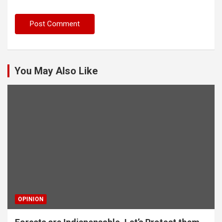
You May Also Like
OPINION