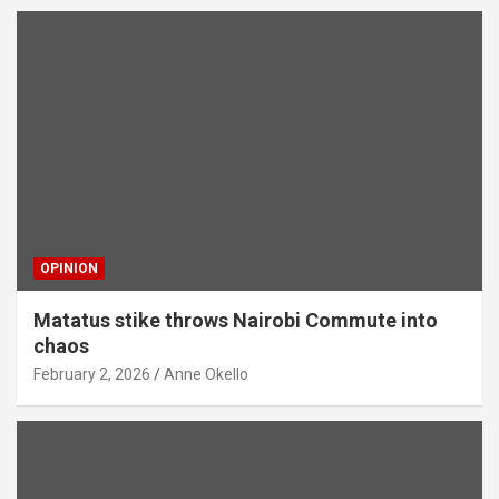
OPINION
Matatus stike throws Nairobi Commute into
chaos
February 2, 2026
Anne Okello