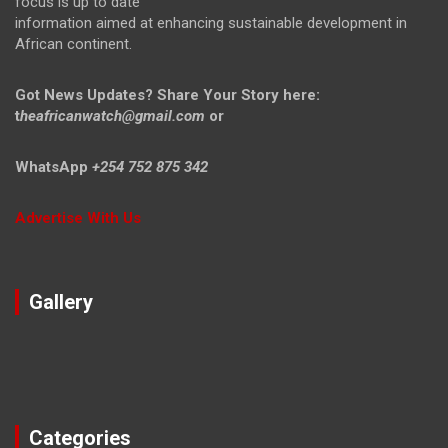
focus is up to date
information aimed at enhancing sustainable development in
African continent.
Got News Updates?
Share Your Story here:
t
heafricanwatch@gmail.com
or
WhatsApp
+254 752 875 342
Advertise With Us
Gallery
Categories