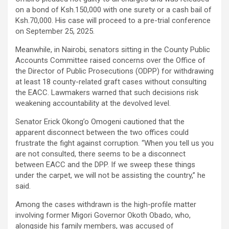
on a bond of Ksh.150,000 with one surety or a cash bail of
Ksh.70,000. His case will proceed to a pre-trial conference
on September 25, 2025.
Meanwhile, in Nairobi, senators sitting in the County Public
Accounts Committee raised concerns over the Office of
the Director of Public Prosecutions (ODPP) for withdrawing
at least 18 county-related graft cases without consulting
the EACC. Lawmakers warned that such decisions risk
weakening accountability at the devolved level.
Senator Erick Okong’o Omogeni cautioned that the
apparent disconnect between the two offices could
frustrate the fight against corruption. “When you tell us you
are not consulted, there seems to be a disconnect
between EACC and the DPP. If we sweep these things
under the carpet, we will not be assisting the country,” he
said.
Among the cases withdrawn is the high-profile matter
involving former Migori Governor Okoth Obado, who,
alongside his family members, was accused of