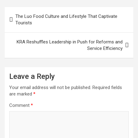
Post
The Luo Food Culture and Lifestyle That Captivate
navigation
Tourists
KRA Reshuffles Leadership in Push for Reforms and
Service Efficiency
Leave a Reply
Your email address will not be published.
Required fields
are marked
*
Comment
*