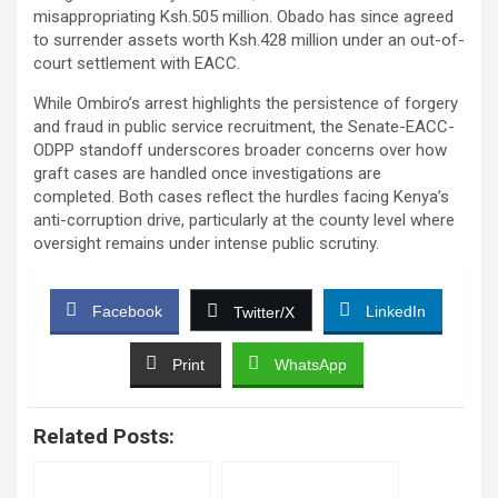
misappropriating Ksh.505 million. Obado has since agreed
to surrender assets worth Ksh.428 million under an out-of-
court settlement with EACC.
While Ombiro’s arrest highlights the persistence of forgery
and fraud in public service recruitment, the Senate-EACC-
ODPP standoff underscores broader concerns over how
graft cases are handled once investigations are
completed. Both cases reflect the hurdles facing Kenya’s
anti-corruption drive, particularly at the county level where
oversight remains under intense public scrutiny.
Facebook
LinkedIn
Twitter/X
Print
WhatsApp
Related Posts: