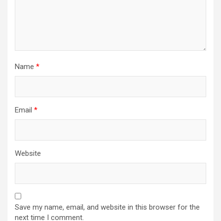
Name
*
Email
*
Website
Save my name, email, and website in this browser for the
next time I comment.