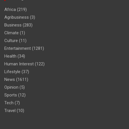
Africa
(219)
Agribusiness
(3)
Business
(283)
Climate
(1)
Culture
(11)
Entertainment
(1281)
Health
(34)
Human Interest
(122)
Lifestyle
(37)
News
(1611)
Opinion
(5)
Sports
(12)
Tech
(7)
Travel
(10)