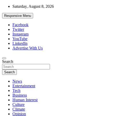
Skip
Saturday, August 8, 2026
to
content
Responsive Menu
Facebook
Twitter
Instagram
YouTube
LinkedIn
Advertise With Us
Accurate & Timely News
Search
African Watch
Search
News
Entertainment
Tech
Business
Human Interest
Culture
Climate
Opinion