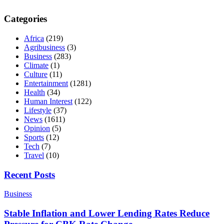
Categories
Africa
(219)
Agribusiness
(3)
Business
(283)
Climate
(1)
Culture
(11)
Entertainment
(1281)
Health
(34)
Human Interest
(122)
Lifestyle
(37)
News
(1611)
Opinion
(5)
Sports
(12)
Tech
(7)
Travel
(10)
Recent Posts
Business
Stable Inflation and Lower Lending Rates Reduce