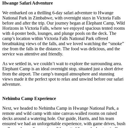
Hwange Safari Adventure
We embarked on a thrilling 6-day safari adventure to Hwange
National Park in Zimbabwe, with overnight stays in Victoria Falls
before and after the trip. Our journey began at Elephant Camp, Wild
Horizons in Victoria Falls, where we enjoyed spacious tented rooms
with 4-poster beds, lounges, and plunge pools on the deck. The
camp’s location within Victoria Falls National Park offered
breathtaking views of the falls, and we loved watching the “smoke”
rise from the falls in the distance. The food was delicious, and the
service was attentive and friendly.
As we settled in, we couldn’t wait to explore the surrounding area.
Elephant Camp is an ideal overnight stop, situated just a short drive
from the airport. The camp’s tranquil atmosphere and stunning
views made it the perfect spot to relax and unwind before our safari
adventure.
Nehimba Camp Experience
Next, we headed to Nehimba Camp in Hwange National Park, a
remote and wild camp with nine canvas-walled rooms on raised
decks around a watering hole. Our guide, Harris, and his team
ensured we had an unforgettable experience, with game drives, bush