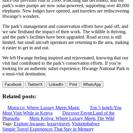
since our previous visit in 2006. Poaching has decreased, and the
park’s water pumps are now solar-powered, supporting over 40,000
elephants. New lodges have opened, and travelers are rediscovering
Hwange’s wonders.
The park’s management and conservation efforts have paid off, and
we saw firsthand the impact of their work. The wildlife is thriving,
and the park’s facilities have been upgraded. Road access is still
limited, but small aircraft operators are returning to the area, making
it easier to get in and out.
We left Hwange feeling inspired and rejuvenated, knowing that our
visit had contributed to the park’s conservation efforts. If you’re
looking for an authentic safari experience, Hwange National Park is
a must-visit destination.
Facebook
Twitter/X
LinkedIn
Print
WhatsApp
Related posts:
Morocco: Where Luxury Meets Magic
Top 5 hotels You
Must Visit While in Kenya
Discover Egypt:Land of the
Pharaohs
Meru Kenya: Where Luxury Meets The Wild
Tags:
Explore hwange
,
luxurytravel
,
Visitzimbabwe
Post
Simple Travel Experiences That Stay in Memory