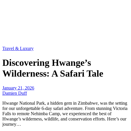
Travel & Luxury
Discovering Hwange’s
Wilderness: A Safari Tale
January 21, 2026
Damien Duff
Hwange National Park, a hidden gem in Zimbabwe, was the setting
for our unforgettable 6-day safari adventure. From stunning Victoria
Falls to remote Nehimba Camp, we experienced the best of
Hwange’s wilderness, wildlife, and conservation efforts. Here’s our
journey…