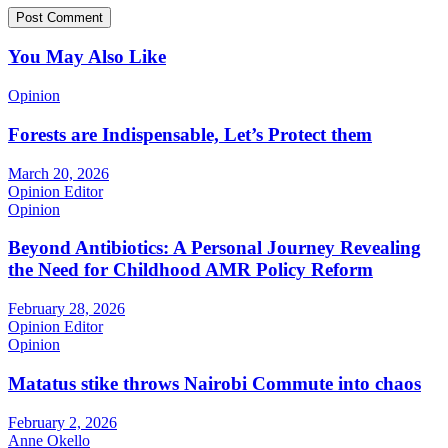
You May Also Like
Opinion
Forests are Indispensable, Let’s Protect them
March 20, 2026
Opinion Editor
Opinion
Beyond Antibiotics: A Personal Journey Revealing
the Need for Childhood AMR Policy Reform
February 28, 2026
Opinion Editor
Opinion
Matatus stike throws Nairobi Commute into chaos
February 2, 2026
Anne Okello