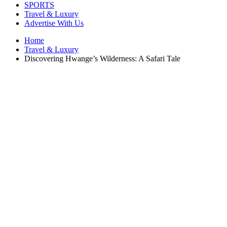
SPORTS
Travel & Luxury
Advertise With Us
Home
Travel & Luxury
Discovering Hwange’s Wilderness: A Safari Tale