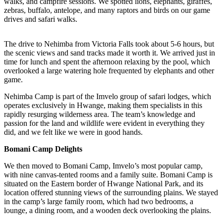
walks, and campfire sessions. We spotted lions, elephants, giraffes,
zebras, buffalo, antelope, and many raptors and birds on our game
drives and safari walks.
The drive to Nehimba from Victoria Falls took about 5-6 hours, but
the scenic views and sand tracks made it worth it. We arrived just in
time for lunch and spent the afternoon relaxing by the pool, which
overlooked a large watering hole frequented by elephants and other
game.
Nehimba Camp is part of the Imvelo group of safari lodges, which
operates exclusively in Hwange, making them specialists in this
rapidly resurging wilderness area. The team’s knowledge and
passion for the land and wildlife were evident in everything they
did, and we felt like we were in good hands.
Bomani Camp Delights
We then moved to Bomani Camp, Imvelo’s most popular camp,
with nine canvas-tented rooms and a family suite. Bomani Camp is
situated on the Eastern border of Hwange National Park, and its
location offered stunning views of the surrounding plains. We stayed
in the camp’s large family room, which had two bedrooms, a
lounge, a dining room, and a wooden deck overlooking the plains.