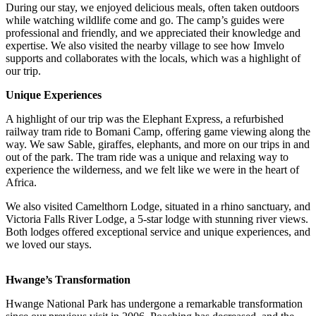
During our stay, we enjoyed delicious meals, often taken outdoors
while watching wildlife come and go. The camp’s guides were
professional and friendly, and we appreciated their knowledge and
expertise. We also visited the nearby village to see how Imvelo
supports and collaborates with the locals, which was a highlight of
our trip.
Unique Experiences
A highlight of our trip was the Elephant Express, a refurbished
railway tram ride to Bomani Camp, offering game viewing along the
way. We saw Sable, giraffes, elephants, and more on our trips in and
out of the park. The tram ride was a unique and relaxing way to
experience the wilderness, and we felt like we were in the heart of
Africa.
We also visited Camelthorn Lodge, situated in a rhino sanctuary, and
Victoria Falls River Lodge, a 5-star lodge with stunning river views.
Both lodges offered exceptional service and unique experiences, and
we loved our stays.
Hwange’s Transformation
Hwange National Park has undergone a remarkable transformation