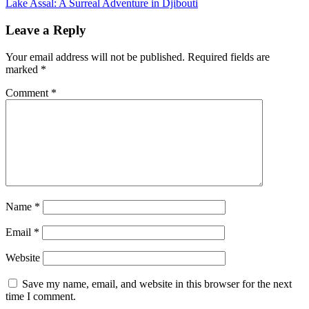
Lake Assal: A Surreal Adventure in Djibouti
navigation
Leave a Reply
Your email address will not be published.
Required fields are
marked
*
Comment
*
Name
*
Email
*
Website
Save my name, email, and website in this browser for the next
time I comment.