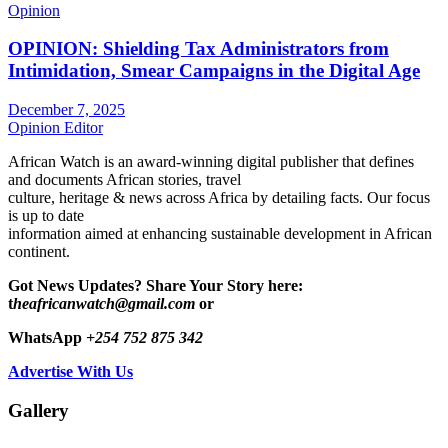
Opinion
OPINION: Shielding Tax Administrators from
Intimidation, Smear Campaigns in the Digital Age
December 7, 2025
Opinion Editor
African Watch is an award-winning digital publisher that defines
and documents African stories, travel
culture, heritage & news across Africa by detailing facts. Our focus
is up to date
information aimed at enhancing sustainable development in African
continent.
Got News Updates?
Share Your Story here:
t
heafricanwatch@gmail.com
or
WhatsApp
+254 752 875 342
Advertise With Us
Gallery