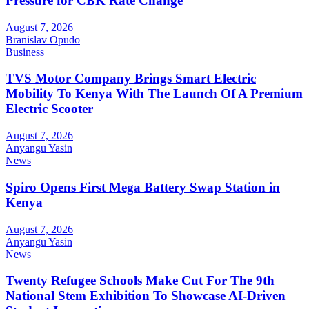
Pressure for CBK Rate Change
August 7, 2026
Branislav Opudo
Business
TVS Motor Company Brings Smart Electric
Mobility To Kenya With The Launch Of A Premium
Electric Scooter
August 7, 2026
Anyangu Yasin
News
Spiro Opens First Mega Battery Swap Station in
Kenya
August 7, 2026
Anyangu Yasin
News
Twenty Refugee Schools Make Cut For The 9th
National Stem Exhibition To Showcase AI-Driven