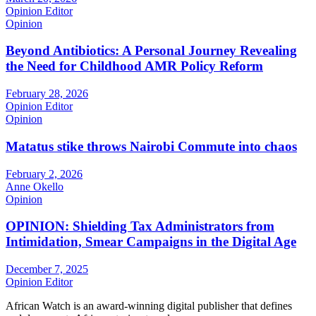
Opinion Editor
Opinion
Beyond Antibiotics: A Personal Journey Revealing
the Need for Childhood AMR Policy Reform
February 28, 2026
Opinion Editor
Opinion
Matatus stike throws Nairobi Commute into chaos
February 2, 2026
Anne Okello
Opinion
OPINION: Shielding Tax Administrators from
Intimidation, Smear Campaigns in the Digital Age
December 7, 2025
Opinion Editor
African Watch is an award-winning digital publisher that defines