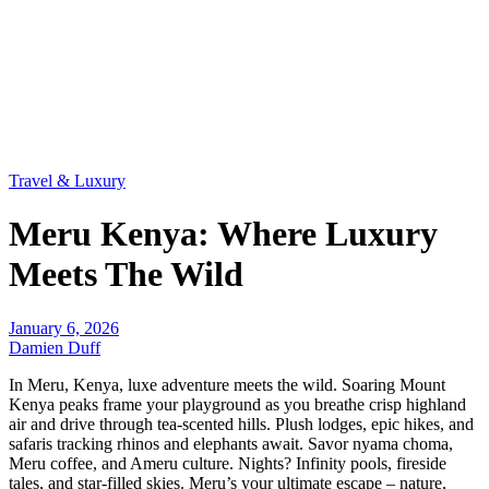
Travel & Luxury
Meru Kenya: Where Luxury
Meets The Wild
January 6, 2026
Damien Duff
In Meru, Kenya, luxe adventure meets the wild. Soaring Mount
Kenya peaks frame your playground as you breathe crisp highland
air and drive through tea-scented hills. Plush lodges, epic hikes, and
safaris tracking rhinos and elephants await. Savor nyama choma,
Meru coffee, and Ameru culture. Nights? Infinity pools, fireside
tales, and star-filled skies. Meru’s your ultimate escape – nature,