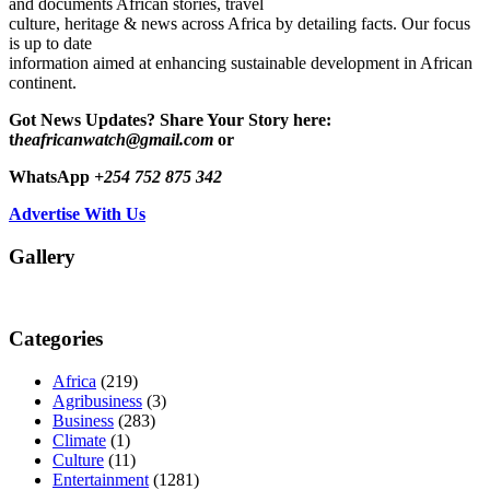
and documents African stories, travel
culture, heritage & news across Africa by detailing facts. Our focus
is up to date
information aimed at enhancing sustainable development in African
continent.
Got News Updates?
Share Your Story here:
t
heafricanwatch@gmail.com
or
WhatsApp
+254 752 875 342
Advertise With Us
Gallery
Categories
Africa
(219)
Agribusiness
(3)
Business
(283)
Climate
(1)
Culture
(11)
Entertainment
(1281)