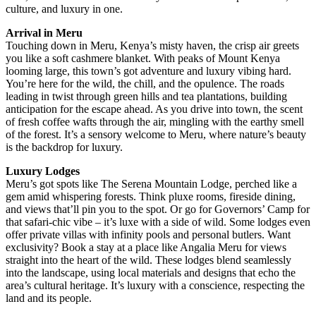
culture, and luxury in one.
Arrival in Meru
Touching down in Meru, Kenya’s misty haven, the crisp air greets
you like a soft cashmere blanket. With peaks of Mount Kenya
looming large, this town’s got adventure and luxury vibing hard.
You’re here for the wild, the chill, and the opulence. The roads
leading in twist through green hills and tea plantations, building
anticipation for the escape ahead. As you drive into town, the scent
of fresh coffee wafts through the air, mingling with the earthy smell
of the forest. It’s a sensory welcome to Meru, where nature’s beauty
is the backdrop for luxury.
Luxury Lodges
Meru’s got spots like The Serena Mountain Lodge, perched like a
gem amid whispering forests. Think pluxe rooms, fireside dining,
and views that’ll pin you to the spot. Or go for Governors’ Camp for
that safari-chic vibe – it’s luxe with a side of wild. Some lodges even
offer private villas with infinity pools and personal butlers. Want
exclusivity? Book a stay at a place like Angalia Meru for views
straight into the heart of the wild. These lodges blend seamlessly
into the landscape, using local materials and designs that echo the
area’s cultural heritage. It’s luxury with a conscience, respecting the
land and its people.