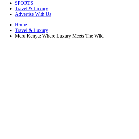
SPORTS
Travel & Luxury
Advertise With Us
Home
Travel & Luxury
Meru Kenya: Where Luxury Meets The Wild