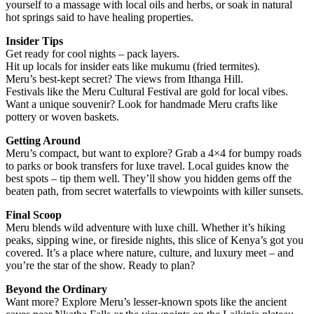
yourself to a massage with local oils and herbs, or soak in natural
hot springs said to have healing properties.
Insider Tips
Get ready for cool nights – pack layers.
Hit up locals for insider eats like mukumu (fried termites).
Meru’s best-kept secret? The views from Ithanga Hill.
Festivals like the Meru Cultural Festival are gold for local vibes.
Want a unique souvenir? Look for handmade Meru crafts like
pottery or woven baskets.
Getting Around
Meru’s compact, but want to explore? Grab a 4×4 for bumpy roads
to parks or book transfers for luxe travel. Local guides know the
best spots – tip them well. They’ll show you hidden gems off the
beaten path, from secret waterfalls to viewpoints with killer sunsets.
Final Scoop
Meru blends wild adventure with luxe chill. Whether it’s hiking
peaks, sipping wine, or fireside nights, this slice of Kenya’s got you
covered. It’s a place where nature, culture, and luxury meet – and
you’re the star of the show. Ready to plan?
Beyond the Ordinary
Want more? Explore Meru’s lesser-known spots like the ancient