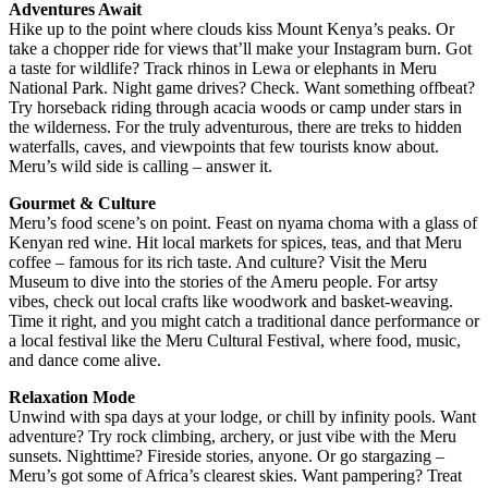
Adventures Await
Hike up to the point where clouds kiss Mount Kenya’s peaks. Or
take a chopper ride for views that’ll make your Instagram burn. Got
a taste for wildlife? Track rhinos in Lewa or elephants in Meru
National Park. Night game drives? Check. Want something offbeat?
Try horseback riding through acacia woods or camp under stars in
the wilderness. For the truly adventurous, there are treks to hidden
waterfalls, caves, and viewpoints that few tourists know about.
Meru’s wild side is calling – answer it.
Gourmet & Culture
Meru’s food scene’s on point. Feast on nyama choma with a glass of
Kenyan red wine. Hit local markets for spices, teas, and that Meru
coffee – famous for its rich taste. And culture? Visit the Meru
Museum to dive into the stories of the Ameru people. For artsy
vibes, check out local crafts like woodwork and basket-weaving.
Time it right, and you might catch a traditional dance performance or
a local festival like the Meru Cultural Festival, where food, music,
and dance come alive.
Relaxation Mode
Unwind with spa days at your lodge, or chill by infinity pools. Want
adventure? Try rock climbing, archery, or just vibe with the Meru
sunsets. Nighttime? Fireside stories, anyone. Or go stargazing –
Meru’s got some of Africa’s clearest skies. Want pampering? Treat