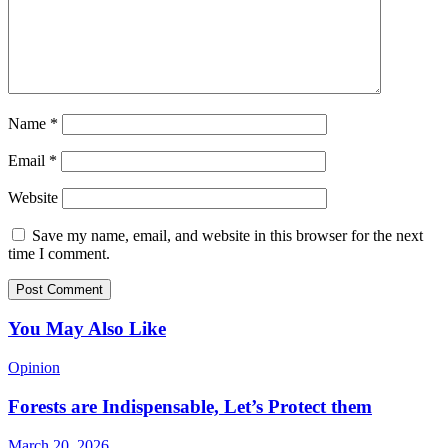
Name
*
Email
*
Website
Save my name, email, and website in this browser for the next
time I comment.
You May Also Like
Opinion
Forests are Indispensable, Let’s Protect them
March 20, 2026