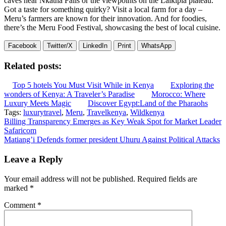
caves near Nkatha Falls or the viewpoints on the Laikipia plateau.
Got a taste for something quirky? Visit a local farm for a day –
Meru’s farmers are known for their innovation. And for foodies,
there’s the Meru Food Festival, showcasing the best of local cuisine.
Facebook
Twitter/X
LinkedIn
Print
WhatsApp
Related posts:
Top 5 hotels You Must Visit While in Kenya
Exploring the
wonders of Kenya: A Traveler’s Paradise
Morocco: Where
Luxury Meets Magic
Discover Egypt:Land of the Pharaohs
Tags:
luxurytravel
,
Meru
,
Travelkenya
,
Wildkenya
Post
Billing Transparency Emerges as Key Weak Spot for Market Leader
Safaricom
navigation
Matiang’i Defends former president Uhuru Against Political Attacks
Leave a Reply
Your email address will not be published.
Required fields are
marked
*
Comment
*