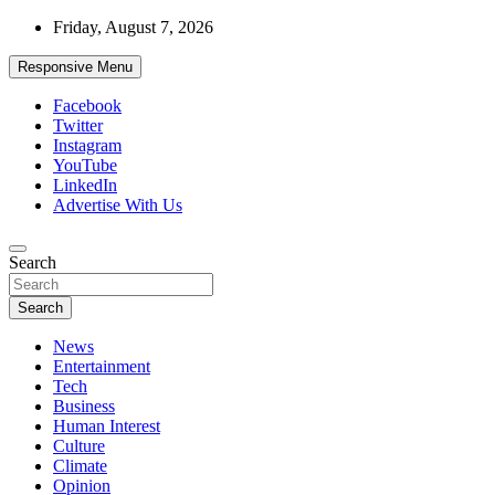
Skip
Friday, August 7, 2026
to
content
Responsive Menu
Facebook
Twitter
Instagram
YouTube
LinkedIn
Advertise With Us
Accurate & Timely News
Search
African Watch
Search
News
Entertainment
Tech
Business
Human Interest
Culture
Climate
Opinion