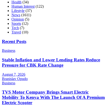
Health
(34)
Human Interest
(122)
Lifestyle
(37)
News
(1611)
Opinion
(5)
Sports
(12)
Tech
(7)
Travel
(10)
Recent Posts
Business
Stable Inflation and Lower Lending Rates Reduce
Pressure for CBK Rate Change
August 7, 2026
Branislav Opudo
Business
TVS Motor Company Brings Smart Electric
Mobility To Kenya With The Launch Of A Premium
Electric Scooter