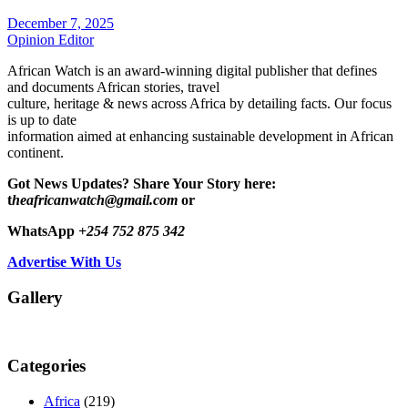
December 7, 2025
Opinion Editor
African Watch is an award-winning digital publisher that defines
and documents African stories, travel
culture, heritage & news across Africa by detailing facts. Our focus
is up to date
information aimed at enhancing sustainable development in African
continent.
Got News Updates?
Share Your Story here:
t
heafricanwatch@gmail.com
or
WhatsApp
+254 752 875 342
Advertise With Us
Gallery
Categories
Africa
(219)