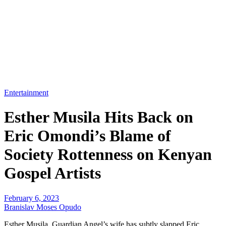
Entertainment
Esther Musila Hits Back on
Eric Omondi’s Blame of
Society Rottenness on Kenyan
Gospel Artists
February 6, 2023
Branislav Moses Opudo
Esther Musila, Guardian Angel’s wife has subtly slapped Eric