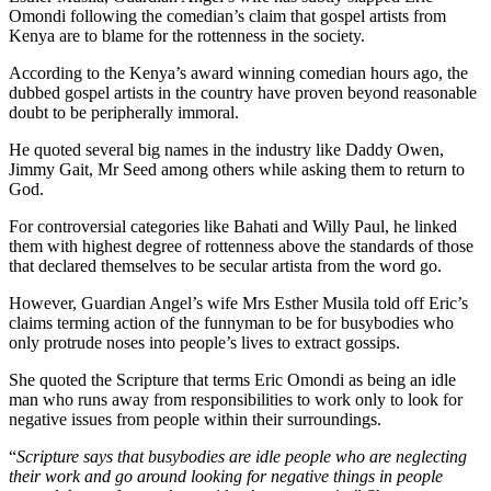
Omondi following the comedian’s claim that gospel artists from
Kenya are to blame for the rottenness in the society.
According to the Kenya’s award winning comedian hours ago, the
dubbed gospel artists in the country have proven beyond reasonable
doubt to be peripherally immoral.
He quoted several big names in the industry like Daddy Owen,
Jimmy Gait, Mr Seed among others while asking them to return to
God.
For controversial categories like Bahati and Willy Paul, he linked
them with highest degree of rottenness above the standards of those
that declared themselves to be secular artista from the word go.
However, Guardian Angel’s wife Mrs Esther Musila told off Eric’s
claims terming action of the funnyman to be for busybodies who
only protrude noses into people’s lives to extract gossips.
She quoted the Scripture that terms Eric Omondi as being an idle
man who runs away from responsibilities to work only to look for
negative issues from people within their surroundings.
“
Scripture says that busybodies are idle people who are neglecting
their work and go around looking for negative things in people