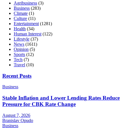
Agribusiness
(3)
Business
(283)
Climate
(1)
Culture
(11)
Entertainment
(1281)
Health
(34)
Human Interest
(122)
Lifestyle
(37)
News
(1611)
Opinion
(5)
Sports
(12)
Tech
(7)
Travel
(10)
Recent Posts
Business
Stable Inflation and Lower Lending Rates Reduce
Pressure for CBK Rate Change
August 7, 2026
Branislav Opudo
Business