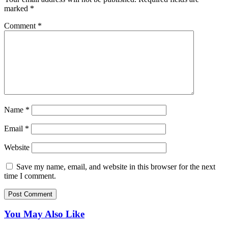
marked
*
Comment
*
Name
*
Email
*
Website
Save my name, email, and website in this browser for the next
time I comment.
You May Also Like