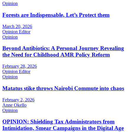
Opinion
Forests are Indispensable, Let’s Protect them
March 20, 2026
Opinion Editor
Opinion
Beyond Antibiotics: A Personal Journey Revealing
the Need for Childhood AMR Policy Reform
February 28, 2026
Opinion Editor
Opinion
Matatus stike throws Nairobi Commute into chaos
February 2, 2026
Anne Okello
Opinion
OPINION: Shielding Tax Administrators from
Intimidation, Smear Campaigns in the Digital Age