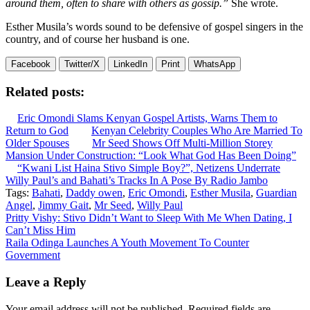
around them, often to share with others as gossip.”
She wrote.
Esther Musila’s words sound to be defensive of gospel singers in the
country, and of course her husband is one.
Facebook
Twitter/X
LinkedIn
Print
WhatsApp
Related posts:
Eric Omondi Slams Kenyan Gospel Artists, Warns Them to
Return to God
Kenyan Celebrity Couples Who Are Married To
Older Spouses
Mr Seed Shows Off Multi-Million Storey
Mansion Under Construction: “Look What God Has Been Doing”
“Kwani List Haina Stivo Simple Boy?”, Netizens Underrate
Willy Paul’s and Bahati’s Tracks In A Pose By Radio Jambo
Tags:
Bahati
,
Daddy owen
,
Eric Omondi
,
Esther Musila
,
Guardian
Angel
,
Jimmy Gait
,
Mr Seed
,
Willy Paul
Post
Pritty Vishy: Stivo Didn’t Want to Sleep With Me When Dating, I
Can’t Miss Him
navigation
Raila Odinga Launches A Youth Movement To Counter
Government
Leave a Reply
Your email address will not be published.
Required fields are