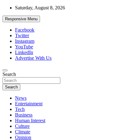
Skip
Saturday, August 8, 2026
to
content
Responsive Menu
Facebook
Twitter
Instagram
YouTube
LinkedIn
Advertise With Us
Accurate & Timely News
Search
African Watch
Search
News
Entertainment
Tech
Business
Human Interest
Culture
Climate
Opinion