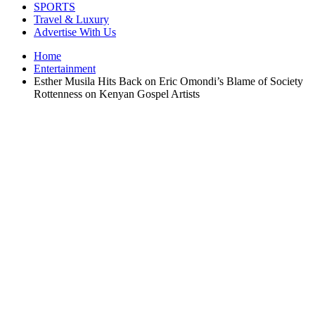
SPORTS
Travel & Luxury
Advertise With Us
Home
Entertainment
Esther Musila Hits Back on Eric Omondi’s Blame of Society
Rottenness on Kenyan Gospel Artists