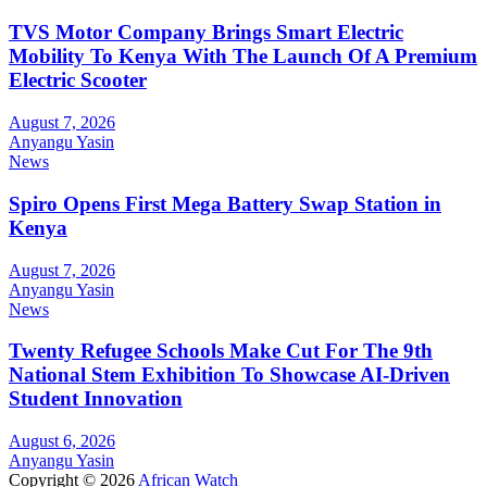
TVS Motor Company Brings Smart Electric
Mobility To Kenya With The Launch Of A Premium
Electric Scooter
August 7, 2026
Anyangu Yasin
News
Spiro Opens First Mega Battery Swap Station in
Kenya
August 7, 2026
Anyangu Yasin
News
Twenty Refugee Schools Make Cut For The 9th
National Stem Exhibition To Showcase AI-Driven
Student Innovation
August 6, 2026
Anyangu Yasin
Copyright © 2026
African Watch