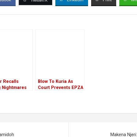
Twitter/X
r Recalls
Blow To Kuria As
g Nightmares
Court Prevents EPZA
ing The Brutal
Boss’s Gazettement
r Of Her
en
Samidoh
Makena Njeri: