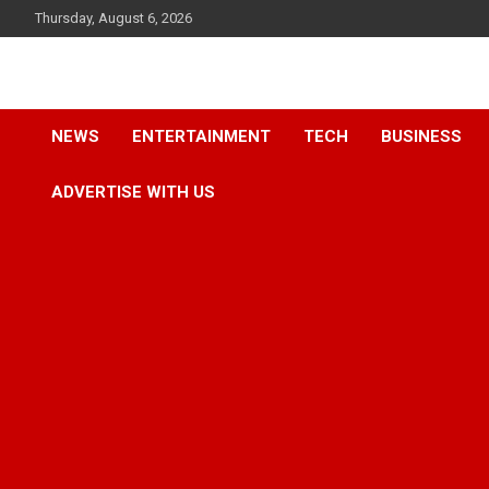
Skip
Thursday, August 6, 2026
to
content
Accurate & Timely News
African Watch
NEWS
ENTERTAINMENT
TECH
BUSINESS
ADVERTISE WITH US