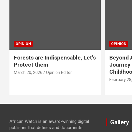
OPINION
OPINION
Forests are Indispensable, Let’s
Beyond A
Protect them
Journey 
Childho
March 20, 2026
Opinion Editor
February 28
African Watch is an award-winning digital
Gallery
publisher that defines and documents