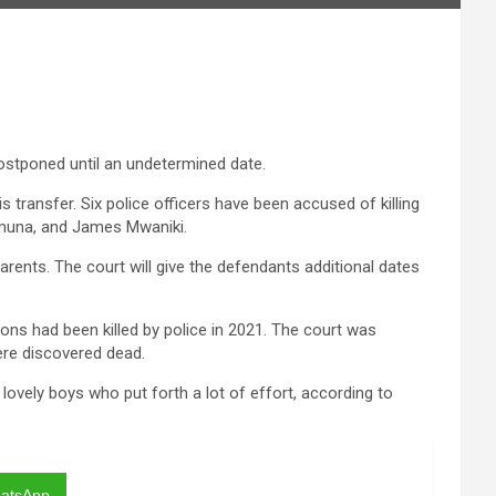
postponed until an undetermined date.
 transfer. Six police officers have been accused of killing
emuna, and James Mwaniki.
rents. The court will give the defendants additional dates
ons had been killed by police in 2021. The court was
ere discovered dead.
ovely boys who put forth a lot of effort, according to
atsApp