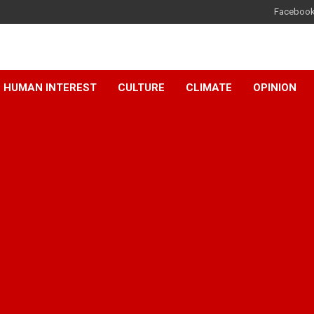
Faceboo
HUMAN INTEREST
CULTURE
CLIMATE
OPINION