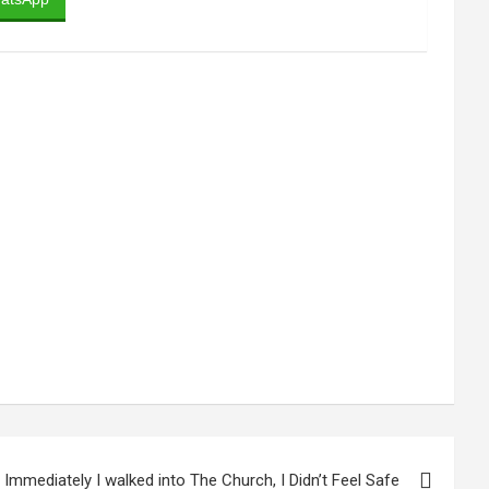
 Immediately I walked into The Church, I Didn’t Feel Safe