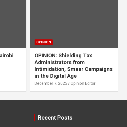
OPINION
airobi
OPINION: Shielding Tax
Administrators from
Intimidation, Smear Campaigns
in the Digital Age
December 7, 2025
Opinion Editor
Recent Posts