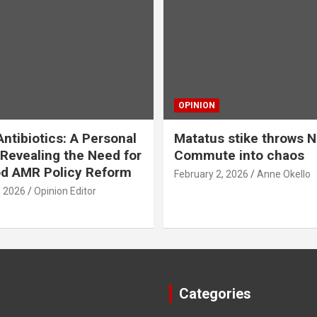
OPINION
ntibiotics: A Personal
Matatus stike throws N
Revealing the Need for
Commute into chaos
od AMR Policy Reform
February 2, 2026
Anne Okello
, 2026
Opinion Editor
Categories