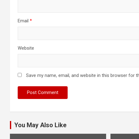
Email
*
Website
Save my name, email, and website in this browser for t
You May Also Like