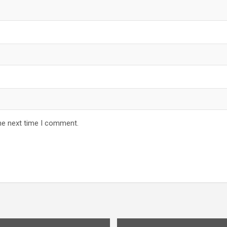
he next time I comment.