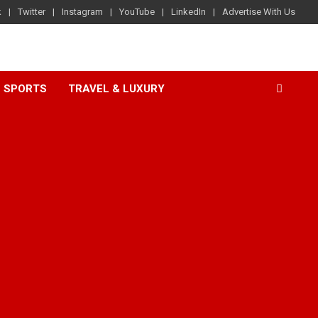
k
Twitter
Instagram
YouTube
LinkedIn
Advertise With Us
SPORTS
TRAVEL & LUXURY