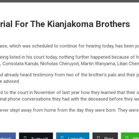
rial For The Kianjakoma Brothers
 case, which was scheduled to continue for hearing today, has been 
ng listed in his court today, nothing further happened because of his
Consolata Kariuki, Nicholas Cheruyoit, Martin Wanyama, Lilian Ch
 already heard testimony from two of the brother’s pals and their pa
e advised.
to the court in November of last year how they learned that their s
inal phone conversations they had with the deceased before they w
 never slept away from home from the day they were born. They were l
ebook
LinkedIn
Print
Wh