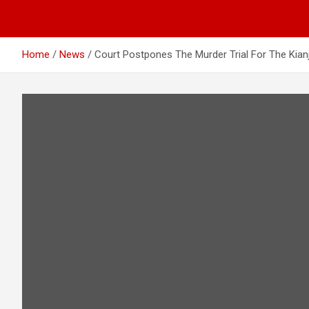
Home
News
Court Postpones The Murder Trial For The Kia