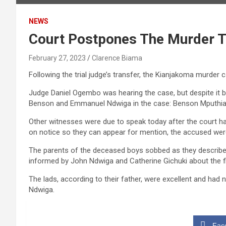
NEWS
Court Postpones The Murder T
February 27, 2023
Clarence Biama
Following the trial judge’s transfer, the Kianjakoma murder
Judge Daniel Ogembo was hearing the case, but despite it bei
Benson and Emmanuel Ndwiga in the case: Benson Mputhia, 
Other witnesses were due to speak today after the court had
on notice so they can appear for mention, the accused wer
The parents of the deceased boys sobbed as they described 
informed by John Ndwiga and Catherine Gichuki about the f
The lads, according to their father, were excellent and had
Ndwiga.
Fac