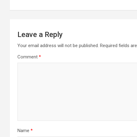
navigation
Leave a Reply
Your email address will not be published.
Required fields a
Comment
*
Name
*