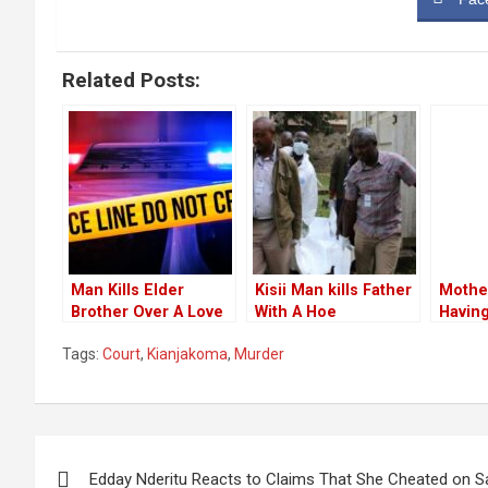
Related Posts:
Man Kills Elder
Kisii Man kills Father
Mothe
Brother Over A Love
With A Hoe
Havin
Triangle With Their
Follow
Tags:
Court
,
Kianjakoma
,
Murder
Younger Sister
Murde
Childr
Post
Edday Nderitu Reacts to Claims That She Cheated on 