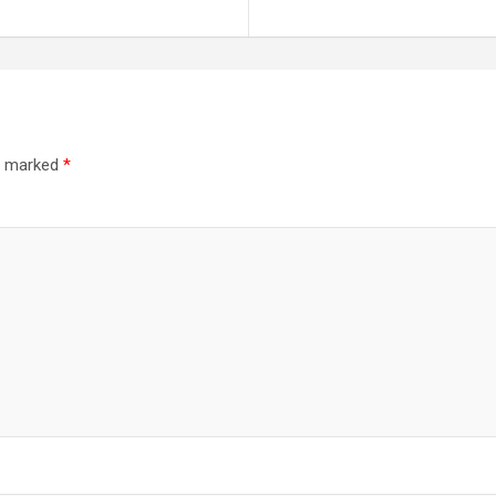
re marked
*