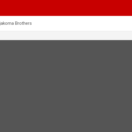
njakoma Brothers