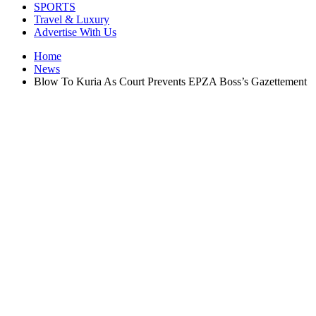
SPORTS
Travel & Luxury
Advertise With Us
Home
News
Blow To Kuria As Court Prevents EPZA Boss’s Gazettement