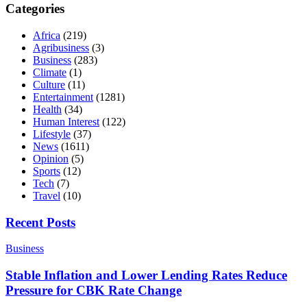
Categories
Africa
(219)
Agribusiness
(3)
Business
(283)
Climate
(1)
Culture
(11)
Entertainment
(1281)
Health
(34)
Human Interest
(122)
Lifestyle
(37)
News
(1611)
Opinion
(5)
Sports
(12)
Tech
(7)
Travel
(10)
Recent Posts
Business
Stable Inflation and Lower Lending Rates Reduce
Pressure for CBK Rate Change