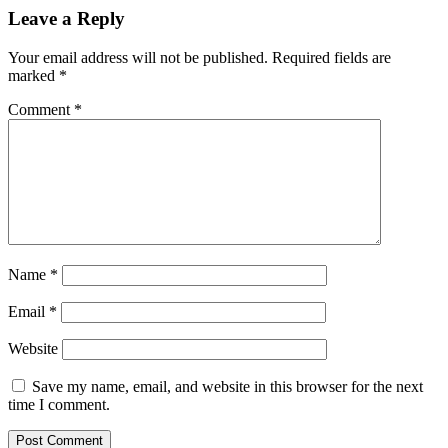
Leave a Reply
Your email address will not be published.
Required fields are
marked
*
Comment
*
Name
*
Email
*
Website
Save my name, email, and website in this browser for the next
time I comment.