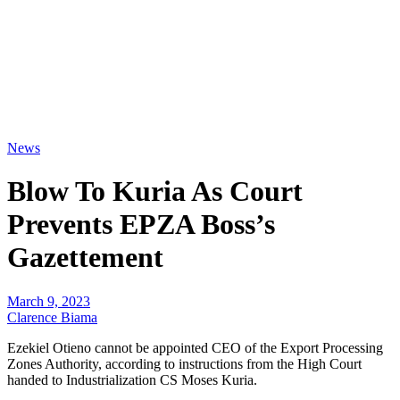
News
Blow To Kuria As Court
Prevents EPZA Boss’s
Gazettement
March 9, 2023
Clarence Biama
Ezekiel Otieno cannot be appointed CEO of the Export Processing
Zones Authority, according to instructions from the High Court
handed to Industrialization CS Moses Kuria.