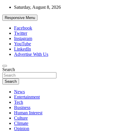
Skip
Saturday, August 8, 2026
to
content
Responsive Menu
Facebook
Twitter
Instagram
YouTube
LinkedIn
Advertise With Us
Accurate & Timely News
Search
African Watch
Search
News
Entertainment
Tech
Business
Human Interest
Culture
Climate
Opinion