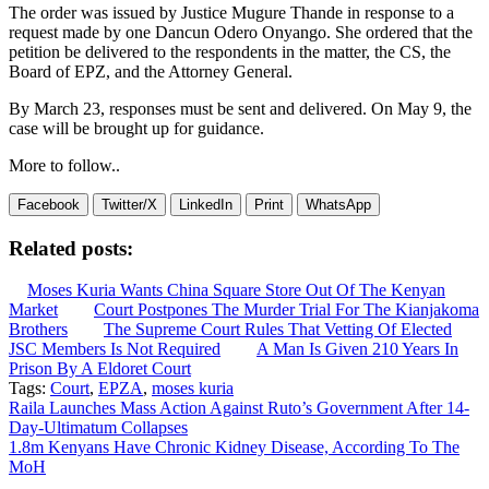
The order was issued by Justice Mugure Thande in response to a
request made by one Dancun Odero Onyango. She ordered that the
petition be delivered to the respondents in the matter, the CS, the
Board of EPZ, and the Attorney General.
By March 23, responses must be sent and delivered. On May 9, the
case will be brought up for guidance.
More to follow..
Facebook
Twitter/X
LinkedIn
Print
WhatsApp
Related posts:
Moses Kuria Wants China Square Store Out Of The Kenyan
Market
Court Postpones The Murder Trial For The Kianjakoma
Brothers
The Supreme Court Rules That Vetting Of Elected
JSC Members Is Not Required
A Man Is Given 210 Years In
Prison By A Eldoret Court
Tags:
Court
,
EPZA
,
moses kuria
Post
Raila Launches Mass Action Against Ruto’s Government After 14-
Day-Ultimatum Collapses
navigation
1.8m Kenyans Have Chronic Kidney Disease, According To The
MoH