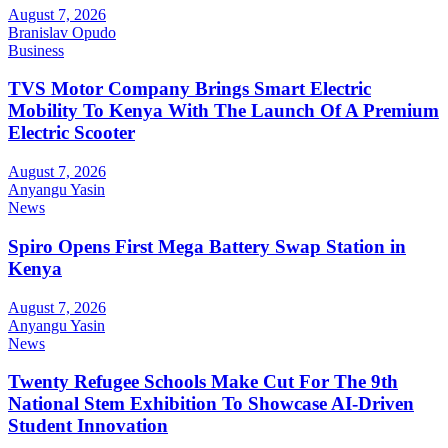
August 7, 2026
Branislav Opudo
Business
TVS Motor Company Brings Smart Electric
Mobility To Kenya With The Launch Of A Premium
Electric Scooter
August 7, 2026
Anyangu Yasin
News
Spiro Opens First Mega Battery Swap Station in
Kenya
August 7, 2026
Anyangu Yasin
News
Twenty Refugee Schools Make Cut For The 9th
National Stem Exhibition To Showcase AI-Driven
Student Innovation