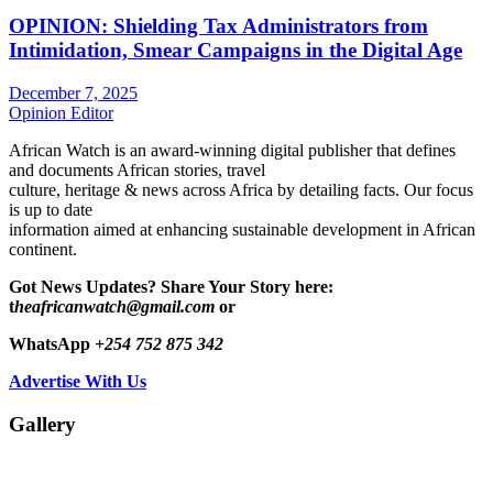
OPINION: Shielding Tax Administrators from
Intimidation, Smear Campaigns in the Digital Age
December 7, 2025
Opinion Editor
African Watch is an award-winning digital publisher that defines
and documents African stories, travel
culture, heritage & news across Africa by detailing facts. Our focus
is up to date
information aimed at enhancing sustainable development in African
continent.
Got News Updates?
Share Your Story here:
t
heafricanwatch@gmail.com
or
WhatsApp
+254 752 875 342
Advertise With Us
Gallery