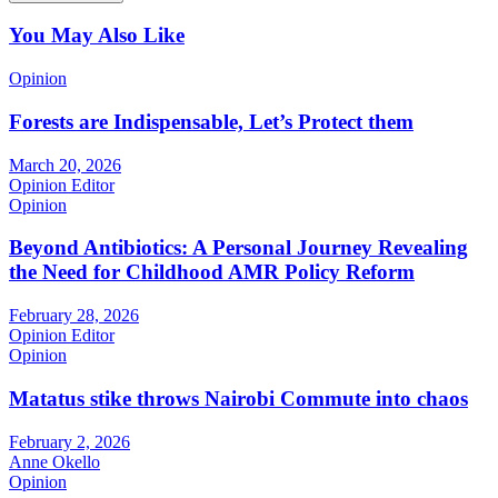
You May Also Like
Opinion
Forests are Indispensable, Let’s Protect them
March 20, 2026
Opinion Editor
Opinion
Beyond Antibiotics: A Personal Journey Revealing
the Need for Childhood AMR Policy Reform
February 28, 2026
Opinion Editor
Opinion
Matatus stike throws Nairobi Commute into chaos
February 2, 2026
Anne Okello
Opinion