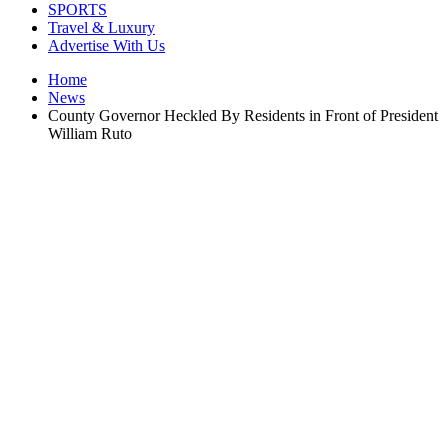
SPORTS
Travel & Luxury
Advertise With Us
Home
News
County Governor Heckled By Residents in Front of President
William Ruto