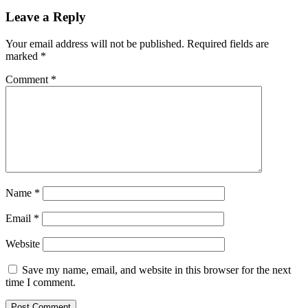
Leave a Reply
Your email address will not be published.
Required fields are
marked
*
Comment
*
Name
*
Email
*
Website
Save my name, email, and website in this browser for the next
time I comment.