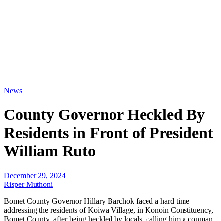
News
County Governor Heckled By
Residents in Front of President
William Ruto
December 29, 2024
Risper Muthoni
Bomet County Governor Hillary Barchok faced a hard time
addressing the residents of Koiwa Village, in Konoin Constituency,
Bomet County, after being heckled by locals, calling him a conman.