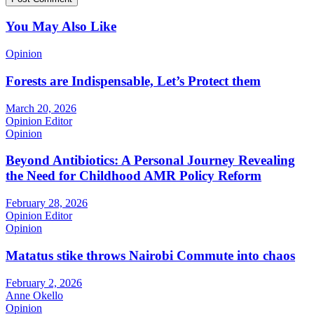
You May Also Like
Opinion
Forests are Indispensable, Let’s Protect them
March 20, 2026
Opinion Editor
Opinion
Beyond Antibiotics: A Personal Journey Revealing
the Need for Childhood AMR Policy Reform
February 28, 2026
Opinion Editor
Opinion
Matatus stike throws Nairobi Commute into chaos
February 2, 2026
Anne Okello
Opinion