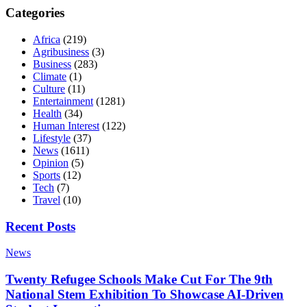
Categories
Africa
(219)
Agribusiness
(3)
Business
(283)
Climate
(1)
Culture
(11)
Entertainment
(1281)
Health
(34)
Human Interest
(122)
Lifestyle
(37)
News
(1611)
Opinion
(5)
Sports
(12)
Tech
(7)
Travel
(10)
Recent Posts
News
Twenty Refugee Schools Make Cut For The 9th
National Stem Exhibition To Showcase AI-Driven