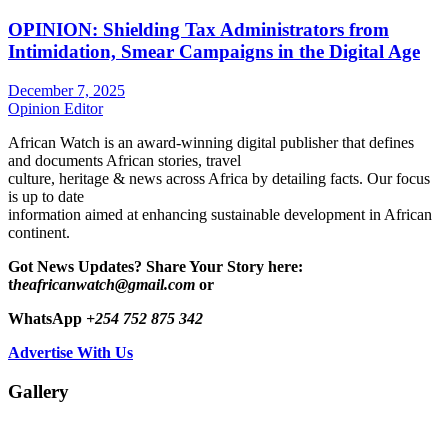
OPINION: Shielding Tax Administrators from
Intimidation, Smear Campaigns in the Digital Age
December 7, 2025
Opinion Editor
African Watch is an award-winning digital publisher that defines
and documents African stories, travel
culture, heritage & news across Africa by detailing facts. Our focus
is up to date
information aimed at enhancing sustainable development in African
continent.
Got News Updates?
Share Your Story here:
t
heafricanwatch@gmail.com
or
WhatsApp
+254 752 875 342
Advertise With Us
Gallery