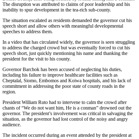
The disruption was attributed to claims of poor leadership and his
inability to spur development in the tea-rich sub-county.
The situation escalated as residents demanded the governor cut his
speech short and allow others with meaningful developmental
speeches to address them.
In a video that has circulated widely, the governor is seen struggling
to address the charged crowd but was eventually forced to cut his
speech short, just quickly mentioning his name and thanking the
president for the visit to his county.
Governor Barchok has been accused of neglecting his duties,
including his failure to improve healthcare facilities such as
Cheptalal, Siomo, Embomos and Koiwa hospitals, and his lack of
commitment in addressing the poor state of county roads in the
region.
President William Ruto had to intervene to calm the crowd after
chants of “We do not want him, He is a conman” drowned out the
governor. The president’s involvement was critical in salvaging the
situation, as the governor had lost control of the noisy and angry
audience.
The incident occurred during an event attended by the president at