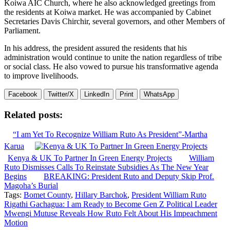
Koiwa AIC Church, where he also acknowledged greetings from
the residents at Koiwa market. He was accompanied by Cabinet
Secretaries Davis Chirchir, several governors, and other Members of
Parliament.
In his address, the president assured the residents that his
administration would continue to unite the nation regardless of tribe
or social class. He also vowed to pursue his transformative agenda
to improve livelihoods.
Facebook
Twitter/X
LinkedIn
Print
WhatsApp
Related posts:
“I am Yet To Recognize William Ruto As President”-Martha
Karua
Kenya & UK To Partner In Green Energy Projects
William
Ruto Dismisses Calls To Reinstate Subsidies As The New Year
Begins
BREAKING: President Ruto and Deputy Skip Prof.
Magoha’s Burial
Tags:
Bomet County
,
Hillary Barchok
,
President William Ruto
Post
Rigathi Gachagua: I am Ready to Become Gen Z Political Leader
Mwengi Mutuse Reveals How Ruto Felt About His Impeachment
navigation
Motion