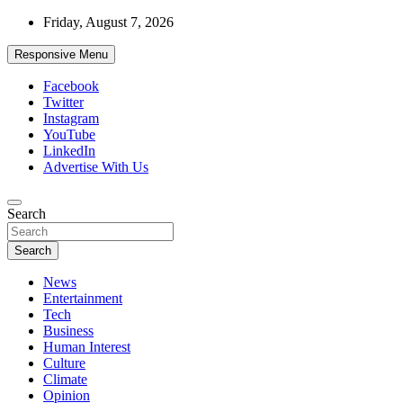
Skip
Friday, August 7, 2026
to
content
Responsive Menu
Facebook
Twitter
Instagram
YouTube
LinkedIn
Advertise With Us
Accurate & Timely News
Search
African Watch
Search
News
Entertainment
Tech
Business
Human Interest
Culture
Climate
Opinion