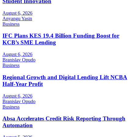
Student Innovation
August 6, 2026
Anyangu Yasin
Business
IFC Plans KES 19.4 Billion Funding Boost for
KCB’s SME Lending
August 6, 2026
Branislav Opudo
Business
Regional Growth and Digital Lending Lift NCBA
Half-Year Profit
August 6, 2026
Branislav Opudo
Business
Absa Accelerates Credit Risk Reporting Through
Automation