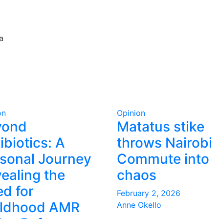
a
on
Opinion
yond
Matatus stike
ibiotics: A
throws Nairobi
sonal Journey
Commute into
ealing the
chaos
d for
February 2, 2026
ildhood AMR
Anne Okello