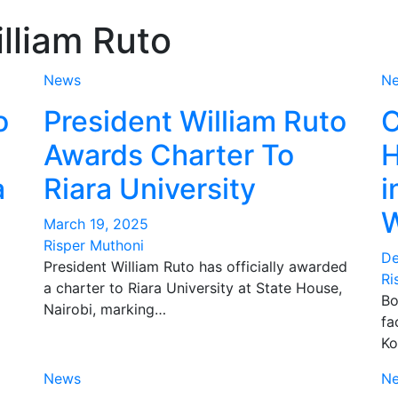
lliam Ruto
News
N
o
President William Ruto
C
Awards Charter To
H
a
Riara University
i
W
March 19, 2025
Risper Muthoni
De
President William Ruto has officially awarded
Ri
a charter to Riara University at State House,
Bo
Nairobi, marking…
fa
Ko
News
N