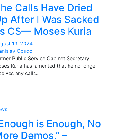
he Calls Have Dried
p After I Was Sacked
s CS— Moses Kuria
gust 13, 2024
anislav Opudo
rmer Public Service Cabinet Secretary
ses Kuria has lamented that he no longer
ceives any calls…
ews
Enough is Enough, No
ore Demos,” –