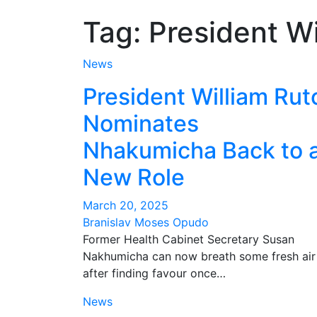
Tag:
President Wi
News
President William Rut
Nominates
Nhakumicha Back to 
New Role
March 20, 2025
Branislav Moses Opudo
Former Health Cabinet Secretary Susan
Nakhumicha can now breath some fresh air
after finding favour once…
News