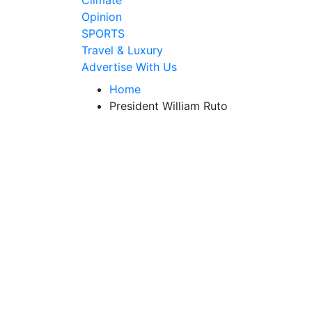
Climate
Opinion
SPORTS
Travel & Luxury
Advertise With Us
Home
President William Ruto