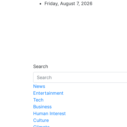
Skip
Friday, August 7, 2026
to
content
African Watch
Accurate & Timely News
Search
News
Entertainment
Tech
Business
Human Interest
Culture