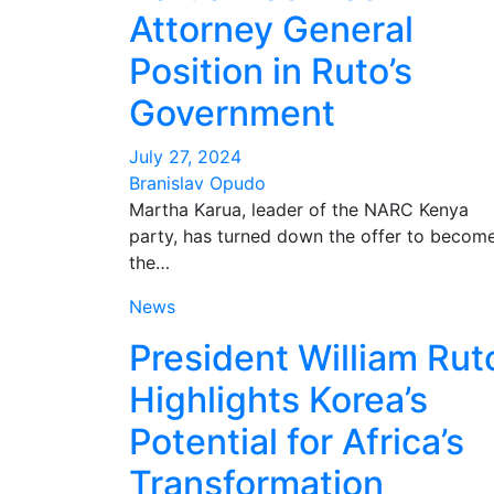
Attorney General
Position in Ruto’s
Government
July 27, 2024
Branislav Opudo
Martha Karua, leader of the NARC Kenya
party, has turned down the offer to becom
the…
News
President William Rut
Highlights Korea’s
Potential for Africa’s
Transformation