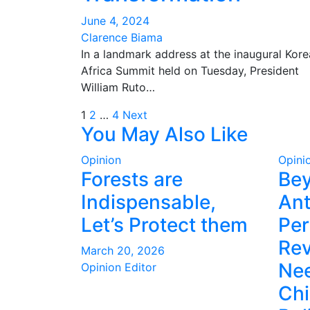
June 4, 2024
Clarence Biama
In a landmark address at the inaugural Kore
Africa Summit held on Tuesday, President
William Ruto…
Posts
1
2
…
4
Next
You May Also Like
pagination
Opinion
Opini
Forests are
Be
Indispensable,
Ant
Let’s Protect them
Per
Rev
March 20, 2026
Nee
Opinion Editor
Ch