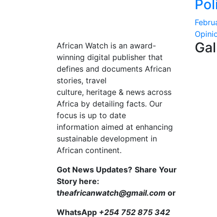
Pol
Febru
Opini
Gal
African Watch is an award-
winning digital publisher that
defines and documents African
stories, travel
culture, heritage & news across
Africa by detailing facts. Our
focus is up to date
information aimed at enhancing
sustainable development in
African continent.
Got News Updates?
Share Your
Story here:
t
heafricanwatch@gmail.com
or
WhatsApp
+254 752 875 342