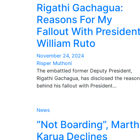
Rigathi Gachagua:
Reasons For My
Fallout With Presiden
William Ruto
November 24, 2024
Risper Muthoni
The embattled former Deputy President,
Rigathi Gachagua, has disclosed the reason
behind his fallout with President…
News
“Not Boarding”, Mart
Karua Declines