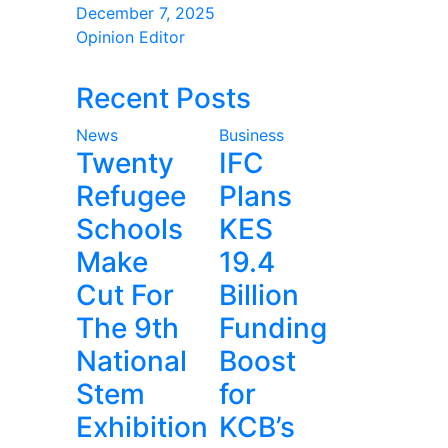
December 7, 2025
Opinion Editor
Recent Posts
News
Business
Twenty
IFC
Refugee
Plans
Schools
KES
Make
19.4
Cut For
Billion
The 9th
Funding
National
Boost
Stem
for
Exhibition
KCB’s