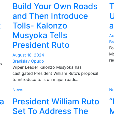
Build Your Own Roads
T
and Then Introduce
U
t
Tolls- Kalonzo
a
Musyoka Tells
Au
Br
President Ruto
Fo
Mo
August 18, 2024
re
Branislav Opudo
s
Wiper Leader Kalonzo Musyoka has
castigated President William Ruto’s proposal
to introduce tolls on major roads…
News
N
ha
President William Ruto
“
Set To Address The
M