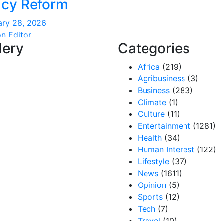
icy Reform
ary 28, 2026
on Editor
lery
Categories
Africa
(219)
Agribusiness
(3)
Business
(283)
Climate
(1)
Culture
(11)
Entertainment
(1281)
Health
(34)
Human Interest
(122)
Lifestyle
(37)
News
(1611)
Opinion
(5)
Sports
(12)
Tech
(7)
Travel
(10)