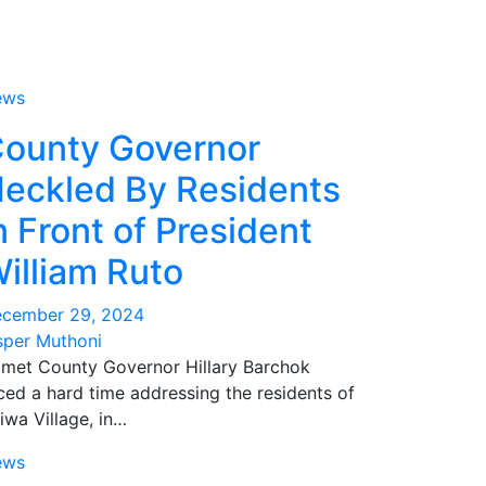
ews
ounty Governor
eckled By Residents
n Front of President
illiam Ruto
cember 29, 2024
sper Muthoni
met County Governor Hillary Barchok
ced a hard time addressing the residents of
iwa Village, in…
ews