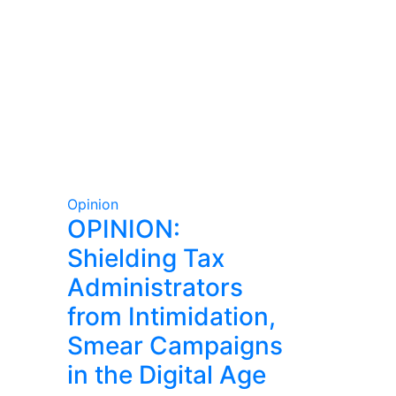
Opinion
OPINION:
Shielding Tax
Administrators
from Intimidation,
Smear Campaigns
in the Digital Age