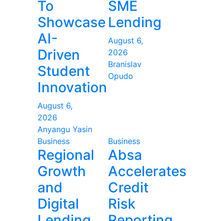
To
SME
Showcase
Lending
AI-
August 6,
Driven
2026
Branislav
Student
Opudo
Innovation
August 6,
2026
Anyangu Yasin
Business
Business
Regional
Absa
Growth
Accelerates
and
Credit
Digital
Risk
Lending
Reporting