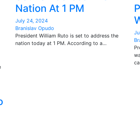
Nation At 1 PM
P
W
July 24, 2024
Branislav Opudo
Ju
President William Ruto is set to address the
Br
nation today at 1 PM. According to a…
Pr
wa
ca
e
o