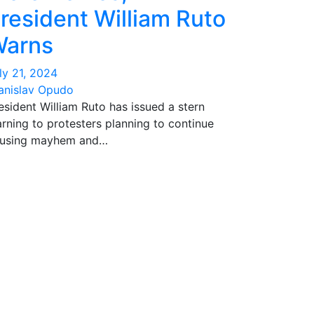
resident William Ruto
arns
ly 21, 2024
anislav Opudo
esident William Ruto has issued a stern
rning to protesters planning to continue
using mayhem and…