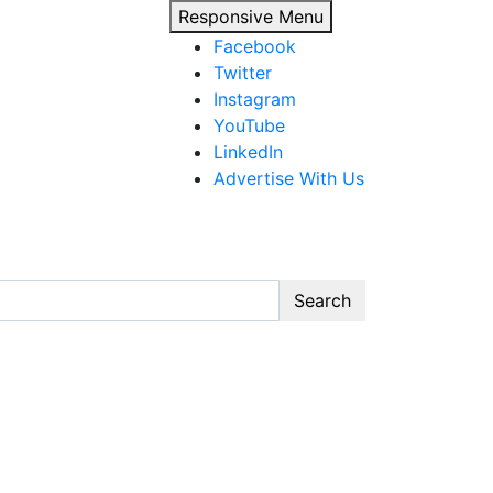
Responsive Menu
Facebook
Twitter
Instagram
YouTube
LinkedIn
Advertise With Us
Search