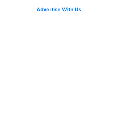
Advertise With Us