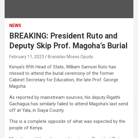
NEWS
BREAKING: President Ruto and
Deputy Skip Prof. Magoha’s Burial
February 11, 2023
Branislav Moses Opudo
Kenya’s fifth Head of State, William Samoei Ruto has
missed to attend the burial ceremony of the former
Cabinet Secretary for Education, the late Prof. George
Magoha.
As reported by mainstream sources, his deputy Rigathi
Gachagua has similarly failed to attend Magoha’s last send
off at Yala, in Siaya County.
This is a complete opposite of what was expected by the
people of Kenya.