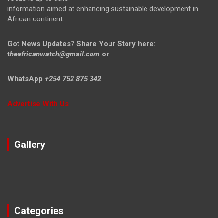
information aimed at enhancing sustainable development in
African continent.
Got News Updates?
Share Your Story here:
t
heafricanwatch@gmail.com
or
WhatsApp
+254 752 875 342
Advertise With Us
Gallery
Categories