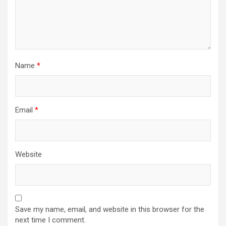
Name
*
Email
*
Website
Save my name, email, and website in this browser for the
next time I comment.