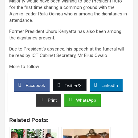
Majority would have been wishing to see President Ruto
for the first time sharing a common ground with the
Azimio leader Raila Odinga who is among the dignitaries in-
attendance.
Former President Uhuru Kenyatta has also been among
the dignitaries present.
Due to President’s absence, his speech at the funeral will
be read by ICT Cabinet Secretary, Mr Eliud Owalo.
More to follow…
Facebook
LinkedIn
Twitter/X
Print
WhatsApp
Related Posts: