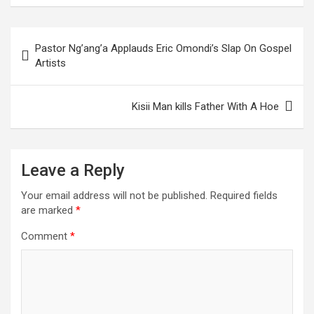
Post
Pastor Ng’ang’a Applauds Eric Omondi’s Slap On Gospel
navigation
Artists
Kisii Man kills Father With A Hoe
Leave a Reply
Your email address will not be published.
Required fields
are marked
*
Comment
*