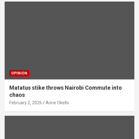
OPINION
Matatus stike throws Nairobi Commute into
chaos
February 2, 2026
Anne Okello