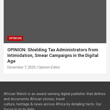
OPINION
OPINION: Shielding Tax Administrators from
Intimidation, Smear Campaigns in the Digital
Age
December 7, 2025
Opinion Editor
African Watch is an award-winning digital publisher that defines
and documents African stories, travel
culture, heritage & news across Africa by detailing facts. Our
focus is up to date