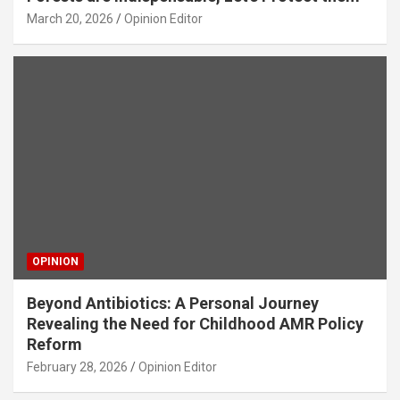
March 20, 2026
Opinion Editor
OPINION
Beyond Antibiotics: A Personal Journey
Revealing the Need for Childhood AMR Policy
Reform
February 28, 2026
Opinion Editor