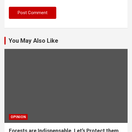
You May Also Like
OPINION
Forests are Indispensable, Let’s Protect them