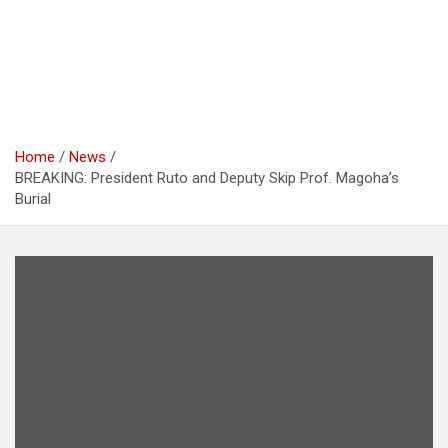
Home
News
BREAKING: President Ruto and Deputy Skip Prof. Magoha’s
Burial