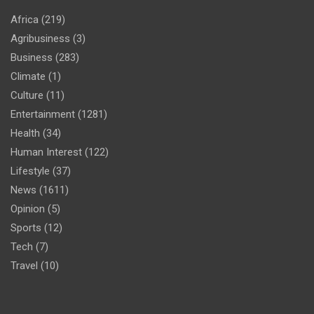
Africa
(219)
Agribusiness
(3)
Business
(283)
Climate
(1)
Culture
(11)
Entertainment
(1281)
Health
(34)
Human Interest
(122)
Lifestyle
(37)
News
(1611)
Opinion
(5)
Sports
(12)
Tech
(7)
Travel
(10)