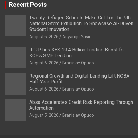
Recent Posts
Twenty Refugee Schools Make Cut For The 9th
National Stem Exhibition To Showcase AI-Driven
Student Innovation
August 6, 2026
Anyangu Yasin
IFC Plans KES 19.4 Billion Funding Boost for
KCB’s SME Lending
August 6, 2026
Branislav Opudo
Regional Growth and Digital Lending Lift NCBA
Half-Year Profit
August 6, 2026
Branislav Opudo
Absa Accelerates Credit Risk Reporting Through
Automation
August 5, 2026
Branislav Opudo