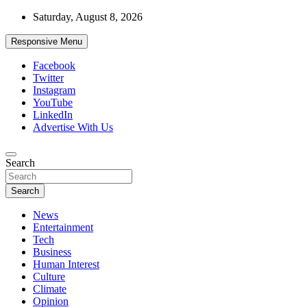
Skip
Saturday, August 8, 2026
to
content
Responsive Menu
Facebook
Twitter
Instagram
YouTube
LinkedIn
Advertise With Us
Accurate & Timely News
Search
African Watch
Search
News
Entertainment
Tech
Business
Human Interest
Culture
Climate
Opinion