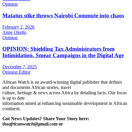
Opinion
Matatus stike throws Nairobi Commute into chaos
February 2, 2026
Anne Okello
Opinion
OPINION: Shielding Tax Administrators from
Intimidation, Smear Campaigns in the Digital Age
December 7, 2025
Opinion Editor
African Watch is an award-winning digital publisher that defines
and documents African stories, travel
culture, heritage & news across Africa by detailing facts. Our focus
is up to date
information aimed at enhancing sustainable development in African
continent.
Got News Updates?
Share Your Story here:
t
heafricanwatch@gmail.com
or