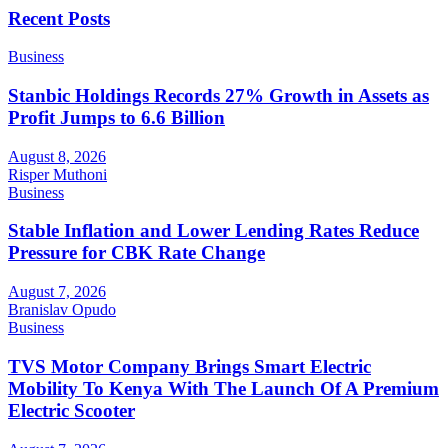
Recent Posts
Business
Stanbic Holdings Records 27% Growth in Assets as
Profit Jumps to 6.6 Billion
August 8, 2026
Risper Muthoni
Business
Stable Inflation and Lower Lending Rates Reduce
Pressure for CBK Rate Change
August 7, 2026
Branislav Opudo
Business
TVS Motor Company Brings Smart Electric
Mobility To Kenya With The Launch Of A Premium
Electric Scooter