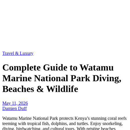
Travel & Luxury
Complete Guide to Watamu
Marine National Park Diving,
Beaches & Wildlife
May 11, 2026
Damien Duff
Watamu Marine National Park protects Kenya’s stunning coral reefs
teeming with tropical fish, dolphins, and turtles. Enjoy snorkeling,
diving, birdwatching, and cultural tours. With pristine beaches