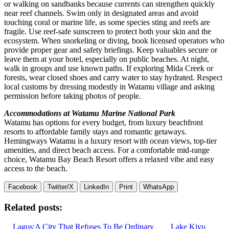
or walking on sandbanks because currents can strengthen quickly
near reef channels. Swim only in designated areas and avoid
touching coral or marine life, as some species sting and reefs are
fragile. Use reef-safe sunscreen to protect both your skin and the
ecosystem. When snorkeling or diving, book licensed operators who
provide proper gear and safety briefings. Keep valuables secure or
leave them at your hotel, especially on public beaches. At night,
walk in groups and use known paths. If exploring Mida Creek or
forests, wear closed shoes and carry water to stay hydrated. Respect
local customs by dressing modestly in Watamu village and asking
permission before taking photos of people.
Accommodations at Watamu Marine National Park
Watamu has options for every budget, from luxury beachfront
resorts to affordable family stays and romantic getaways.
Hemingways Watamu is a luxury resort with ocean views, top-tier
amenities, and direct beach access. For a comfortable mid-range
choice, Watamu Bay Beach Resort offers a relaxed vibe and easy
access to the beach.
Facebook
Twitter/X
LinkedIn
Print
WhatsApp
Related posts:
Lagos:A City That Refuses To Be Ordinary
Lake Kivu