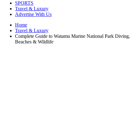
SPORTS
Travel & Luxury
Advertise With Us
Home
Travel & Luxury
Complete Guide to Watamu Marine National Park Diving,
Beaches & Wildlife