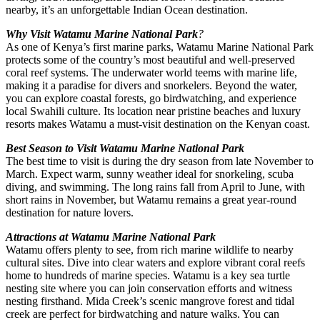
nearby, it’s an unforgettable Indian Ocean destination.
Why Visit Watamu Marine National Park
?
As one of Kenya’s first marine parks, Watamu Marine National Park
protects some of the country’s most beautiful and well-preserved
coral reef systems. The underwater world teems with marine life,
making it a paradise for divers and snorkelers. Beyond the water,
you can explore coastal forests, go birdwatching, and experience
local Swahili culture. Its location near pristine beaches and luxury
resorts makes Watamu a must-visit destination on the Kenyan coast.
Best Season to Visit Watamu Marine National Park
The best time to visit is during the dry season from late November to
March. Expect warm, sunny weather ideal for snorkeling, scuba
diving, and swimming. The long rains fall from April to June, with
short rains in November, but Watamu remains a great year-round
destination for nature lovers.
Attractions at Watamu Marine National Park
Watamu offers plenty to see, from rich marine wildlife to nearby
cultural sites. Dive into clear waters and explore vibrant coral reefs
home to hundreds of marine species. Watamu is a key sea turtle
nesting site where you can join conservation efforts and witness
nesting firsthand. Mida Creek’s scenic mangrove forest and tidal
creek are perfect for birdwatching and nature walks. You can