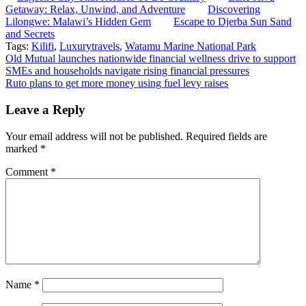
Getaway: Relax, Unwind, and Adventure
Discovering
Lilongwe: Malawi’s Hidden Gem
Escape to Djerba Sun Sand
and Secrets
Tags:
Kilifi
,
Luxurytravels
,
Watamu Marine National Park
Post
Old Mutual launches nationwide financial wellness drive to support
SMEs and households navigate rising financial pressures
navigation
Ruto plans to get more money using fuel levy raises
Leave a Reply
Your email address will not be published.
Required fields are
marked
*
Comment
*
Name
*