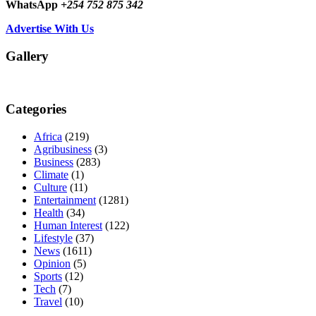
WhatsApp
+254 752 875 342
Advertise With Us
Gallery
Categories
Africa
(219)
Agribusiness
(3)
Business
(283)
Climate
(1)
Culture
(11)
Entertainment
(1281)
Health
(34)
Human Interest
(122)
Lifestyle
(37)
News
(1611)
Opinion
(5)
Sports
(12)
Tech
(7)
Travel
(10)