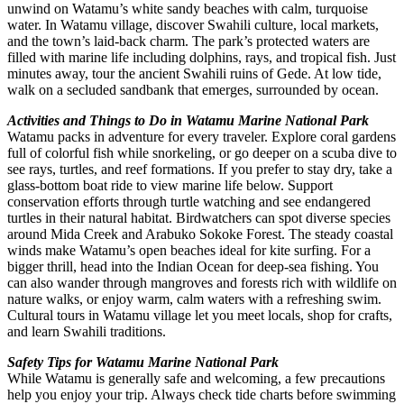
unwind on Watamu’s white sandy beaches with calm, turquoise
water. In Watamu village, discover Swahili culture, local markets,
and the town’s laid-back charm. The park’s protected waters are
filled with marine life including dolphins, rays, and tropical fish. Just
minutes away, tour the ancient Swahili ruins of Gede. At low tide,
walk on a secluded sandbank that emerges, surrounded by ocean.
Activities and Things to Do in Watamu Marine National Park
Watamu packs in adventure for every traveler. Explore coral gardens
full of colorful fish while snorkeling, or go deeper on a scuba dive to
see rays, turtles, and reef formations. If you prefer to stay dry, take a
glass-bottom boat ride to view marine life below. Support
conservation efforts through turtle watching and see endangered
turtles in their natural habitat. Birdwatchers can spot diverse species
around Mida Creek and Arabuko Sokoke Forest. The steady coastal
winds make Watamu’s open beaches ideal for kite surfing. For a
bigger thrill, head into the Indian Ocean for deep-sea fishing. You
can also wander through mangroves and forests rich with wildlife on
nature walks, or enjoy warm, calm waters with a refreshing swim.
Cultural tours in Watamu village let you meet locals, shop for crafts,
and learn Swahili traditions.
Safety Tips for Watamu Marine National Park
While Watamu is generally safe and welcoming, a few precautions
help you enjoy your trip. Always check tide charts before swimming