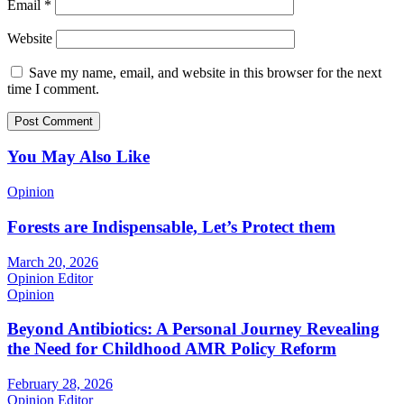
Email
*
Website
Save my name, email, and website in this browser for the next
time I comment.
You May Also Like
Opinion
Forests are Indispensable, Let’s Protect them
March 20, 2026
Opinion Editor
Opinion
Beyond Antibiotics: A Personal Journey Revealing
the Need for Childhood AMR Policy Reform
February 28, 2026
Opinion Editor