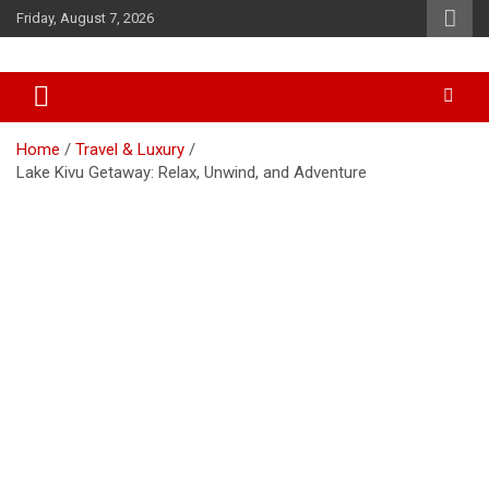
Skip
Friday, August 7, 2026
to
content
Accurate & Timely News
African Watch
Home
Travel & Luxury
Lake Kivu Getaway: Relax, Unwind, and Adventure