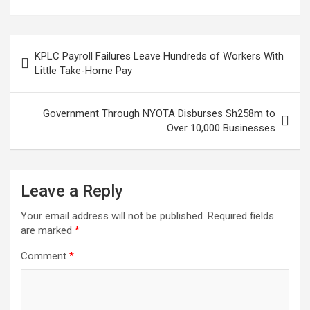
Celebrated Raila’s
JKIA
Loss
Post
KPLC Payroll Failures Leave Hundreds of Workers With
navigation
Little Take-Home Pay
Government Through NYOTA Disburses Sh258m to
Over 10,000 Businesses
Leave a Reply
Your email address will not be published.
Required fields
are marked
*
Comment
*