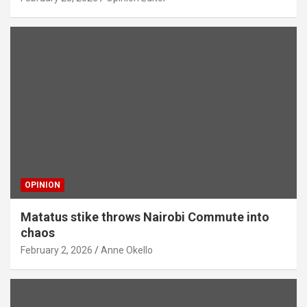
OPINION
Matatus stike throws Nairobi Commute into
chaos
February 2, 2026
Anne Okello