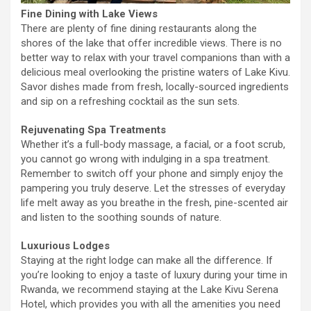
Fine Dining with Lake Views
There are plenty of fine dining restaurants along the
shores of the lake that offer incredible views. There is no
better way to relax with your travel companions than with a
delicious meal overlooking the pristine waters of Lake Kivu.
Savor dishes made from fresh, locally-sourced ingredients
and sip on a refreshing cocktail as the sun sets.
Rejuvenating Spa Treatments
Whether it’s a full-body massage, a facial, or a foot scrub,
you cannot go wrong with indulging in a spa treatment.
Remember to switch off your phone and simply enjoy the
pampering you truly deserve. Let the stresses of everyday
life melt away as you breathe in the fresh, pine-scented air
and listen to the soothing sounds of nature.
Luxurious Lodges
Staying at the right lodge can make all the difference. If
you’re looking to enjoy a taste of luxury during your time in
Rwanda, we recommend staying at the Lake Kivu Serena
Hotel, which provides you with all the amenities you need