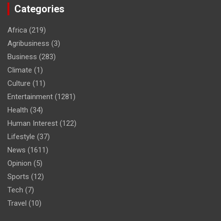
Categories
Africa
(219)
Agribusiness
(3)
Business
(283)
Climate
(1)
Culture
(11)
Entertainment
(1281)
Health
(34)
Human Interest
(122)
Lifestyle
(37)
News
(1611)
Opinion
(5)
Sports
(12)
Tech
(7)
Travel
(10)