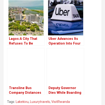
Lagos:A City That
Uber Advances Its
Refuses To Be
Operation Into Four
Ordinary
New Towns In Kenya
Transline Bus
Deputy Governor
Company Distances
Dies While Boarding
From Their
KQ Flight Destined
Tags:
Lakekivu
,
Luxurytravels
,
VisitRwanda
Employee Who
For Mombasa From