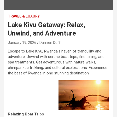
TRAVEL & LUXURY
Lake Kivu Getaway: Relax,
Unwind, and Adventure
January 19, 2026
Damien Duff
Escape to Lake Kivu, Rwanda’s haven of tranquility and
adventure. Unwind with serene boat trips, fine dining, and
spa treatments. Get adventurous with nature walks,
chimpanzee trekking, and cultural explorations. Experience
the best of Rwanda in one stunning destination.
Relaxing Boat Trips