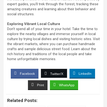
expert guides, you’ll trek through the forest, tracking these
amazing creatures and learning about their behavior and
social structures.
Exploring Vibrant Local Culture
Don’t spend all of your time in your hotel. Take the time to
explore the nearby villages and immerse yourself in local
culture by trying local dishes and visiting historic sites. Visit
the vibrant markets, where you can purchase handmade
crafts and sample delicious street food. Learn about the
rich history and traditions of the local people and take
home unforgettable memories.
Facebook
LinkedIn
Twitter/X
Print
WhatsApp
Related Posts: