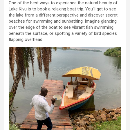
One of the best ways to experience the natural beauty of
Lake Kivu is to book a relaxing boat trip. You’ll get to see
the lake from a different perspective and discover secret
beaches for swimming and sunbathing. Imagine glancing
over the edge of the boat to see vibrant fish swimming
beneath the surface, or spotting a variety of bird species
flapping overhead.