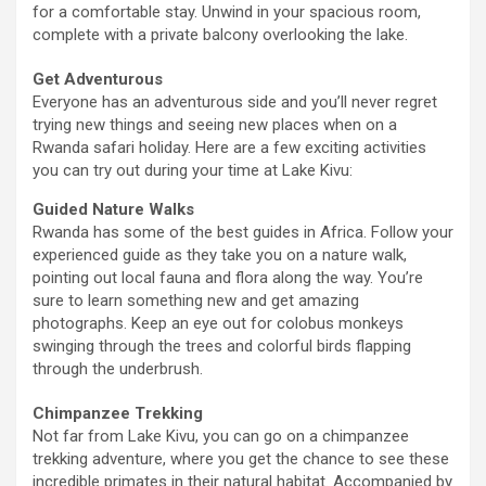
for a comfortable stay. Unwind in your spacious room,
complete with a private balcony overlooking the lake.
Get Adventurous
Everyone has an adventurous side and you’ll never regret
trying new things and seeing new places when on a
Rwanda safari holiday. Here are a few exciting activities
you can try out during your time at Lake Kivu:
Guided Nature Walks
Rwanda has some of the best guides in Africa. Follow your
experienced guide as they take you on a nature walk,
pointing out local fauna and flora along the way. You’re
sure to learn something new and get amazing
photographs. Keep an eye out for colobus monkeys
swinging through the trees and colorful birds flapping
through the underbrush.
Chimpanzee Trekking
Not far from Lake Kivu, you can go on a chimpanzee
trekking adventure, where you get the chance to see these
incredible primates in their natural habitat. Accompanied by