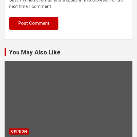
Save my name, email, and website in this browser for the
next time I comment.
You May Also Like
OPINION