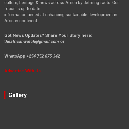
culture, heritage & news across Africa by detailing facts. Our
focus is up to date
information aimed at enhancing sustainable development in
African continent.
Got News Updates?
Share Your Story here:
t
heafricanwatch@gmail.com
or
WhatsApp
+254 752 875 342
Advertise With Us
Gallery