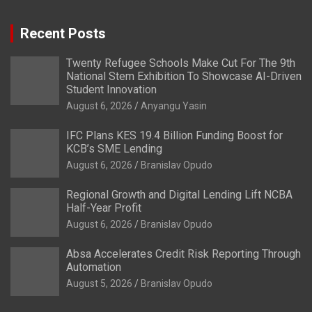
Recent Posts
Twenty Refugee Schools Make Cut For The 9th
National Stem Exhibition To Showcase AI-Driven
Student Innovation
August 6, 2026
Anyangu Yasin
IFC Plans KES 19.4 Billion Funding Boost for
KCB’s SME Lending
August 6, 2026
Branislav Opudo
Regional Growth and Digital Lending Lift NCBA
Half-Year Profit
August 6, 2026
Branislav Opudo
Absa Accelerates Credit Risk Reporting Through
Automation
August 5, 2026
Branislav Opudo