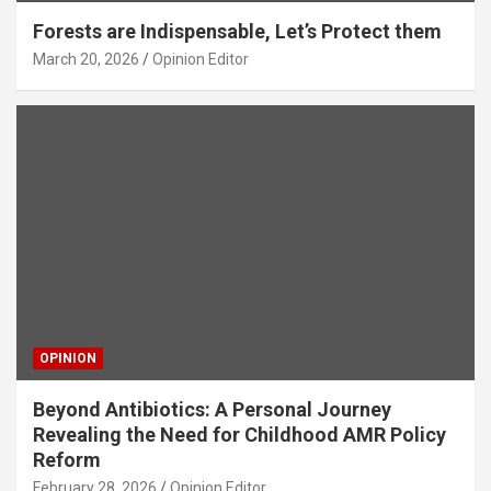
Forests are Indispensable, Let’s Protect them
March 20, 2026
Opinion Editor
OPINION
Beyond Antibiotics: A Personal Journey
Revealing the Need for Childhood AMR Policy
Reform
February 28, 2026
Opinion Editor