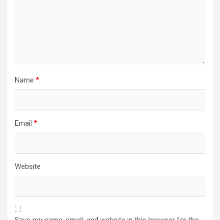
Name
*
Email
*
Website