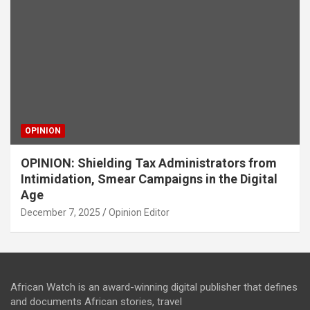
OPINION
OPINION: Shielding Tax Administrators from
Intimidation, Smear Campaigns in the Digital
Age
December 7, 2025
Opinion Editor
African Watch is an award-winning digital publisher that defines
and documents African stories, travel