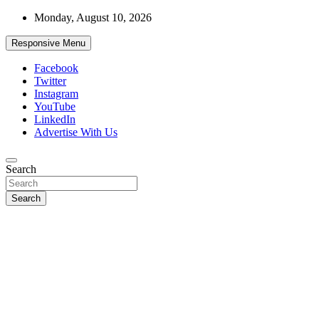
Skip
Monday, August 10, 2026
to
content
Responsive Menu
Facebook
Twitter
Instagram
YouTube
LinkedIn
Advertise With Us
Accurate & Timely News
Search
African Watch
Search