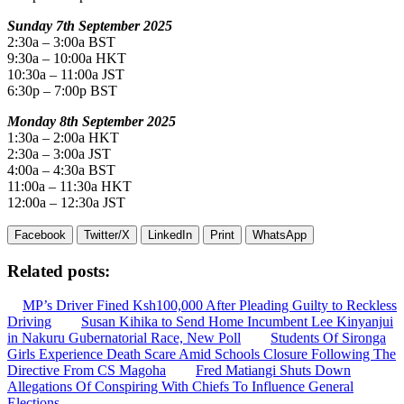
Sunday 7th September 2025
2:30a – 3:00a BST
9:30a – 10:00a HKT
10:30a – 11:00a JST
6:30p – 7:00p BST
Monday 8th September 2025
1:30a – 2:00a HKT
2:30a – 3:00a JST
4:00a – 4:30a BST
11:00a – 11:30a HKT
12:00a – 12:30a JST
Facebook
Twitter/X
LinkedIn
Print
WhatsApp
Related posts:
MP’s Driver Fined Ksh100,000 After Pleading Guilty to Reckless
Driving
Susan Kihika to Send Home Incumbent Lee Kinyanjui
in Nakuru Gubernatorial Race, New Poll
Students Of Sironga
Girls Experience Death Scare Amid Schools Closure Following The
Directive From CS Magoha
Fred Matiangi Shuts Down
Allegations Of Conspiring With Chiefs To Influence General
Elections