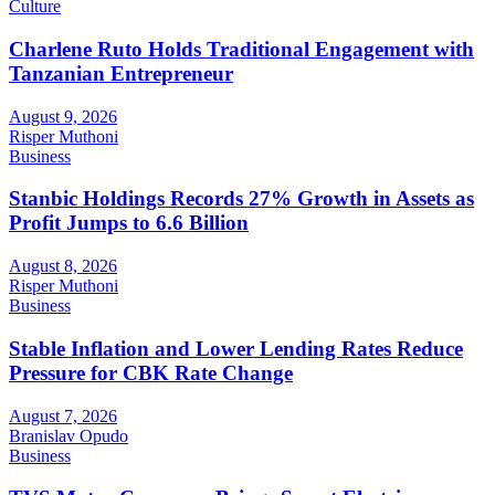
Culture
Charlene Ruto Holds Traditional Engagement with
Tanzanian Entrepreneur
August 9, 2026
Risper Muthoni
Business
Stanbic Holdings Records 27% Growth in Assets as
Profit Jumps to 6.6 Billion
August 8, 2026
Risper Muthoni
Business
Stable Inflation and Lower Lending Rates Reduce
Pressure for CBK Rate Change
August 7, 2026
Branislav Opudo
Business