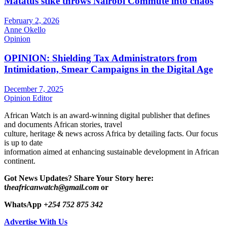
Matatus stike throws Nairobi Commute into chaos
February 2, 2026
Anne Okello
Opinion
OPINION: Shielding Tax Administrators from
Intimidation, Smear Campaigns in the Digital Age
December 7, 2025
Opinion Editor
African Watch is an award-winning digital publisher that defines
and documents African stories, travel
culture, heritage & news across Africa by detailing facts. Our focus
is up to date
information aimed at enhancing sustainable development in African
continent.
Got News Updates?
Share Your Story here:
t
heafricanwatch@gmail.com
or
WhatsApp
+254 752 875 342
Advertise With Us