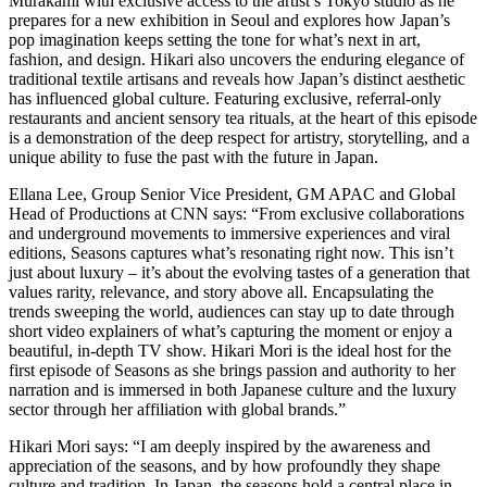
Murakami with exclusive access to the artist’s Tokyo studio as he
prepares for a new exhibition in Seoul and explores how Japan’s
pop imagination keeps setting the tone for what’s next in art,
fashion, and design. Hikari also uncovers the enduring elegance of
traditional textile artisans and reveals how Japan’s distinct aesthetic
has influenced global culture. Featuring exclusive, referral-only
restaurants and ancient sensory tea rituals, at the heart of this episode
is a demonstration of the deep respect for artistry, storytelling, and a
unique ability to fuse the past with the future in Japan.
Ellana Lee, Group Senior Vice President, GM APAC and Global
Head of Productions at CNN says: “From exclusive collaborations
and underground movements to immersive experiences and viral
editions, Seasons captures what’s resonating right now. This isn’t
just about luxury – it’s about the evolving tastes of a generation that
values rarity, relevance, and story above all. Encapsulating the
trends sweeping the world, audiences can stay up to date through
short video explainers of what’s capturing the moment or enjoy a
beautiful, in-depth TV show. Hikari Mori is the ideal host for the
first episode of Seasons as she brings passion and authority to her
narration and is immersed in both Japanese culture and the luxury
sector through her affiliation with global brands.”
Hikari Mori says: “I am deeply inspired by the awareness and
appreciation of the seasons, and by how profoundly they shape
culture and tradition. In Japan, the seasons hold a central place in