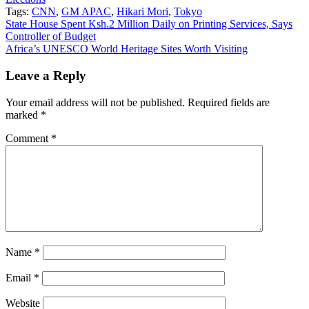
Tags:
CNN
,
GM APAC
,
Hikari Mori
,
Tokyo
Post
State House Spent Ksh.2 Million Daily on Printing Services, Says
Controller of Budget
navigation
Africa’s UNESCO World Heritage Sites Worth Visiting
Leave a Reply
Your email address will not be published.
Required fields are
marked
*
Comment
*
Name
*
Email
*
Website