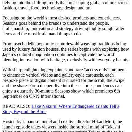
delving into the shifting trends that are shaping global culture across
fashion, travel, food, technology, design and art.
Focusing on the world’s most desired products and experiences,
Seasons goes behind the brands to understand the people,
craftsmanship, innovation and strategy driving highly sought-after
items and the most in-demand things to do.
From psychedelic pop art to centuries-old weaving traditions being
used by luxury fashion houses, the series begins with exploring how
Japan’s cultural imagination continues to captivate the world —
blending innovation with heritage, exclusivity with everyday beauty.
With sharp enlightening explainers and rare “access only” moments
to cinematic vertical videos and gallery-style carousels, each
bespoke piece of digital content is curated for the scroll, the swipe
and the share. For a deeper dive into these stories, audiences can
enjoy a quarterly 30-minute Seasons show which premieres 6th
September on CNN International.
READ ALSO:
Lake Nakuru: Where Endangered Giants Tell a
Story Beyond the Birds
Hosted by Japanese model and creative director Hikari Mori, the
launch episode takes viewers inside the surreal mind of Takashi