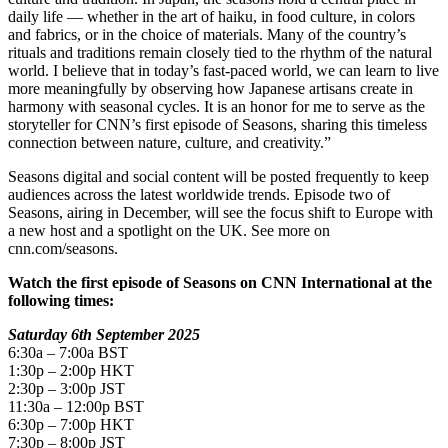
daily life — whether in the art of haiku, in food culture, in colors
and fabrics, or in the choice of materials. Many of the country’s
rituals and traditions remain closely tied to the rhythm of the natural
world. I believe that in today’s fast-paced world, we can learn to live
more meaningfully by observing how Japanese artisans create in
harmony with seasonal cycles. It is an honor for me to serve as the
storyteller for CNN’s first episode of Seasons, sharing this timeless
connection between nature, culture, and creativity.”
Seasons digital and social content will be posted frequently to keep
audiences across the latest worldwide trends. Episode two of
Seasons, airing in December, will see the focus shift to Europe with
a new host and a spotlight on the UK. See more on
cnn.com/seasons.
Watch the first episode of Seasons on CNN International at the
following times:
Saturday 6th September 2025
6:30a – 7:00a BST
1:30p – 2:00p HKT
2:30p – 3:00p JST
11:30a – 12:00p BST
6:30p – 7:00p HKT
7:30p – 8:00p JST