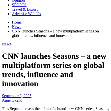
Opinion
SPORTS
Travel & Luxury
Advertise With Us
Home
News
CNN launches Seasons – a new multiplatform series on
global trends, influence and innovation
News
CNN launches Seasons – a new
multiplatform series on global
trends, influence and
innovation
September 3, 2025
Anne Okello
This September sees the debut of a brand-new CNN series, Seasons,