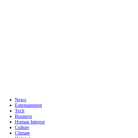
News
Entertainment
Tech
Business
Human Interest
Culture
Climate