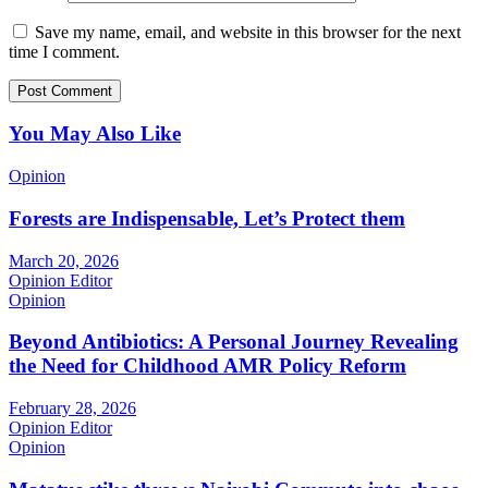
Save my name, email, and website in this browser for the next
time I comment.
You May Also Like
Opinion
Forests are Indispensable, Let’s Protect them
March 20, 2026
Opinion Editor
Opinion
Beyond Antibiotics: A Personal Journey Revealing
the Need for Childhood AMR Policy Reform
February 28, 2026
Opinion Editor
Opinion