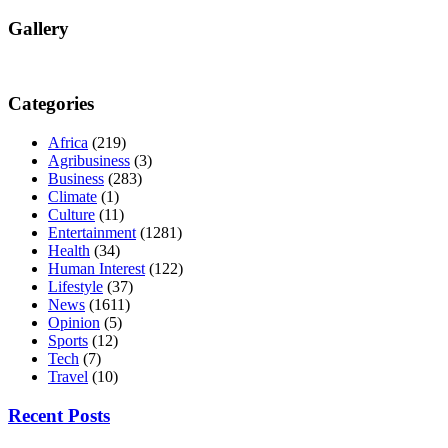
Gallery
Categories
Africa
(219)
Agribusiness
(3)
Business
(283)
Climate
(1)
Culture
(11)
Entertainment
(1281)
Health
(34)
Human Interest
(122)
Lifestyle
(37)
News
(1611)
Opinion
(5)
Sports
(12)
Tech
(7)
Travel
(10)
Recent Posts