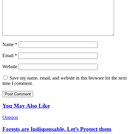
Name
*
Email
*
Website
Save my name, email, and website in this browser for the next
time I comment.
You May Also Like
Opinion
Forests are Indispensable, Let’s Protect them