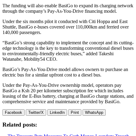
The funding will also enable BasiGo to expand its charging network
through the company’s Pay-As-You-Drive financing model.
Under the six months pilot it conducted with Citi Hoppa and East
Shuttle, BasiGo e-buses covered over 110,000km and ferried over
140,000 passengers.
“BasiGo’s strong capability to implement the concept and its cutting-
edge technology is the key to transforming conventional diesel buses
to environmentally-friendly electric buses,” added Takeshi
Watanabe, Mobility54 CEO.
BasiGo’s Pay-As-You-Drive model allows owners to purchase an
electric bus for a similar upfront cost to a diesel bus.
Under the Pay-As-You-Drive ownership model, operators pay
BasiGo a Ksh 20 per kilometer subscription fee which includes
leasing of the E-Bus battery, charging at BasiGo charge stations, and
comprehensive service and maintenance provided by BasiGo.
Facebook
Twitter/X
LinkedIn
Print
WhatsApp
Related posts: