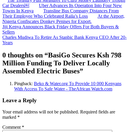
The Treasury Puts Measures To Curb Money Laundery Trough
Car Dealers￼
Uber Advances Its Operation Into Four New
Towns In Kenya
Transline Bus Company Distances From
Their Employee Who Celebrated Raila’s Loss
At the Airport,
Nigeria Confiscates Donkey Penises for Export.
Post
Jiji Kenya Announces Black Friday Offers For Both Buyers &
Sellers
navigation
Charles Mudiwa To Retire As Stanbic Bank Kenya CEO After 20-
Years
0 thoughts on “
BasiGo Secures Ksh 798
Million Funding To Deliver Locally
Assembled Electric Buses
”
Pingback:
Beko & Water.org To Provide 10 000 Kenyans
With Access To Safe Water - TheAfrican Watch.com
Leave a Reply
Your email address will not be published.
Required fields are
marked
*
Comment
*