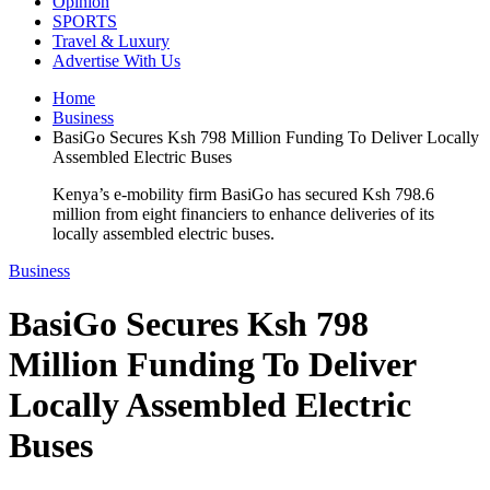
Opinion
SPORTS
Travel & Luxury
Advertise With Us
Home
Business
BasiGo Secures Ksh 798 Million Funding To Deliver Locally
Assembled Electric Buses
Kenya’s e-mobility firm BasiGo has secured Ksh 798.6
million from eight financiers to enhance deliveries of its
locally assembled electric buses.
Business
BasiGo Secures Ksh 798
Million Funding To Deliver
Locally Assembled Electric
Buses