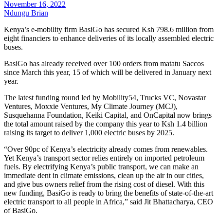
November 16, 2022
Ndungu Brian
Kenya’s e-mobility firm BasiGo has secured Ksh 798.6 million from
eight financiers to enhance deliveries of its locally assembled electric
buses.
BasiGo has already received over 100 orders from matatu Saccos
since March this year, 15 of which will be delivered in January next
year.
The latest funding round led by Mobility54, Trucks VC, Novastar
Ventures, Moxxie Ventures, My Climate Journey (MCJ),
Susquehanna Foundation, Keiki Capital, and OnCapital now brings
the total amount raised by the company this year to Ksh 1.4 billion
raising its target to deliver 1,000 electric buses by 2025.
“Over 90pc of Kenya’s electricity already comes from renewables.
Yet Kenya’s transport sector relies entirely on imported petroleum
fuels. By electrifying Kenya’s public transport, we can make an
immediate dent in climate emissions, clean up the air in our cities,
and give bus owners relief from the rising cost of diesel. With this
new funding, BasiGo is ready to bring the benefits of state-of-the-art
electric transport to all people in Africa,” said Jit Bhattacharya, CEO
of BasiGo.