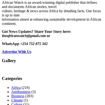
African Watch is an award-winning digital publisher that defines
and documents African stories, travel
culture, heritage & news across Africa by detailing facts. Our focus
is up to date
information aimed at enhancing sustainable development in African
continent.
Got News Updates?
Share Your Story here:
t
heafricanwatch@gmail.com
or
WhatsApp
+254 752 875 342
Advertise With Us
Gallery
Categories
Africa
(219)
Agribusiness
(3)
Business
(283)
Climate
(1)
Culture
(11)