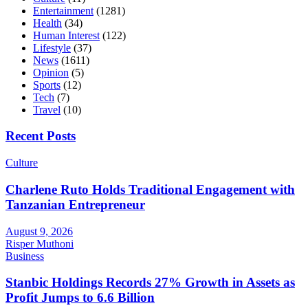
Entertainment
(1281)
Health
(34)
Human Interest
(122)
Lifestyle
(37)
News
(1611)
Opinion
(5)
Sports
(12)
Tech
(7)
Travel
(10)
Recent Posts
Culture
Charlene Ruto Holds Traditional Engagement with
Tanzanian Entrepreneur
August 9, 2026
Risper Muthoni
Business
Stanbic Holdings Records 27% Growth in Assets as
Profit Jumps to 6.6 Billion