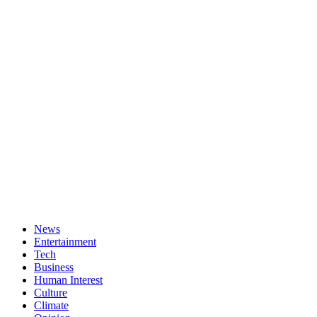
News
Entertainment
Tech
Business
Human Interest
Culture
Climate