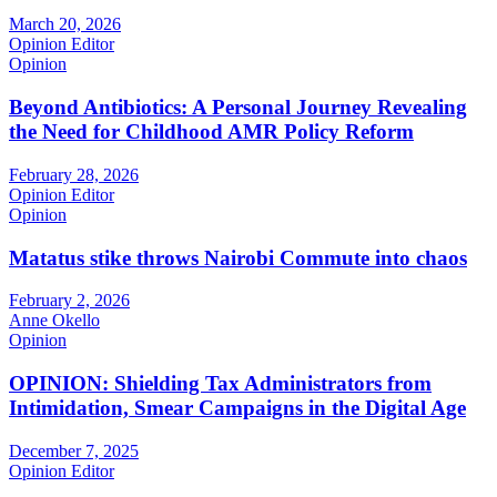
March 20, 2026
Opinion Editor
Opinion
Beyond Antibiotics: A Personal Journey Revealing
the Need for Childhood AMR Policy Reform
February 28, 2026
Opinion Editor
Opinion
Matatus stike throws Nairobi Commute into chaos
February 2, 2026
Anne Okello
Opinion
OPINION: Shielding Tax Administrators from
Intimidation, Smear Campaigns in the Digital Age
December 7, 2025
Opinion Editor