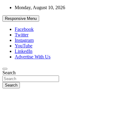
Skip
Monday, August 10, 2026
to
content
Responsive Menu
Facebook
Twitter
Instagram
YouTube
LinkedIn
Advertise With Us
Accurate & Timely News
Search
African Watch
Search