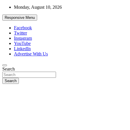
Skip
Monday, August 10, 2026
to
content
Responsive Menu
Facebook
Twitter
Instagram
YouTube
LinkedIn
Advertise With Us
Accurate & Timely News
Search
African Watch
Search