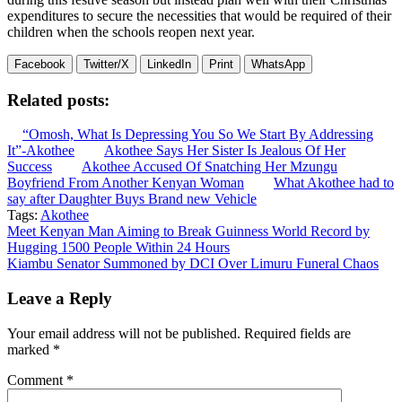
expenditures to secure the necessities that would be required of their
children when the schools reopen next year.
Facebook
Twitter/X
LinkedIn
Print
WhatsApp
Related posts:
“Omosh, What Is Depressing You So We Start By Addressing
It”-Akothee
Akothee Says Her Sister Is Jealous Of Her
Success
Akothee Accused Of Snatching Her Mzungu
Boyfriend From Another Kenyan Woman
What Akothee had to
say after Daughter Buys Brand new Vehicle
Tags:
Akothee
Post
Meet Kenyan Man Aiming to Break Guinness World Record by
Hugging 1500 People Within 24 Hours
navigation
Kiambu Senator Summoned by DCI Over Limuru Funeral Chaos
Leave a Reply
Your email address will not be published.
Required fields are
marked
*
Comment
*