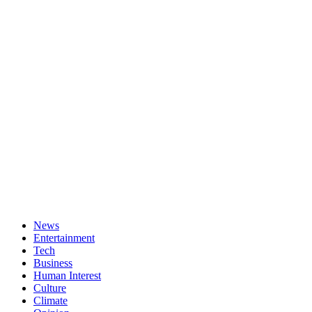
News
Entertainment
Tech
Business
Human Interest
Culture
Climate