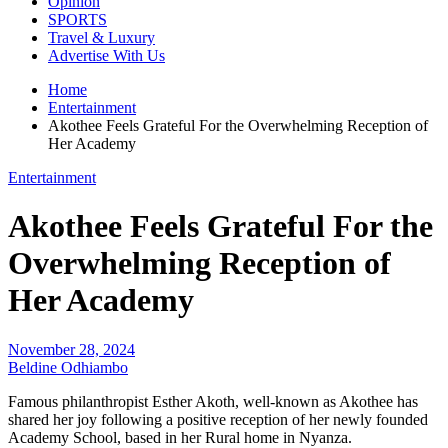
Opinion
SPORTS
Travel & Luxury
Advertise With Us
Home
Entertainment
Akothee Feels Grateful For the Overwhelming Reception of
Her Academy
Entertainment
Akothee Feels Grateful For the
Overwhelming Reception of
Her Academy
November 28, 2024
Beldine Odhiambo
Famous philanthropist Esther Akoth, well-known as Akothee has
shared her joy following a positive reception of her newly founded
Academy School, based in her Rural home in Nyanza.