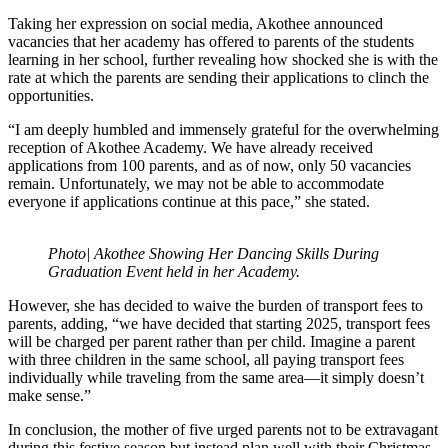
Taking her expression on social media, Akothee announced
vacancies that her academy has offered to parents of the students
learning in her school, further revealing how shocked she is with the
rate at which the parents are sending their applications to clinch the
opportunities.
“I am deeply humbled and immensely grateful for the overwhelming
reception of Akothee Academy. We have already received
applications from 100 parents, and as of now, only 50 vacancies
remain. Unfortunately, we may not be able to accommodate
everyone if applications continue at this pace,” she stated.
Photo| Akothee Showing Her Dancing Skills During
Graduation Event held in her Academy.
However, she has decided to waive the burden of transport fees to
parents, adding, “we have decided that starting 2025, transport fees
will be charged per parent rather than per child. Imagine a parent
with three children in the same school, all paying transport fees
individually while traveling from the same area—it simply doesn’t
make sense.”
In conclusion, the mother of five urged parents not to be extravagant
during this festive season but instead plan well with their Christmas