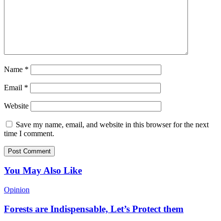
Name
*
Email
*
Website
Save my name, email, and website in this browser for the next
time I comment.
You May Also Like
Opinion
Forests are Indispensable, Let’s Protect them