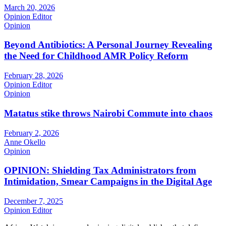
March 20, 2026
Opinion Editor
Opinion
Beyond Antibiotics: A Personal Journey Revealing
the Need for Childhood AMR Policy Reform
February 28, 2026
Opinion Editor
Opinion
Matatus stike throws Nairobi Commute into chaos
February 2, 2026
Anne Okello
Opinion
OPINION: Shielding Tax Administrators from
Intimidation, Smear Campaigns in the Digital Age
December 7, 2025
Opinion Editor