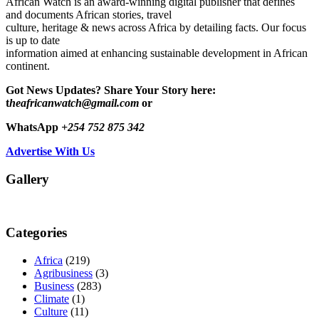
African Watch is an award-winning digital publisher that defines
and documents African stories, travel
culture, heritage & news across Africa by detailing facts. Our focus
is up to date
information aimed at enhancing sustainable development in African
continent.
Got News Updates?
Share Your Story here:
t
heafricanwatch@gmail.com
or
WhatsApp
+254 752 875 342
Advertise With Us
Gallery
Categories
Africa
(219)
Agribusiness
(3)
Business
(283)
Climate
(1)
Culture
(11)