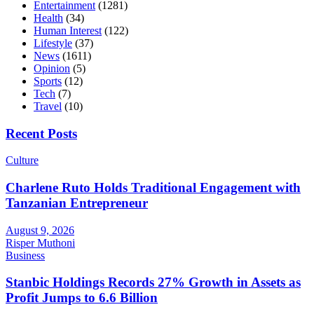
Entertainment
(1281)
Health
(34)
Human Interest
(122)
Lifestyle
(37)
News
(1611)
Opinion
(5)
Sports
(12)
Tech
(7)
Travel
(10)
Recent Posts
Culture
Charlene Ruto Holds Traditional Engagement with
Tanzanian Entrepreneur
August 9, 2026
Risper Muthoni
Business
Stanbic Holdings Records 27% Growth in Assets as
Profit Jumps to 6.6 Billion