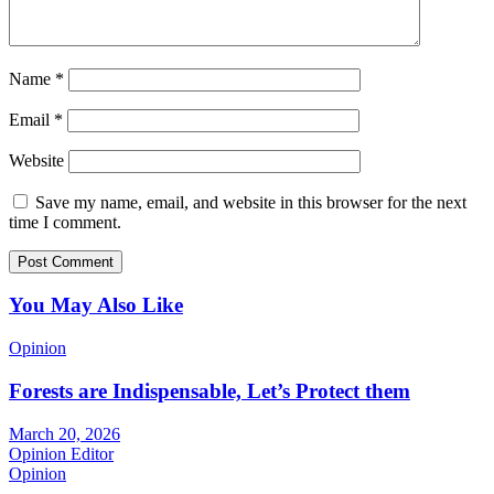
Name
*
Email
*
Website
Save my name, email, and website in this browser for the next
time I comment.
You May Also Like
Opinion
Forests are Indispensable, Let’s Protect them
March 20, 2026
Opinion Editor
Opinion