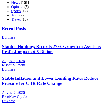
News
(1611)
Opinion
(5)
Sports
(12)
Tech
(7)
Travel
(10)
Recent Posts
Business
Stanbic Holdings Records 27% Growth in Assets as
Profit Jumps to 6.6 Billion
August 8, 2026
Risper Muthoni
Business
Stable Inflation and Lower Lending Rates Reduce
Pressure for CBK Rate Change
August 7, 2026
Branislav Opudo
Business