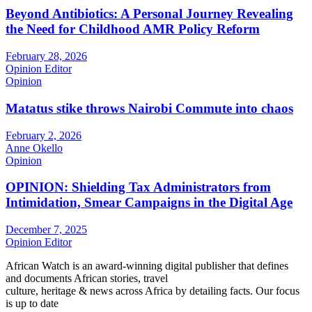
Beyond Antibiotics: A Personal Journey Revealing
the Need for Childhood AMR Policy Reform
February 28, 2026
Opinion Editor
Opinion
Matatus stike throws Nairobi Commute into chaos
February 2, 2026
Anne Okello
Opinion
OPINION: Shielding Tax Administrators from
Intimidation, Smear Campaigns in the Digital Age
December 7, 2025
Opinion Editor
African Watch is an award-winning digital publisher that defines
and documents African stories, travel
culture, heritage & news across Africa by detailing facts. Our focus
is up to date