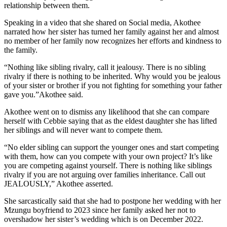
relationship between them.
Speaking in a video that she shared on Social media, Akothee
narrated how her sister has turned her family against her and almost
no member of her family now recognizes her efforts and kindness to
the family.
“Nothing like sibling rivalry, call it jealousy. There is no sibling
rivalry if there is nothing to be inherited. Why would you be jealous
of your sister or brother if you not fighting for something your father
gave you.”Akothee said.
Akothee went on to dismiss any likelihood that she can compare
herself with Cebbie saying that as the eldest daughter she has lifted
her siblings and will never want to compete them.
“No elder sibling can support the younger ones and start competing
with them, how can you compete with your own project? It’s like
you are competing against yourself. There is nothing like siblings
rivalry if you are not arguing over families inheritance. Call out
JEALOUSLY,” Akothee asserted.
She sarcastically said that she had to postpone her wedding with her
Mzungu boyfriend to 2023 since her family asked her not to
overshadow her sister’s wedding which is on December 2022.