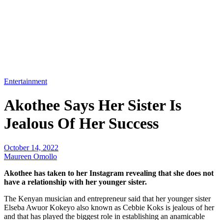
Entertainment
Akothee Says Her Sister Is
Jealous Of Her Success
October 14, 2022
Maureen Omollo
Akothee has taken to her Instagram revealing that she does not
have a relationship with her younger sister.
The Kenyan musician and entrepreneur said that her younger sister
Elseba Awuor Kokeyo also known as Cebbie Koks is jealous of her
and that has played the biggest role in establishing an anamicable