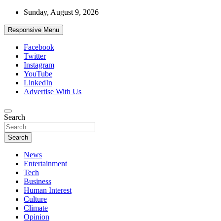
Skip
Sunday, August 9, 2026
to
content
Responsive Menu
Facebook
Twitter
Instagram
YouTube
LinkedIn
Advertise With Us
Accurate & Timely News
Search
African Watch
Search
News
Entertainment
Tech
Business
Human Interest
Culture
Climate
Opinion