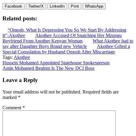
Facebook
Twitter/X
LinkedIn
Print
WhatsApp
Related posts:
“Omosh, What Is Depressing You So We Start By Addressing
It”-Akothee
Akothee Accused Of Snatching Her Mzungu
Boyfriend From Another Kenyan Woman
What Akothee had to
say after Daughter Buys Brand new Vehicle
Akothee Gifted a
Special Consolation by Husband Omosh After Miscarriage
Tags:
Akothee
Post
Hussein Mohamed Appointed Statehouse Spokesperson
Amin Mohamed Ibrahim Is The New DCI Boss
navigation
Leave a Reply
Your email address will not be published.
Required fields are
marked
*
Comment
*