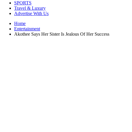
SPORTS
Travel & Luxury
Advertise With Us
Home
Entertainment
Akothee Says Her Sister Is Jealous Of Her Success