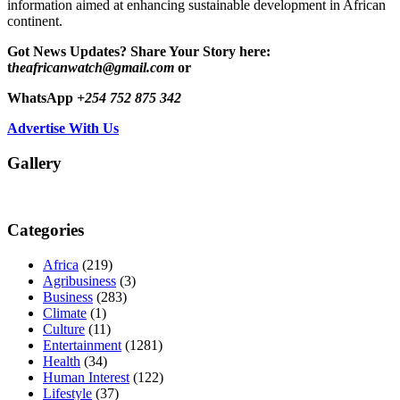
information aimed at enhancing sustainable development in African
continent.
Got News Updates?
Share Your Story here:
t
heafricanwatch@gmail.com
or
WhatsApp
+254 752 875 342
Advertise With Us
Gallery
Categories
Africa
(219)
Agribusiness
(3)
Business
(283)
Climate
(1)
Culture
(11)
Entertainment
(1281)
Health
(34)
Human Interest
(122)
Lifestyle
(37)