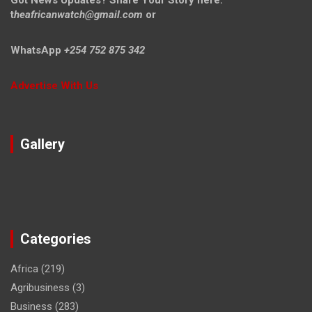
t
heafricanwatch@gmail.com
or
WhatsApp
+254 752 875 342
Advertise With Us
Gallery
Categories
Africa
(219)
Agribusiness
(3)
Business
(283)