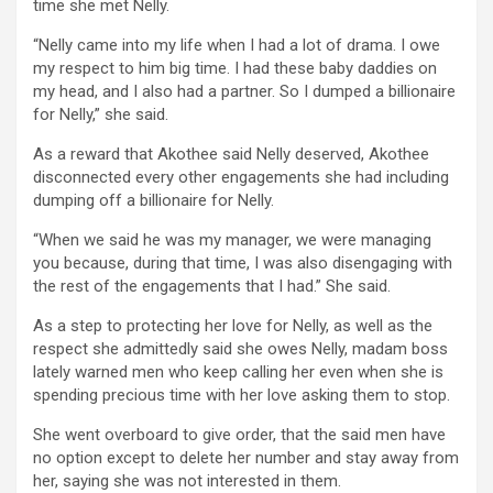
time she met Nelly.
“Nelly came into my life when I had a lot of drama. I owe
my respect to him big time. I had these baby daddies on
my head, and I also had a partner. So I dumped a billionaire
for Nelly,” she said.
As a reward that Akothee said Nelly deserved, Akothee
disconnected every other engagements she had including
dumping off a billionaire for Nelly.
“When we said he was my manager, we were managing
you because, during that time, I was also disengaging with
the rest of the engagements that I had.” She said.
As a step to protecting her love for Nelly, as well as the
respect she admittedly said she owes Nelly, madam boss
lately warned men who keep calling her even when she is
spending precious time with her love asking them to stop.
She went overboard to give order, that the said men have
no option except to delete her number and stay away from
her, saying she was not interested in them.