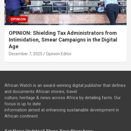
OPINION
OPINION: Shielding Tax Administrators from
Intimidation, Smear Campaigns in the Digital
Age
December 7, 2025
Opinion Editor
African Watch is an award-winning digital publisher that defines
and documents African stories, travel
culture, heritage & news across Africa by detailing facts. Our
focus is up to date
information aimed at enhancing sustainable development in
African continent.
Got News Updates?
Share Your Story here: