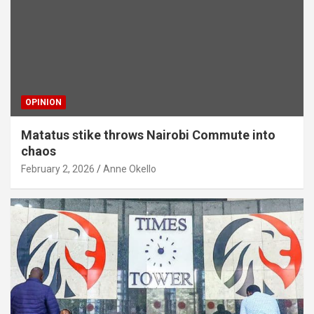
OPINION
Matatus stike throws Nairobi Commute into
chaos
February 2, 2026
Anne Okello