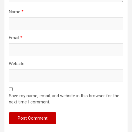
Name
*
Email
*
Website
Save my name, email, and website in this browser for the
next time I comment.