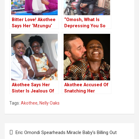
Bitter Love! Akothee
“Omosh, What Is
Says Her ‘Mzungu’
Depressing You So
Husband Nearly
We Start By
Murdered Her
Addressing It”-
Akothee
Akothee Says Her
Akothee Accused Of
Sister Is Jealous Of
Snatching Her
Her Success
Mzungu Boyfriend
Tags:
Akothee
,
Nelly Oaks
From Another
Kenyan Woman
Post
Eric Omondi Spearheads Miracle Baby’s Billing Out
navigation