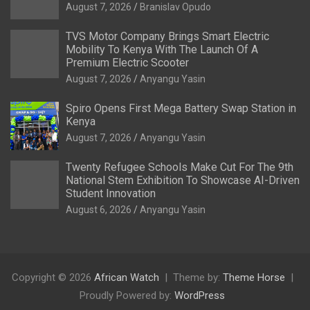
August 7, 2026
Branislav Opudo
TVS Motor Company Brings Smart Electric
Mobility To Kenya With The Launch Of A
Premium Electric Scooter
August 7, 2026
Anyangu Yasin
Spiro Opens First Mega Battery Swap Station in
Kenya
August 7, 2026
Anyangu Yasin
Twenty Refugee Schools Make Cut For The 9th
National Stem Exhibition To Showcase AI-Driven
Student Innovation
August 6, 2026
Anyangu Yasin
Copyright © 2026
African Watch
Theme by:
Theme Horse
Proudly Powered by:
WordPress