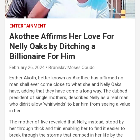
ENTERTAINMENT
Akothee Affirms Her Love For
Nelly Oaks by Ditching a
Billionaire For Him
February 26, 2024
Branislav Moses Opudo
Esther Akoth, better known as Akothee has affirmed no
man shall ever come close to what she and Nelly Oaks
have, adding that they have come a long way. The dubbed
president of single mothers, described Nelly as a real man
who didn’t allow ‘whirlwinds’ to bar him from seeing a value
in her.
The mother of five revealed that Nelly, instead, stood by
her through thick and thin enabling her to find it easier to
break through the storms that camped in her life by the