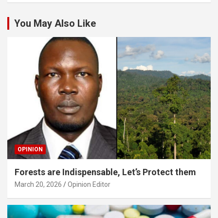
You May Also Like
OPINION
Forests are Indispensable, Let’s Protect them
March 20, 2026
Opinion Editor