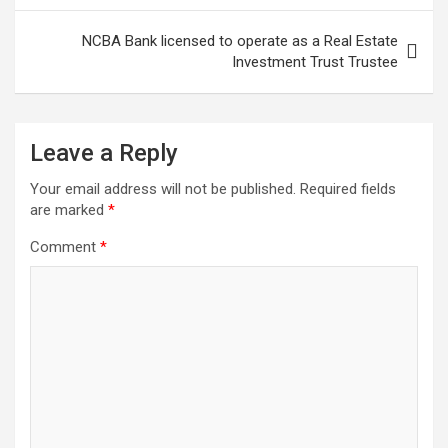
NCBA Bank licensed to operate as a Real Estate
Investment Trust Trustee
Leave a Reply
Your email address will not be published.
Required fields
are marked
*
Comment
*