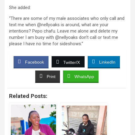
She added:
“There are some of my male associates who only call and
text me when @nellyoaks is around, what are your
intentions? Pepo chafu. Leave me alone and delete my
number I am busy with @nellyoaks don’t call or text me
please I have no time for sideshows.”
Facebook
LinkedIn
Twitter/X
Print
WhatsApp
Related Posts: