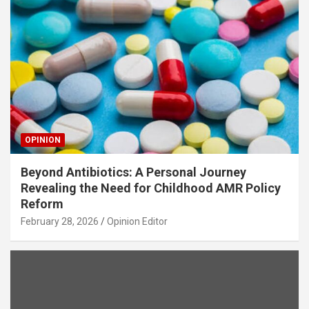
OPINION
Beyond Antibiotics: A Personal Journey
Revealing the Need for Childhood AMR Policy
Reform
February 28, 2026
Opinion Editor