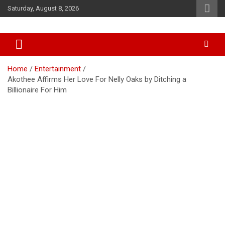
Skip
Saturday, August 8, 2026
to
content
Accurate & Timely News
African Watch
Home
Entertainment
Akothee Affirms Her Love For Nelly Oaks by Ditching a
Billionaire For Him