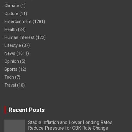
Climate
(1)
Culture
(11)
Entertainment
(1281)
Health
(34)
Human Interest
(122)
Lifestyle
(37)
News
(1611)
Opinion
(5)
Sports
(12)
Tech
(7)
Travel
(10)
Recent Posts
Stable Inflation and Lower Lending Rates
Reduce Pressure for CBK Rate Change