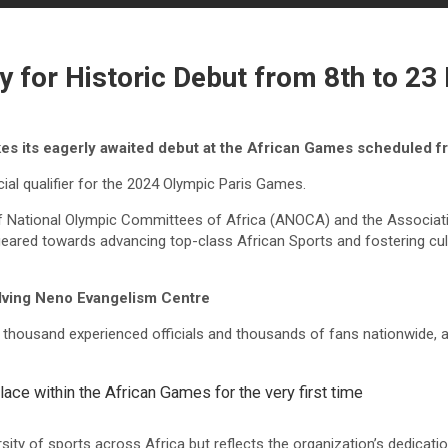
 for Historic Debut from 8th to 23
es its eagerly awaited debut at the African Games scheduled f
cial qualifier for the 2024 Olympic Paris Games.
of National Olympic Committees of Africa (ANOCA) and the Associat
t geared towards advancing top-class African Sports and fostering 
lving Neno Evangelism Centre
 thousand experienced officials and thousands of fans nationwide, a
 place within the African Games for the very first time
ty of sports across Africa but reflects the organization’s dedication