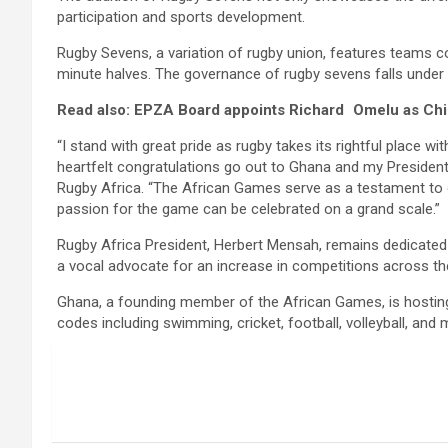
participation and sports development.
Rugby Sevens, a variation of rugby union, features teams co
minute halves. The governance of rugby sevens falls under W
Read also: EPZA Board appoints Richard Omelu as Chie
“I stand with great pride as rugby takes its rightful place 
heartfelt congratulations go out to Ghana and my President
Rugby Africa. “The African Games serve as a testament to o
passion for the game can be celebrated on a grand scale.”
Rugby Africa President, Herbert Mensah, remains dedicated
a vocal advocate for an increase in competitions across the c
Ghana, a founding member of the African Games, is hosting t
codes including swimming, cricket, football, volleyball, a