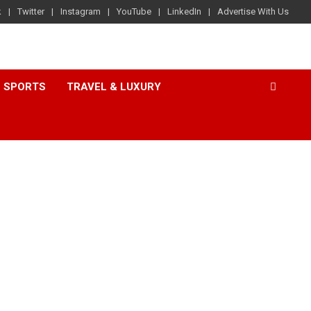
k
Twitter
Instagram
YouTube
LinkedIn
Advertise With Us
SPORTS
TRAVEL & LUXURY