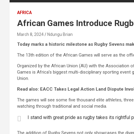
AFRICA
African Games Introduce Rugby
March 8, 2024
Ndungu Brian
Today marks a historic milestone as Rugby Sevens mak
The 13th edition of the African Games will serve as the offi
Organized by the African Union (AU) with the Association 
Games is Africa’s biggest multi-disciplinary sporting even
Union.
Read also: EACC Takes Legal Action Land Dispute Invo
The games will see some five thousand elite athletes, three
watching through traditional and social media.
I stand with great pride as rugby takes its rightful
The addition of Rugby Sevens not only showcases the diversi