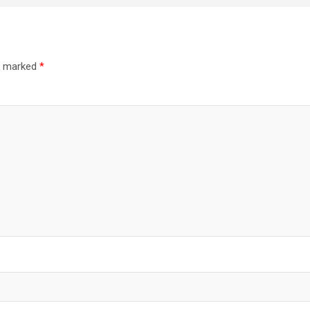
re marked
*