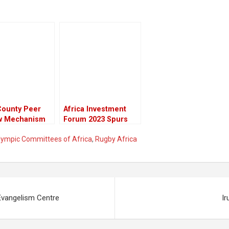
County Peer
Africa Investment
w Mechanism
Forum 2023 Spurs
Be Implemented
$34.82 Billion in
Olympic Committees of Africa
,
Rugby Africa
 The 47
Investments
es,” Says
/APRM Kenya
ariat After
ssful Launch
ugural County
Evangelism Centre
Ir
Review