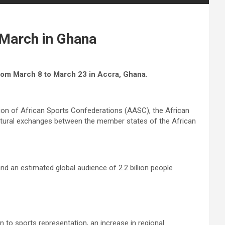
 March in Ghana
rom March 8 to March 23 in Accra, Ghana.
ion of African Sports Confederations (AASC), the African
cultural exchanges between the member states of the African
nd an estimated global audience of 2.2 billion people
 to sports representation, an increase in regional