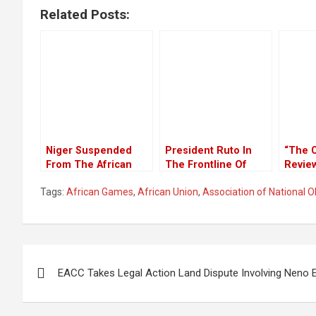
Related Posts:
Niger Suspended
President Ruto In
“The 
From The African
The Frontline Of
Revie
Union For Ousting
Global Climate Action
Will 
Tags:
African Games
,
African Union
,
Association of National 
Constitutional
In All
Government
Counti
NEPAD
Secret
Succe
Post
Of Ina
EACC Takes Legal Action Land Dispute Involving Neno 
Peer 
navigation