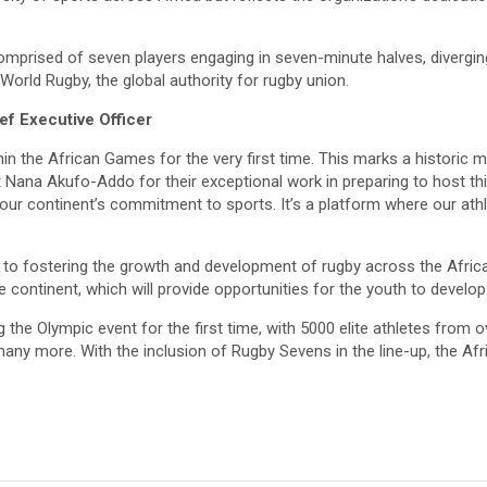
mprised of seven players engaging in seven-minute halves, diverging
orld Rugby, the global authority for rugby union.
f Executive Officer
within the African Games for the very first time. This marks a histori
 Nana Akufo-Addo for their exceptional work in preparing to host t
ur continent’s commitment to sports. It’s a platform where our athl
 to fostering the growth and development of rugby across the Africa
ontinent, which will provide opportunities for the youth to develop th
he Olympic event for the first time, with 5000 elite athletes from o
nd many more. With the inclusion of Rugby Sevens in the line-up, the