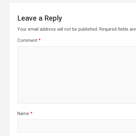
Leave a Reply
Your email address will not be published.
Required fields a
Comment
*
Name
*