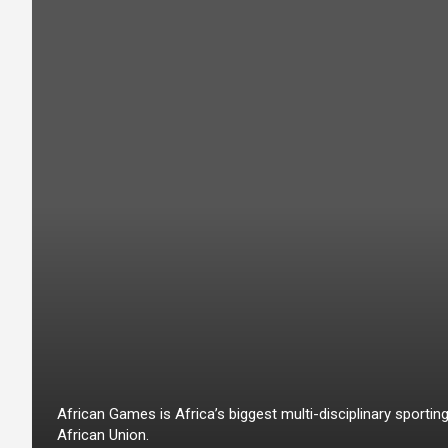
African Games is Africa’s biggest multi-disciplinary sport
African Union.