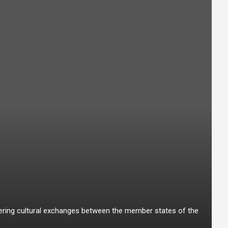
stering cultural exchanges between the member states of the