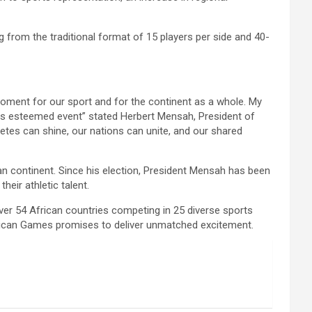
 from the traditional format of 15 players per side and 40-
c moment for our sport and for the continent as a whole. My
his esteemed event” stated Herbert Mensah, President of
etes can shine, our nations can unite, and our shared
n continent. Since his election, President Mensah has been
eir athletic talent.
ver 54 African countries competing in 25 diverse sports
 African Games promises to deliver unmatched excitement.