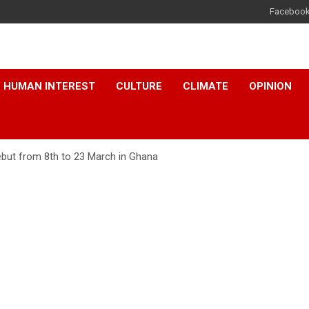
Faceboo
HUMAN INTEREST
CULTURE
CLIMATE
OPINION
ebut from 8th to 23 March in Ghana