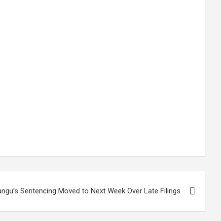
ungu’s Sentencing Moved to Next Week Over Late Filings