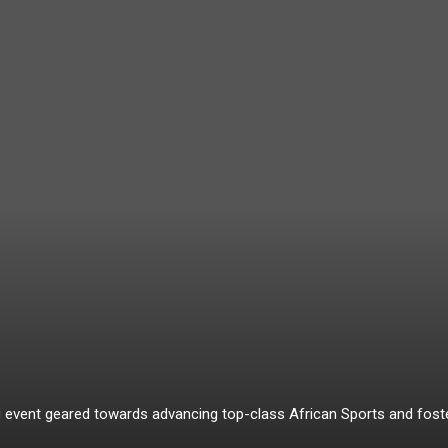
ing event geared towards advancing top-class African Sports and fo