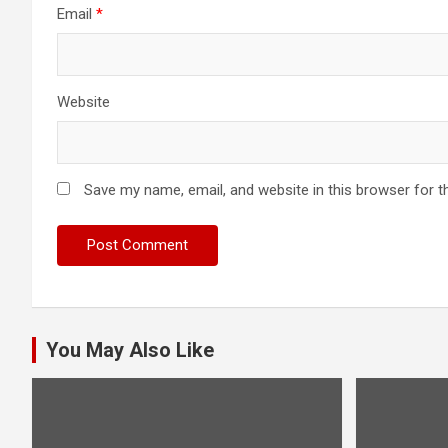
Email
*
Website
Save my name, email, and website in this browser for t
You May Also Like