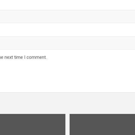
he next time I comment.