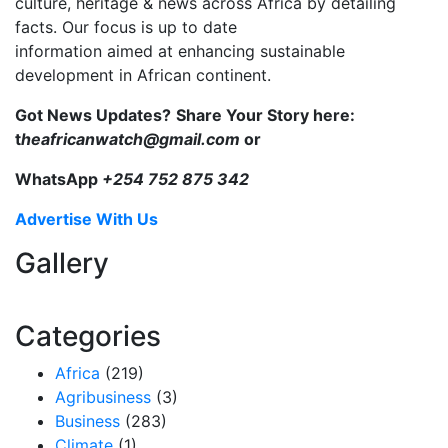
culture, heritage & news across Africa by detailing
facts. Our focus is up to date
information aimed at enhancing sustainable
development in African continent.
Got News Updates?
Share Your Story here:
t
heafricanwatch@gmail.com
or
WhatsApp
+254 752 875 342
Advertise With Us
Gallery
Categories
Africa
(219)
Agribusiness
(3)
Business
(283)
Climate
(1)