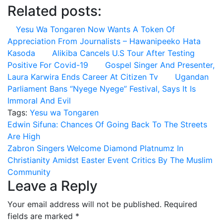
Related posts:
Yesu Wa Tongaren Now Wants A Token Of
Appreciation From Journalists – Hawanipeeko Hata
Kasoda
Alikiba Cancels U.S Tour After Testing
Positive For Covid-19
Gospel Singer And Presenter,
Laura Karwira Ends Career At Citizen Tv
Ugandan
Parliament Bans “Nyege Nyege” Festival, Says It Is
Immoral And Evil
Tags:
Yesu wa Tongaren
Post
Edwin Sifuna: Chances Of Going Back To The Streets
Are High
navigation
Zabron Singers Welcome Diamond Platnumz In
Christianity Amidst Easter Event Critics By The Muslim
Community
Leave a Reply
Your email address will not be published.
Required
fields are marked
*