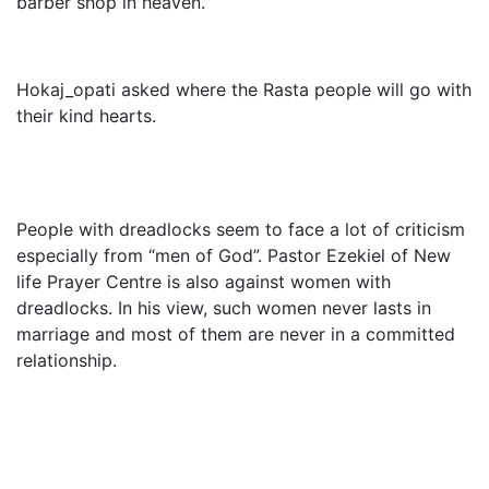
barber shop in heaven.
Hokaj_opati asked where the Rasta people will go with
their kind hearts.
People with dreadlocks seem to face a lot of criticism
especially from “men of God”. Pastor Ezekiel of New
life Prayer Centre is also against women with
dreadlocks. In his view, such women never lasts in
marriage and most of them are never in a committed
relationship.