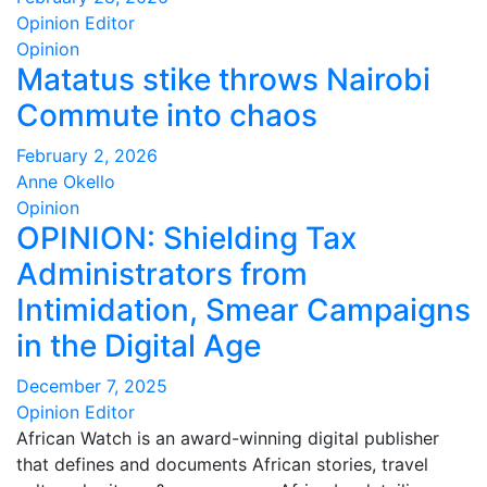
Opinion Editor
Opinion
Matatus stike throws Nairobi
Commute into chaos
February 2, 2026
Anne Okello
Opinion
OPINION: Shielding Tax
Administrators from
Intimidation, Smear Campaigns
in the Digital Age
December 7, 2025
Opinion Editor
African Watch is an award-winning digital publisher
that defines and documents African stories, travel