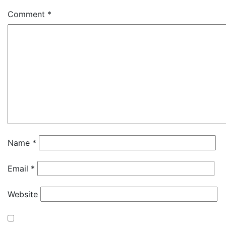
Comment
*
Name
*
Email
*
Website