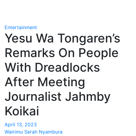
Entertainment
Yesu Wa Tongaren’s
Remarks On People
With Dreadlocks
After Meeting
Journalist Jahmby
Koikai
April 13, 2023
Wairimu Serah Nyambura