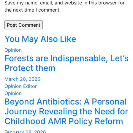
Save my name, email, and website in this browser for
the next time I comment.
You May Also Like
Opinion
Forests are Indispensable, Let’s
Protect them
March 20, 2026
Opinion Editor
Opinion
Beyond Antibiotics: A Personal
Journey Revealing the Need for
Childhood AMR Policy Reform
February 28, 2026