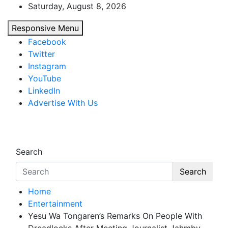
Skip
Saturday, August 8, 2026
to
Responsive Menu
content
Facebook
Twitter
Instagram
YouTube
LinkedIn
Advertise With Us
African Watch
Accurate & Timely News
Search
Search
Home
Entertainment
Yesu Wa Tongaren’s Remarks On People With