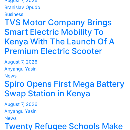
August 7, 2026
Branislav Opudo
Business
TVS Motor Company Brings
Smart Electric Mobility To
Kenya With The Launch Of A
Premium Electric Scooter
August 7, 2026
Anyangu Yasin
News
Spiro Opens First Mega Battery
Swap Station in Kenya
August 7, 2026
Anyangu Yasin
News
Twenty Refugee Schools Make