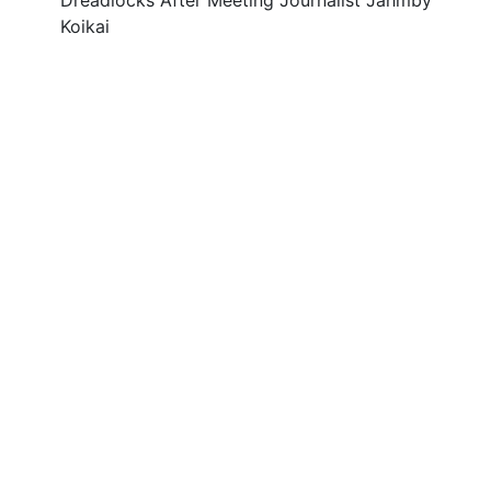
Dreadlocks After Meeting Journalist Jahmby
Koikai