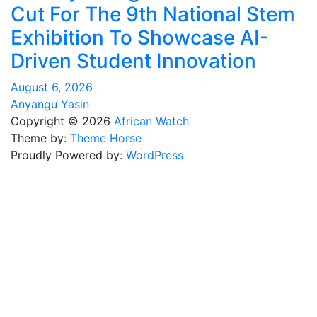
Cut For The 9th National Stem
Exhibition To Showcase AI-
Driven Student Innovation
August 6, 2026
Anyangu Yasin
Copyright © 2026
African Watch
Theme by:
Theme Horse
Proudly Powered by:
WordPress