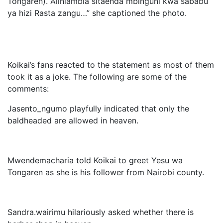
Tongaren). Aliniambia sitaenda mbinguni kwa sababu
ya hizi Rasta zangu…” she captioned the photo.
Koikai’s fans reacted to the statement as most of them
took it as a joke. The following are some of the
comments:
Jasento_ngumo playfully indicated that only the
baldheaded are allowed in heaven.
Mwendemacharia told Koikai to greet Yesu wa
Tongaren as she is his follower from Nairobi county.
Sandra.wairimu hilariously asked whether there is