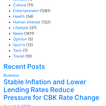
Culture
(11)
Entertainment
(1281)
Health
(34)
Human Interest
(122)
Lifestyle
(37)
News
(1611)
Opinion
(5)
Sports
(12)
Tech
(7)
Travel
(10)
Recent Posts
Business
Stable Inflation and Lower
Lending Rates Reduce
Pressure for CBK Rate Change