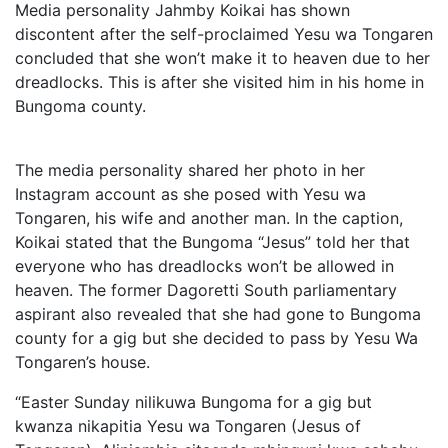
Media personality Jahmby Koikai has shown
discontent after the self-proclaimed Yesu wa Tongaren
concluded that she won’t make it to heaven due to her
dreadlocks. This is after she visited him in his home in
Bungoma county.
The media personality shared her photo in her
Instagram account as she posed with Yesu wa
Tongaren, his wife and another man. In the caption,
Koikai stated that the Bungoma “Jesus” told her that
everyone who has dreadlocks won’t be allowed in
heaven. The former Dagoretti South parliamentary
aspirant also revealed that she had gone to Bungoma
county for a gig but she decided to pass by Yesu Wa
Tongaren’s house.
“Easter Sunday nilikuwa Bungoma for a gig but
kwanza nikapitia Yesu wa Tongaren (Jesus of