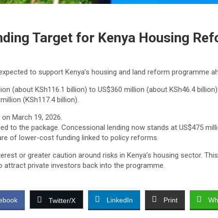
nding Target for Kenya Housing Re
expected to support Kenya’s housing and land reform programme ah
n (about KSh116.1 billion) to US$360 million (about KSh46.4 billion)
illion (KSh117.4 billion).
 on March 19, 2026.
ed to the package. Concessional lending now stands at US$475 millio
are of lower-cost funding linked to policy reforms.
interest or greater caution around risks in Kenya’s housing sector. 
o attract private investors back into the programme.
ebook
LinkedIn
Print
Wh
Twitter/X