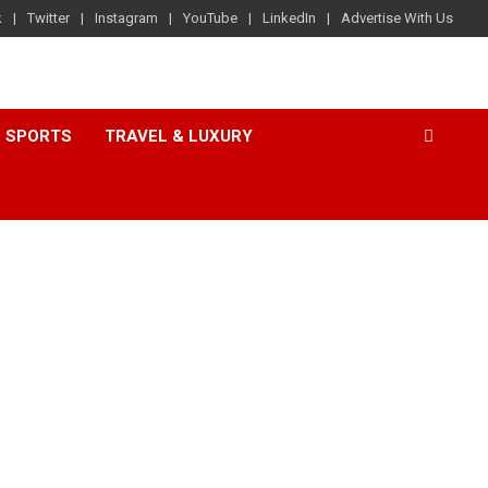
k
Twitter
Instagram
YouTube
LinkedIn
Advertise With Us
SPORTS
TRAVEL & LUXURY