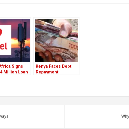
 Africa Signs
Kenya Faces Debt
 Million Loan
Repayment
ment To
Difficulties As
ify Local
Foreign Exchange
ng
Reserves Fall
rways
Why