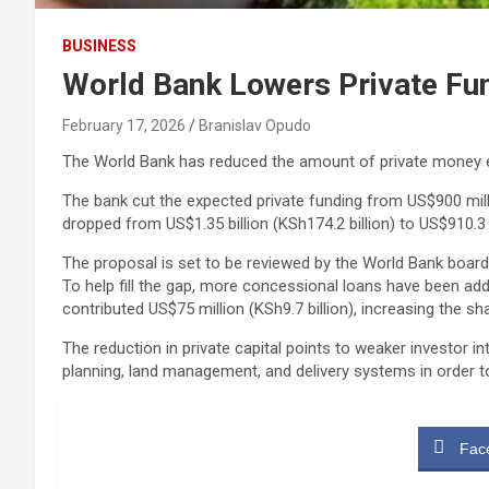
BUSINESS
World Bank Lowers Private Fu
February 17, 2026
Branislav Opudo
The World Bank has reduced the amount of private money 
The bank cut the expected private funding from US$900 millio
dropped from US$1.35 billion (KSh174.2 billion) to US$910.3 m
The proposal is set to be reviewed by the World Bank board
To help fill the gap, more concessional loans have been add
contributed US$75 million (KSh9.7 billion), increasing the sh
The reduction in private capital points to weaker investor 
planning, land management, and delivery systems in order t
Fac