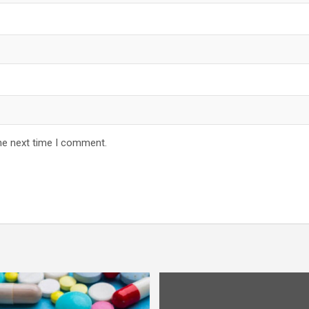
he next time I comment.