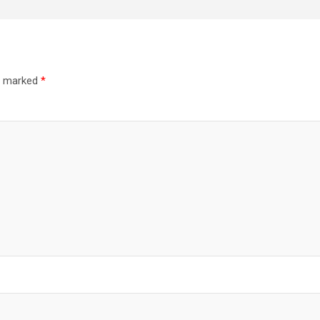
re marked
*