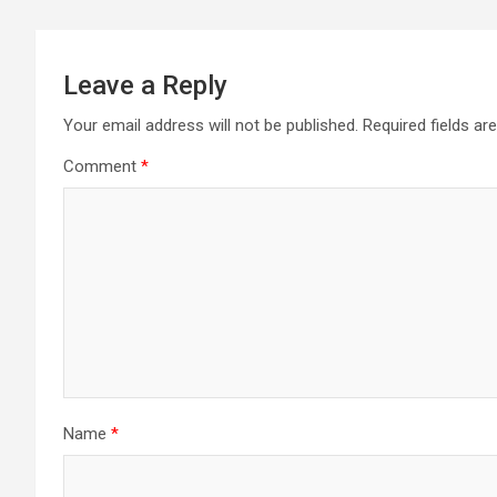
Leave a Reply
Your email address will not be published.
Required fields a
Comment
*
Name
*