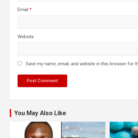
Email
*
Website
Save my name, email, and website in this browser for t
You May Also Like