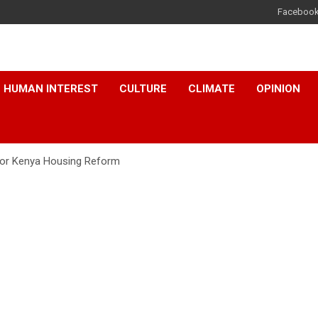
Faceboo
HUMAN INTEREST
CULTURE
CLIMATE
OPINION
 for Kenya Housing Reform