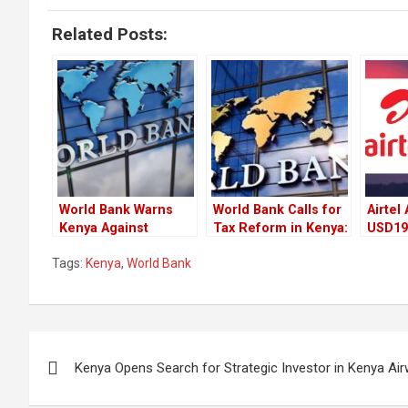
Related Posts:
World Bank Warns
World Bank Calls for
Airtel
Kenya Against
Tax Reform in Kenya:
USD194
Pursuing
A Balancing Act
Agree
Tags:
Kenya
,
World Bank
Partnership Deals
Between Equity and
Divers
After Cancelling
Growth
Fundi
Adani Deals
Post
Kenya Opens Search for Strategic Investor in Kenya Ai
navigation