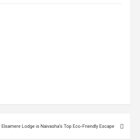
 Elsamere Lodge is Naivasha’s Top Eco-Friendly Escape