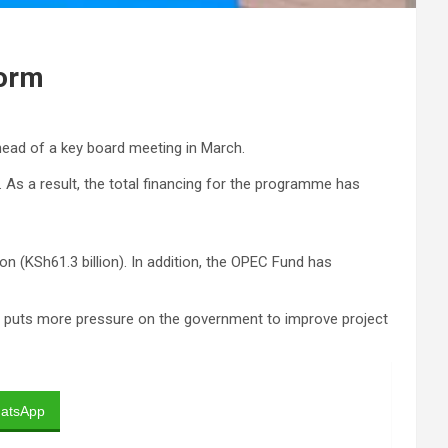
form
ead of a key board meeting in March.
. As a result, the total financing for the programme has
n (KSh61.3 billion). In addition, the OPEC Fund has
This puts more pressure on the government to improve project
atsApp