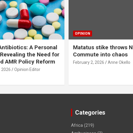
OPINION
ntibiotics: A Personal
Matatus stike throws N
Revealing the Need for
Commute into chaos
od AMR Policy Reform
February 2, 2026
Anne Okello
, 2026
Opinion Editor
Categories
Africa
(219)