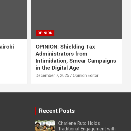
OPINION
airobi
OPINION: Shielding Tax
Administrators from
Intimidation, Smear Campaigns
in the Digital Age
December 7, 2025
Opinion Editor
Recent Posts
Charlene Ruto Holds
Traditional Engagement with