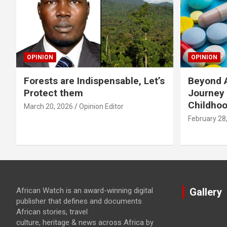
OPINION
OPINION
Forests are Indispensable, Let’s
Beyond A
Protect them
Journey 
Childho
March 20, 2026
Opinion Editor
February 28
African Watch is an award-winning digital
Gallery
publisher that defines and documents
African stories, travel
culture, heritage & news across Africa by