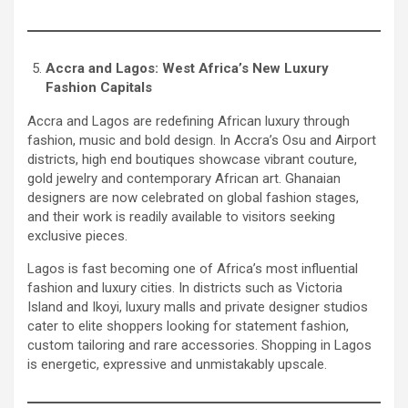
Accra and Lagos: West Africa’s New Luxury
Fashion Capitals
Accra and Lagos are redefining African luxury through
fashion, music and bold design. In Accra’s Osu and Airport
districts, high end boutiques showcase vibrant couture,
gold jewelry and contemporary African art. Ghanaian
designers are now celebrated on global fashion stages,
and their work is readily available to visitors seeking
exclusive pieces.
Lagos is fast becoming one of Africa’s most influential
fashion and luxury cities. In districts such as Victoria
Island and Ikoyi, luxury malls and private designer studios
cater to elite shoppers looking for statement fashion,
custom tailoring and rare accessories. Shopping in Lagos
is energetic, expressive and unmistakably upscale.