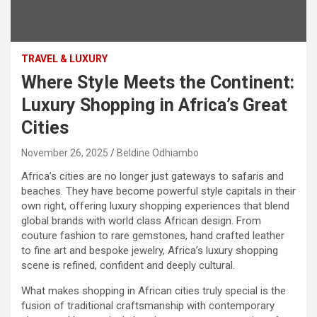
TRAVEL & LUXURY
Where Style Meets the Continent:
Luxury Shopping in Africa’s Great
Cities
November 26, 2025
Beldine Odhiambo
Africa’s cities are no longer just gateways to safaris and
beaches. They have become powerful style capitals in their
own right, offering luxury shopping experiences that blend
global brands with world class African design. From
couture fashion to rare gemstones, hand crafted leather
to fine art and bespoke jewelry, Africa’s luxury shopping
scene is refined, confident and deeply cultural.
What makes shopping in African cities truly special is the
fusion of traditional craftsmanship with contemporary