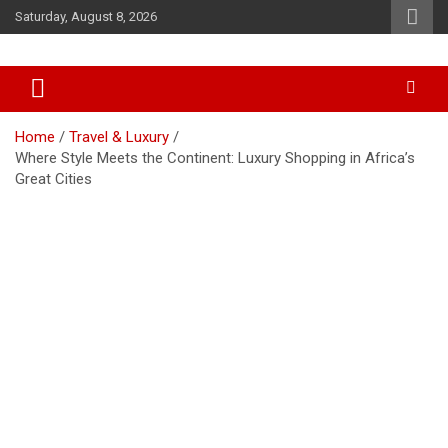
Skip
Saturday, August 8, 2026
to
content
Accurate & Timely News
African Watch
Home
Travel & Luxury
Where Style Meets the Continent: Luxury Shopping in Africa’s
Great Cities