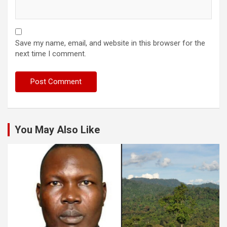
Save my name, email, and website in this browser for the
next time I comment.
You May Also Like