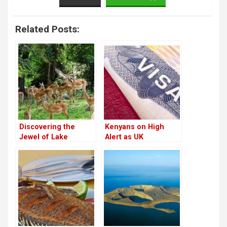
Related Posts:
Discovering the
Kenyans on High
Jewel of Lake
Alert as UK
Victoria: Kisumu
Threatens Visa
Impala Sanctuary
Suspensions for
Countries Blocking
Deportations