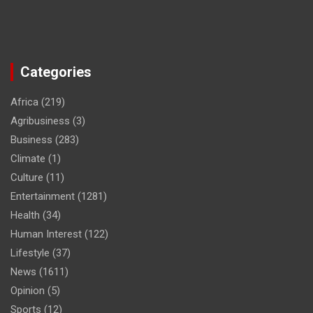
Categories
Africa
(219)
Agribusiness
(3)
Business
(283)
Climate
(1)
Culture
(11)
Entertainment
(1281)
Health
(34)
Human Interest
(122)
Lifestyle
(37)
News
(1611)
Opinion
(5)
Sports
(12)