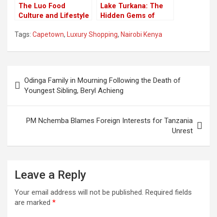
The Luo Food
Lake Turkana: The
Culture and Lifestyle
Hidden Gems of
That Captivate
Kenya’s Jade Sea
Tags:
Capetown
,
Luxury Shopping
,
Nairobi Kenya
Tourists
Post
Odinga Family in Mourning Following the Death of
navigation
Youngest Sibling, Beryl Achieng
PM Nchemba Blames Foreign Interests for Tanzania
Unrest
Leave a Reply
Your email address will not be published.
Required fields
are marked
*