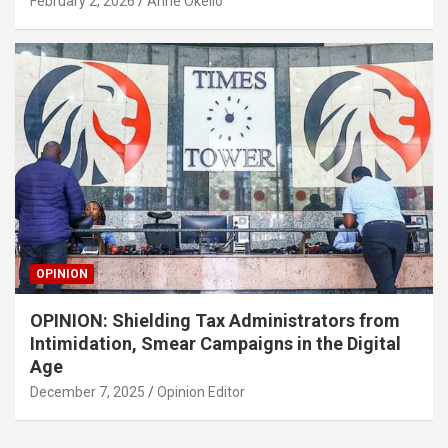
February 2, 2026
Anne Okello
OPINION
OPINION: Shielding Tax Administrators from
Intimidation, Smear Campaigns in the Digital
Age
December 7, 2025
Opinion Editor