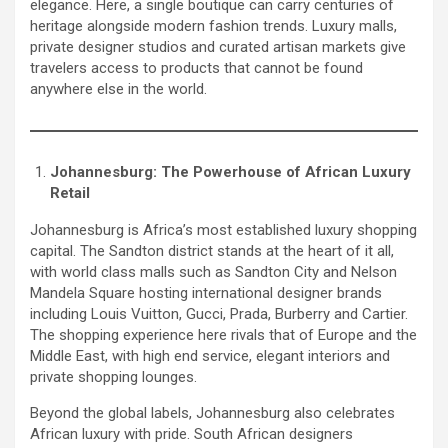
elegance. Here, a single boutique can carry centuries of
heritage alongside modern fashion trends. Luxury malls,
private designer studios and curated artisan markets give
travelers access to products that cannot be found
anywhere else in the world.
Johannesburg: The Powerhouse of African Luxury
Retail
Johannesburg is Africa’s most established luxury shopping
capital. The Sandton district stands at the heart of it all,
with world class malls such as Sandton City and Nelson
Mandela Square hosting international designer brands
including Louis Vuitton, Gucci, Prada, Burberry and Cartier.
The shopping experience here rivals that of Europe and the
Middle East, with high end service, elegant interiors and
private shopping lounges.
Beyond the global labels, Johannesburg also celebrates
African luxury with pride. South African designers