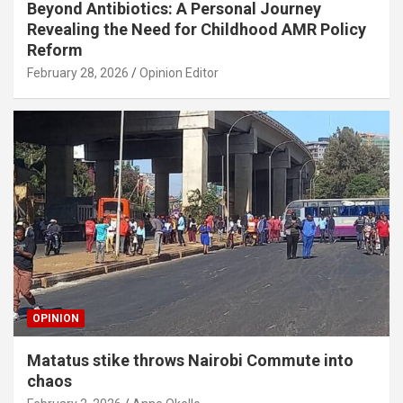
Beyond Antibiotics: A Personal Journey
Revealing the Need for Childhood AMR Policy
Reform
February 28, 2026
Opinion Editor
OPINION
Matatus stike throws Nairobi Commute into
chaos