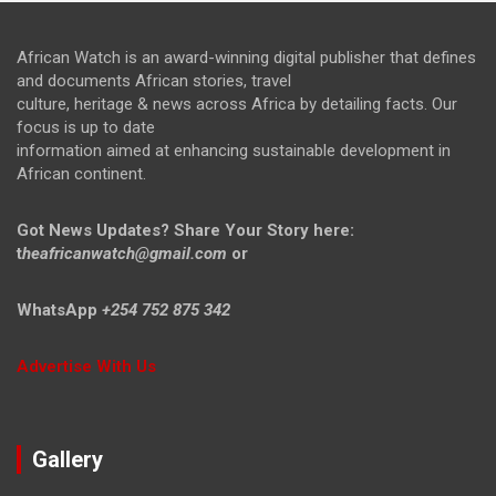
African Watch is an award-winning digital publisher that defines
and documents African stories, travel
culture, heritage & news across Africa by detailing facts. Our
focus is up to date
information aimed at enhancing sustainable development in
African continent.
Got News Updates?
Share Your Story here:
t
heafricanwatch@gmail.com
or
WhatsApp
+254 752 875 342
Advertise With Us
Gallery