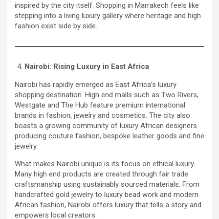
inspired by the city itself. Shopping in Marrakech feels like
stepping into a living luxury gallery where heritage and high
fashion exist side by side.
Nairobi: Rising Luxury in East Africa
Nairobi has rapidly emerged as East Africa’s luxury
shopping destination. High end malls such as Two Rivers,
Westgate and The Hub feature premium international
brands in fashion, jewelry and cosmetics. The city also
boasts a growing community of luxury African designers
producing couture fashion, bespoke leather goods and fine
jewelry.
What makes Nairobi unique is its focus on ethical luxury.
Many high end products are created through fair trade
craftsmanship using sustainably sourced materials. From
handcrafted gold jewelry to luxury bead work and modern
African fashion, Nairobi offers luxury that tells a story and
empowers local creators.