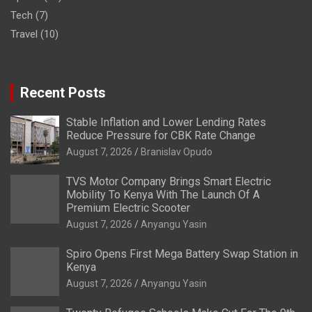
Tech
(7)
Travel
(10)
Recent Posts
Stable Inflation and Lower Lending Rates
Reduce Pressure for CBK Rate Change
August 7, 2026
Branislav Opudo
TVS Motor Company Brings Smart Electric
Mobility To Kenya With The Launch Of A
Premium Electric Scooter
August 7, 2026
Anyangu Yasin
Spiro Opens First Mega Battery Swap Station in
Kenya
August 7, 2026
Anyangu Yasin