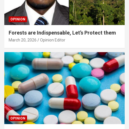
OPINION
Forests are Indispensable, Let’s Protect them
March 20, 2026
Opinion Editor
OPINION