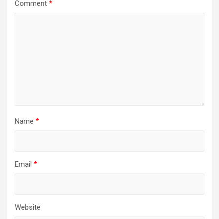
Comment
*
Name
*
Email
*
Website