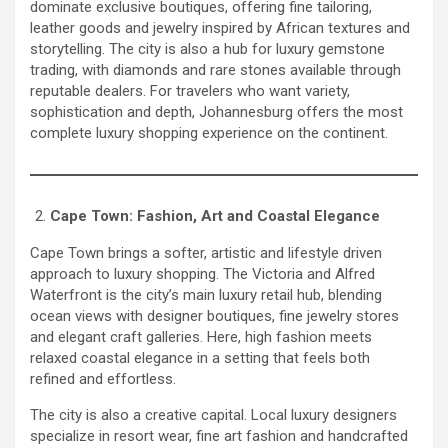
dominate exclusive boutiques, offering fine tailoring,
leather goods and jewelry inspired by African textures and
storytelling. The city is also a hub for luxury gemstone
trading, with diamonds and rare stones available through
reputable dealers. For travelers who want variety,
sophistication and depth, Johannesburg offers the most
complete luxury shopping experience on the continent.
Cape Town: Fashion, Art and Coastal Elegance
Cape Town brings a softer, artistic and lifestyle driven
approach to luxury shopping. The Victoria and Alfred
Waterfront is the city’s main luxury retail hub, blending
ocean views with designer boutiques, fine jewelry stores
and elegant craft galleries. Here, high fashion meets
relaxed coastal elegance in a setting that feels both
refined and effortless.
The city is also a creative capital. Local luxury designers
specialize in resort wear, fine art fashion and handcrafted