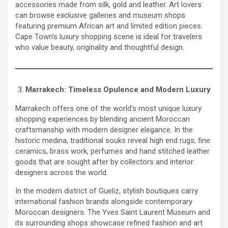
accessories made from silk, gold and leather. Art lovers
can browse exclusive galleries and museum shops
featuring premium African art and limited edition pieces.
Cape Town’s luxury shopping scene is ideal for travelers
who value beauty, originality and thoughtful design.
Marrakech: Timeless Opulence and Modern Luxury
Marrakech offers one of the world’s most unique luxury
shopping experiences by blending ancient Moroccan
craftsmanship with modern designer elegance. In the
historic medina, traditional souks reveal high end rugs, fine
ceramics, brass work, perfumes and hand stitched leather
goods that are sought after by collectors and interior
designers across the world.
In the modern district of Gueliz, stylish boutiques carry
international fashion brands alongside contemporary
Moroccan designers. The Yves Saint Laurent Museum and
its surrounding shops showcase refined fashion and art