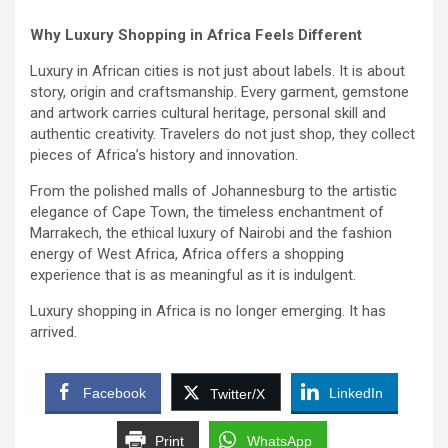
Why Luxury Shopping in Africa Feels Different
Luxury in African cities is not just about labels. It is about
story, origin and craftsmanship. Every garment, gemstone
and artwork carries cultural heritage, personal skill and
authentic creativity. Travelers do not just shop, they collect
pieces of Africa’s history and innovation.
From the polished malls of Johannesburg to the artistic
elegance of Cape Town, the timeless enchantment of
Marrakech, the ethical luxury of Nairobi and the fashion
energy of West Africa, Africa offers a shopping
experience that is as meaningful as it is indulgent.
Luxury shopping in Africa is no longer emerging. It has
arrived.
Facebook
LinkedIn
Twitter/X
Print
WhatsApp