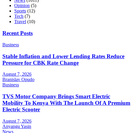
News
(1611)
Opinion
(5)
Sports
(12)
Tech
(7)
Travel
(10)
Recent Posts
Business
Stable Inflation and Lower Lending Rates Reduce
Pressure for CBK Rate Change
August 7, 2026
Branislav Opudo
Business
TVS Motor Company Brings Smart Electric
Mobility To Kenya With The Launch Of A Premium
Electric Scooter
August 7, 2026
Anyangu Yasin
News