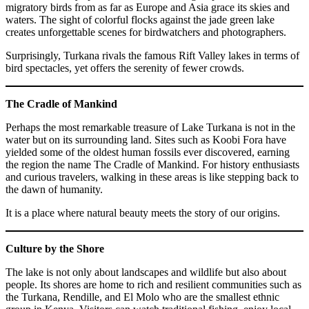
migratory birds from as far as Europe and Asia grace its skies and
waters. The sight of colorful flocks against the jade green lake
creates unforgettable scenes for birdwatchers and photographers.
Surprisingly, Turkana rivals the famous Rift Valley lakes in terms of
bird spectacles, yet offers the serenity of fewer crowds.
The Cradle of Mankind
Perhaps the most remarkable treasure of Lake Turkana is not in the
water but on its surrounding land. Sites such as Koobi Fora have
yielded some of the oldest human fossils ever discovered, earning
the region the name The Cradle of Mankind. For history enthusiasts
and curious travelers, walking in these areas is like stepping back to
the dawn of humanity.
It is a place where natural beauty meets the story of our origins.
Culture by the Shore
The lake is not only about landscapes and wildlife but also about
people. Its shores are home to rich and resilient communities such as
the Turkana, Rendille, and El Molo who are the smallest ethnic