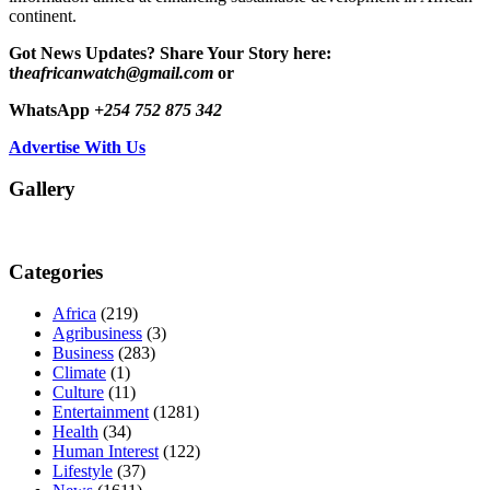
continent.
Got News Updates?
Share Your Story here:
t
heafricanwatch@gmail.com
or
WhatsApp
+254 752 875 342
Advertise With Us
Gallery
Categories
Africa
(219)
Agribusiness
(3)
Business
(283)
Climate
(1)
Culture
(11)
Entertainment
(1281)
Health
(34)
Human Interest
(122)
Lifestyle
(37)