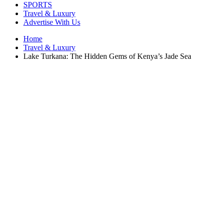
SPORTS
Travel & Luxury
Advertise With Us
Home
Travel & Luxury
Lake Turkana: The Hidden Gems of Kenya’s Jade Sea