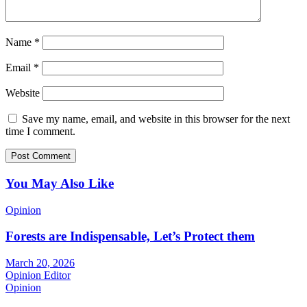
Name
*
Email
*
Website
Save my name, email, and website in this browser for the next
time I comment.
You May Also Like
Opinion
Forests are Indispensable, Let’s Protect them
March 20, 2026
Opinion Editor
Opinion