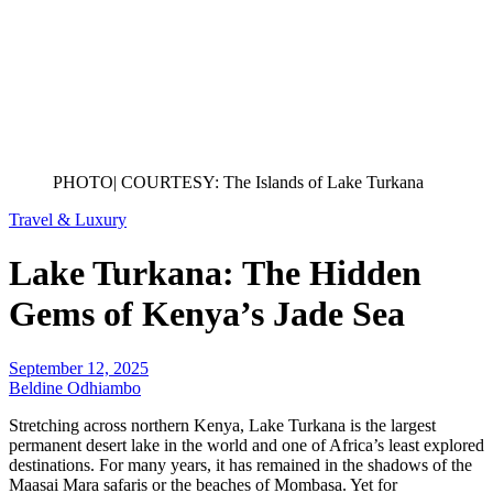
PHOTO| COURTESY: The Islands of Lake Turkana
Travel & Luxury
Lake Turkana: The Hidden
Gems of Kenya’s Jade Sea
September 12, 2025
Beldine Odhiambo
Stretching across northern Kenya, Lake Turkana is the largest
permanent desert lake in the world and one of Africa’s least explored
destinations. For many years, it has remained in the shadows of the
Maasai Mara safaris or the beaches of Mombasa. Yet for