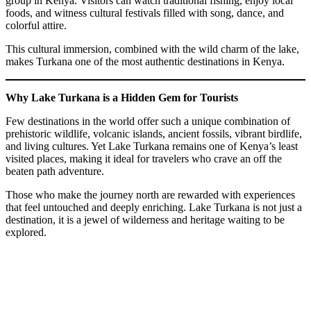
group in Kenya. Visitors can watch traditional fishing, enjoy local
foods, and witness cultural festivals filled with song, dance, and
colorful attire.
This cultural immersion, combined with the wild charm of the lake,
makes Turkana one of the most authentic destinations in Kenya.
Why Lake Turkana is a Hidden Gem for Tourists
Few destinations in the world offer such a unique combination of
prehistoric wildlife, volcanic islands, ancient fossils, vibrant birdlife,
and living cultures. Yet Lake Turkana remains one of Kenya’s least
visited places, making it ideal for travelers who crave an off the
beaten path adventure.
Those who make the journey north are rewarded with experiences
that feel untouched and deeply enriching. Lake Turkana is not just a
destination, it is a jewel of wilderness and heritage waiting to be
explored.