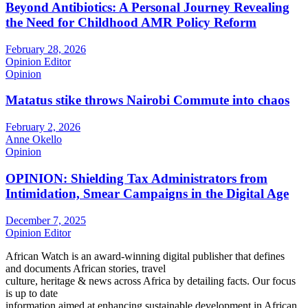
Beyond Antibiotics: A Personal Journey Revealing
the Need for Childhood AMR Policy Reform
February 28, 2026
Opinion Editor
Opinion
Matatus stike throws Nairobi Commute into chaos
February 2, 2026
Anne Okello
Opinion
OPINION: Shielding Tax Administrators from
Intimidation, Smear Campaigns in the Digital Age
December 7, 2025
Opinion Editor
African Watch is an award-winning digital publisher that defines
and documents African stories, travel
culture, heritage & news across Africa by detailing facts. Our focus
is up to date
information aimed at enhancing sustainable development in African