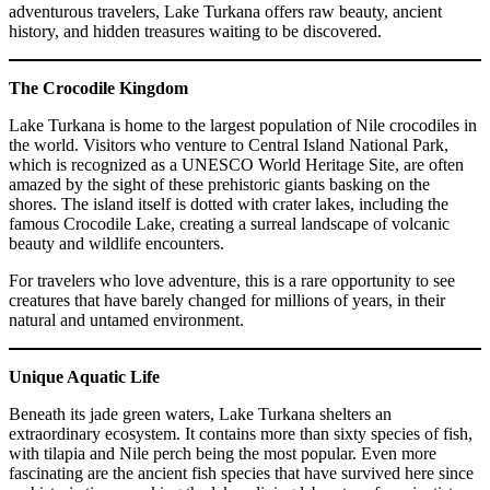
adventurous travelers, Lake Turkana offers raw beauty, ancient
history, and hidden treasures waiting to be discovered.
The Crocodile Kingdom
Lake Turkana is home to the largest population of Nile crocodiles in
the world. Visitors who venture to Central Island National Park,
which is recognized as a UNESCO World Heritage Site, are often
amazed by the sight of these prehistoric giants basking on the
shores. The island itself is dotted with crater lakes, including the
famous Crocodile Lake, creating a surreal landscape of volcanic
beauty and wildlife encounters.
For travelers who love adventure, this is a rare opportunity to see
creatures that have barely changed for millions of years, in their
natural and untamed environment.
Unique Aquatic Life
Beneath its jade green waters, Lake Turkana shelters an
extraordinary ecosystem. It contains more than sixty species of fish,
with tilapia and Nile perch being the most popular. Even more
fascinating are the ancient fish species that have survived here since