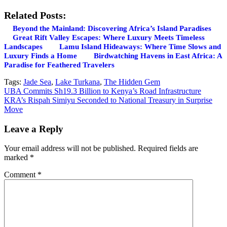
Related Posts:
Beyond the Mainland: Discovering Africa’s Island Paradises
Great Rift Valley Escapes: Where Luxury Meets Timeless
Landscapes
Lamu Island Hideaways: Where Time Slows and
Luxury Finds a Home
Birdwatching Havens in East Africa: A
Paradise for Feathered Travelers
Tags:
Jade Sea
,
Lake Turkana
,
The Hidden Gem
Post
UBA Commits Sh19.3 Billion to Kenya’s Road Infrastructure
KRA’s Rispah Simiyu Seconded to National Treasury in Surprise
navigation
Move
Leave a Reply
Your email address will not be published.
Required fields are
marked
*
Comment
*