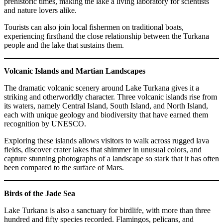
prehistoric times, making the lake a living laboratory for scientists
and nature lovers alike.
Tourists can also join local fishermen on traditional boats,
experiencing firsthand the close relationship between the Turkana
people and the lake that sustains them.
Volcanic Islands and Martian Landscapes
The dramatic volcanic scenery around Lake Turkana gives it a
striking and otherworldly character. Three volcanic islands rise from
its waters, namely Central Island, South Island, and North Island,
each with unique geology and biodiversity that have earned them
recognition by UNESCO.
Exploring these islands allows visitors to walk across rugged lava
fields, discover crater lakes that shimmer in unusual colors, and
capture stunning photographs of a landscape so stark that it has often
been compared to the surface of Mars.
Birds of the Jade Sea
Lake Turkana is also a sanctuary for birdlife, with more than three
hundred and fifty species recorded. Flamingos, pelicans, and