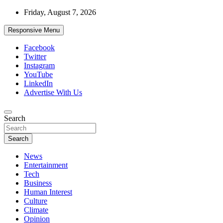
Skip
Friday, August 7, 2026
to
content
Responsive Menu
Facebook
Twitter
Instagram
YouTube
LinkedIn
Advertise With Us
Accurate & Timely News
Search
African Watch
Search
News
Entertainment
Tech
Business
Human Interest
Culture
Climate
Opinion