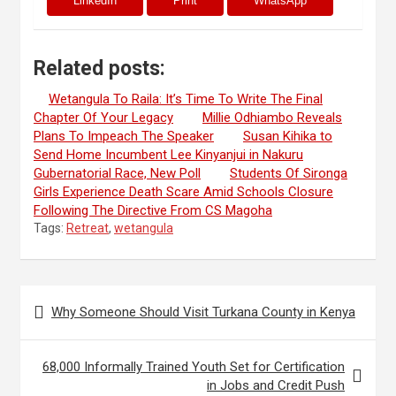
LinkedIn
Print
WhatsApp
Related posts:
Wetangula To Raila: It’s Time To Write The Final
Chapter Of Your Legacy
Millie Odhiambo Reveals
Plans To Impeach The Speaker
Susan Kihika to
Send Home Incumbent Lee Kinyanjui in Nakuru
Gubernatorial Race, New Poll
Students Of Sironga
Girls Experience Death Scare Amid Schools Closure
Following The Directive From CS Magoha
Tags:
Retreat
,
wetangula
Post
Why Someone Should Visit Turkana County in Kenya
navigation
68,000 Informally Trained Youth Set for Certification
in Jobs and Credit Push