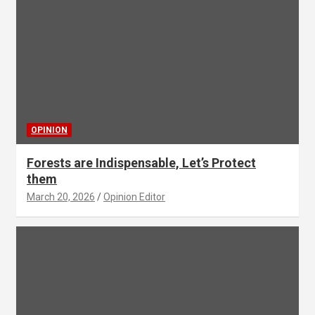
OPINION
Forests are Indispensable, Let’s Protect
them
March 20, 2026
Opinion Editor