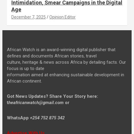
Intimidation, Smear Campaigns in the Digital
Age
December 7, 2025
Opinion Editor
African Watch is an award-winning digital publisher that
defines and documents African stories, travel
culture, heritage & news across Africa by detailing facts. Our
focus is up to date
information aimed at enhancing sustainable development in
African continent.
Got News Updates?
Share Your Story here:
t
heafricanwatch@gmail.com
or
WhatsApp
+254 752 875 342
Advertise With Us