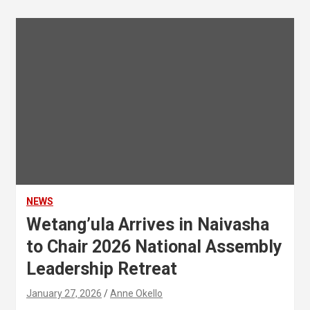
NEWS
Wetang’ula Arrives in Naivasha
to Chair 2026 National Assembly
Leadership Retreat
January 27, 2026
Anne Okello