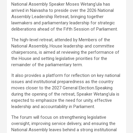
National Assembly Speaker Moses Wetang’ula has
arrived in Naivasha to preside over the 2026 National
Assembly Leadership Retreat, bringing together
lawmakers and parliamentary leadership for strategic
deliberations ahead of the Fifth Session of Parliament.
The high-level retreat, attended by Members of the
National Assembly, House leadership and committee
chairpersons, is aimed at reviewing the performance of
the House and setting legislative priorities for the
remainder of the parliamentary term.
It also provides a platform for reflection on key national
issues and institutional preparedness as the country
moves closer to the 2027 General Election.Speaking
during the opening of the retreat, Speaker Wetang’ula is
expected to emphasize the need for unity, effective
leadership and accountability in Parliament.
The forum will focus on strengthening legislative
oversight, improving service delivery, and ensuring the
National Assembly leaves behind a strong institutional