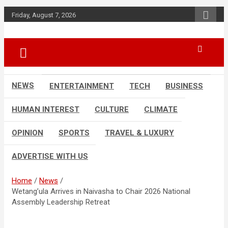
Skip
Friday, August 7, 2026
to
content
Accurate & Timely News
African Watch
NEWS
ENTERTAINMENT
TECH
BUSINESS
HUMAN INTEREST
CULTURE
CLIMATE
OPINION
SPORTS
TRAVEL & LUXURY
ADVERTISE WITH US
Home
News
Wetang’ula Arrives in Naivasha to Chair 2026 National
Assembly Leadership Retreat