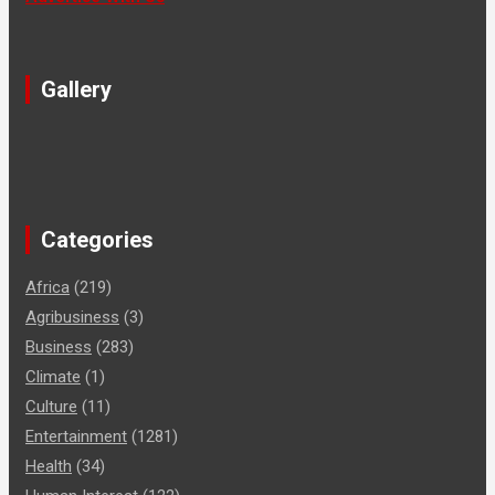
Gallery
Categories
Africa
(219)
Agribusiness
(3)
Business
(283)
Climate
(1)
Culture
(11)
Entertainment
(1281)
Health
(34)