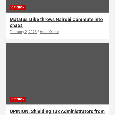
OPINION
Matatus stike throws Nairobi Commute into
chaos
February 2, 2026
Anne Okello
OPINION
OPINION: Shielding Tax Administrators from