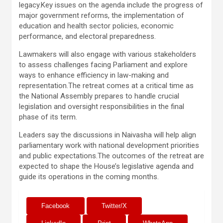
legacy.Key issues on the agenda include the progress of
major government reforms, the implementation of
education and health sector policies, economic
performance, and electoral preparedness.
Lawmakers will also engage with various stakeholders
to assess challenges facing Parliament and explore
ways to enhance efficiency in law-making and
representation.The retreat comes at a critical time as
the National Assembly prepares to handle crucial
legislation and oversight responsibilities in the final
phase of its term.
Leaders say the discussions in Naivasha will help align
parliamentary work with national development priorities
and public expectations.The outcomes of the retreat are
expected to shape the House’s legislative agenda and
guide its operations in the coming months.
Facebook
Twitter/X