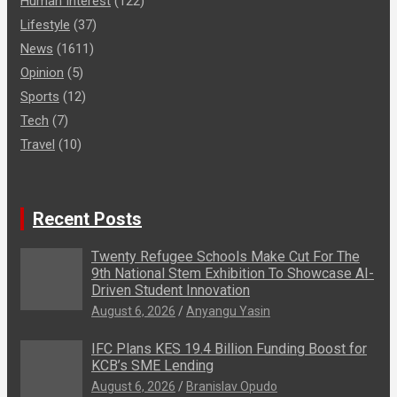
Human Interest
(122)
Lifestyle
(37)
News
(1611)
Opinion
(5)
Sports
(12)
Tech
(7)
Travel
(10)
Recent Posts
Twenty Refugee Schools Make Cut For The
9th National Stem Exhibition To Showcase AI-
Driven Student Innovation
August 6, 2026
Anyangu Yasin
IFC Plans KES 19.4 Billion Funding Boost for
KCB’s SME Lending
August 6, 2026
Branislav Opudo