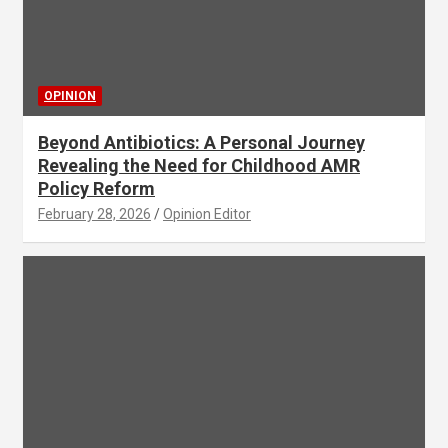
OPINION
Beyond Antibiotics: A Personal Journey
Revealing the Need for Childhood AMR
Policy Reform
February 28, 2026
Opinion Editor