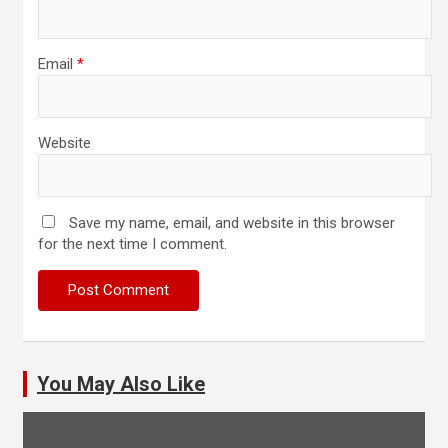
Email
*
Website
Save my name, email, and website in this browser
for the next time I comment.
You May Also Like