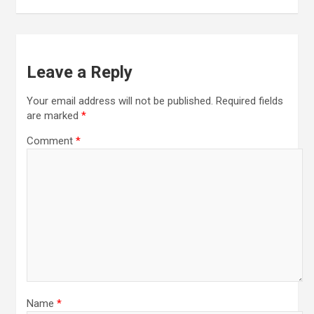
Leave a Reply
Your email address will not be published.
Required fields
are marked
*
Comment
*
Name
*