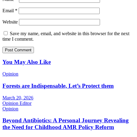
Email
*
Website
Save my name, email, and website in this browser for the next
time I comment.
You May Also Like
Opinion
Forests are Indispensable, Let’s Protect them
March 20, 2026
Opinion Editor
Opinion
Beyond Antibiotics: A Personal Journey Revealing
the Need for Childhood AMR Policy Reform