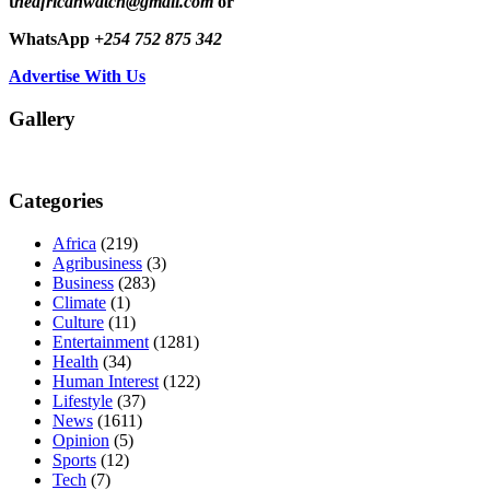
t
heafricanwatch@gmail.com
or
WhatsApp
+254 752 875 342
Advertise With Us
Gallery
Categories
Africa
(219)
Agribusiness
(3)
Business
(283)
Climate
(1)
Culture
(11)
Entertainment
(1281)
Health
(34)
Human Interest
(122)
Lifestyle
(37)
News
(1611)
Opinion
(5)
Sports
(12)
Tech
(7)