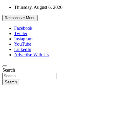
Skip
Thursday, August 6, 2026
to
content
Responsive Menu
Facebook
Twitter
Instagram
YouTube
LinkedIn
Advertise With Us
Accurate & Timely News
Search
African Watch
Search