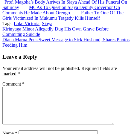
Prof. Magoha’s Body Arrives In Siaya Ahead Of His Funeral On
Saturday
MCAs To Question Siaya Deputy Governor On
Comments He Made About Orengo.
Father To One Of The
Girls Victimized In Mukumu Tragedy Kills Himself
Tags:
Lake Victoria
,
Siaya
Post
Kirinyaga Minor Allegedly Dug His Own Grave Before
Committing Suicide
navigation
Diana Marua Pens Sweet Message to Sick Husband, Shares Photos
Feeding Him
Leave a Reply
Your email address will not be published.
Required fields are
marked
*
Comment
*
Name
*