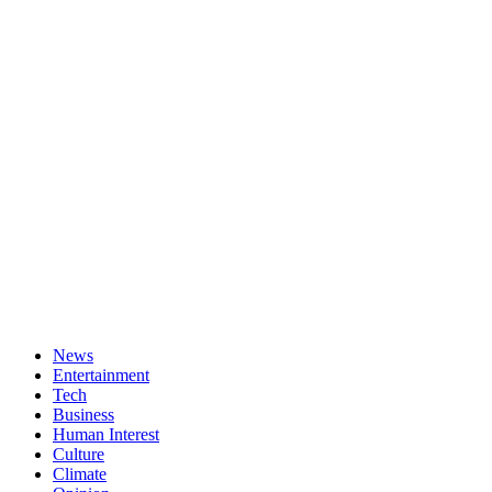
News
Entertainment
Tech
Business
Human Interest
Culture
Climate