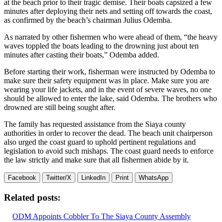
at the beach prior to their tragic demise. Their boats capsized a few
minutes after deploying their nets and setting off towards the coast,
as confirmed by the beach’s chairman Julius Odemba.
As narrated by other fishermen who were ahead of them, “the heavy
waves toppled the boats leading to the drowning just about ten
minutes after casting their boats,” Odemba added.
Before starting their work, fisherman were instructed by Odemba to
make sure their safety equipment was in place. Make sure you are
wearing your life jackets, and in the event of severe waves, no one
should be allowed to enter the lake, said Odemba. The brothers who
drowned are still being sought after.
The family has requested assistance from the Siaya county
authorities in order to recover the dead. The beach unit chairperson
also urged the coast guard to uphold pertinent regulations and
legislation to avoid such mishaps. The coast guard needs to enforce
the law strictly and make sure that all fishermen abide by it.
Facebook
Twitter/X
LinkedIn
Print
WhatsApp
Related posts:
ODM Appoints Cobbler To The Siaya County Assembly