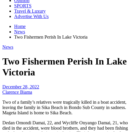
Opinion
SPORTS
Travel & Luxury
Advertise With Us
Home
News
Two Fishermen Perish In Lake Victoria
News
Two Fishermen Perish In Lake
Victoria
December 28, 2022
Clarence Biama
Two of a family’s relatives were tragically killed in a boat accident,
leaving the family in Sika Beach in Bondo Sub County in sadness.
Mageta Island is home to Sika Beach.
Dedan Omondi Damai, 22, and Wycliffe Onyango Damai, 21, who
died in the accident, were blood brothers, and they had been fishing