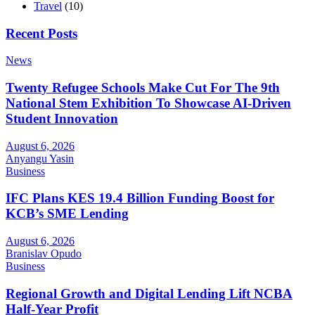
Travel
(10)
Recent Posts
News
Twenty Refugee Schools Make Cut For The 9th
National Stem Exhibition To Showcase AI-Driven
Student Innovation
August 6, 2026
Anyangu Yasin
Business
IFC Plans KES 19.4 Billion Funding Boost for
KCB’s SME Lending
August 6, 2026
Branislav Opudo
Business
Regional Growth and Digital Lending Lift NCBA
Half-Year Profit