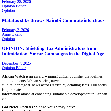
February 28, 2026
Opinion Editor
Opinion
Matatus stike throws Nairobi Commute into chaos
February 2, 2026
Anne Okello
Opinion
OPINION: Shielding Tax Administrators from
Intimidation, Smear Campaigns in the Digital Age
December 7, 2025
Opinion Editor
African Watch is an award-winning digital publisher that defines
and documents African stories, travel
culture, heritage & news across Africa by detailing facts. Our focus
is up to date
information aimed at enhancing sustainable development in African
continent.
Got News Updates?
Share Your Story here: