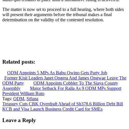
The matter is now set to proceed to a full hearing, where both sides
will present their arguments before the tribunal makes a final
determination on the validity of the contested resolution.
Related posts:
ODM Appoints 5 MPs As Babu Owino Gets Party Job
Former Kisii Leaders Janet Ongera And James Ongwae Leave The
ODM Party
ODM Appoints Cobbler To The Siaya County
Assembly
Major Setback For Raila As 9 ODM MPs Support
President William Ruto
Tags:
ODM
,
Sifuna
Post
Treasury Cuts CBK Overdraft Ahead of Sh378.6 Billion Debt Bill
KCB and Visa Launch Business Credit Card for SMEs
navigation
Leave a Reply