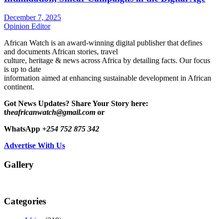
December 7, 2025
Opinion Editor
African Watch is an award-winning digital publisher that defines
and documents African stories, travel
culture, heritage & news across Africa by detailing facts. Our focus
is up to date
information aimed at enhancing sustainable development in African
continent.
Got News Updates?
Share Your Story here:
t
heafricanwatch@gmail.com
or
WhatsApp
+254 752 875 342
Advertise With Us
Gallery
Categories