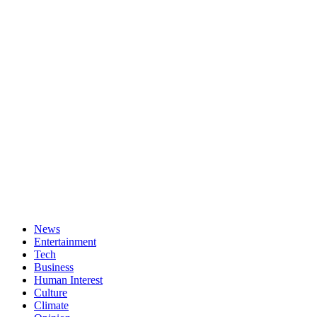
News
Entertainment
Tech
Business
Human Interest
Culture
Climate