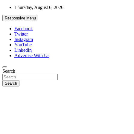
Skip
Thursday, August 6, 2026
to
content
Responsive Menu
Facebook
Twitter
Instagram
YouTube
LinkedIn
Advertise With Us
Accurate & Timely News
Search
African Watch
Search