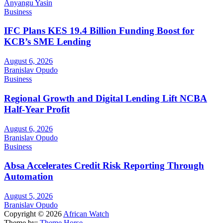
Anyangu Yasin
Business
IFC Plans KES 19.4 Billion Funding Boost for
KCB’s SME Lending
August 6, 2026
Branislav Opudo
Business
Regional Growth and Digital Lending Lift NCBA
Half-Year Profit
August 6, 2026
Branislav Opudo
Business
Absa Accelerates Credit Risk Reporting Through
Automation
August 5, 2026
Branislav Opudo
Copyright © 2026
African Watch
Theme by:
Theme Horse