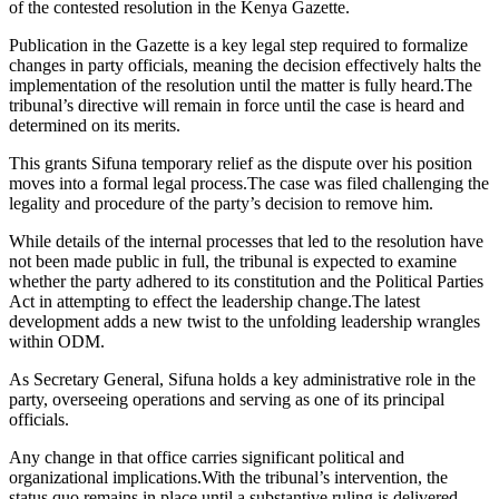
of the contested resolution in the Kenya Gazette.
Publication in the Gazette is a key legal step required to formalize
changes in party officials, meaning the decision effectively halts the
implementation of the resolution until the matter is fully heard.The
tribunal’s directive will remain in force until the case is heard and
determined on its merits.
This grants Sifuna temporary relief as the dispute over his position
moves into a formal legal process.The case was filed challenging the
legality and procedure of the party’s decision to remove him.
While details of the internal processes that led to the resolution have
not been made public in full, the tribunal is expected to examine
whether the party adhered to its constitution and the Political Parties
Act in attempting to effect the leadership change.The latest
development adds a new twist to the unfolding leadership wrangles
within ODM.
As Secretary General, Sifuna holds a key administrative role in the
party, overseeing operations and serving as one of its principal
officials.
Any change in that office carries significant political and
organizational implications.With the tribunal’s intervention, the
status quo remains in place until a substantive ruling is delivered.