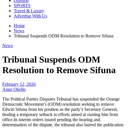
Opinion
SPORTS
Travel & Luxury
Advertise With Us
Home
News
Tribunal Suspends ODM Resolution to Remove Sifuna
News
Tribunal Suspends ODM
Resolution to Remove Sifuna
February 12, 2026
Anne Okello
The Political Parties Disputes Tribunal has suspended the Orange
Democratic Movement’s (ODM) resolution seeking to remove
Edwin Sifuna from his position as the party’s Secretary General,
dealing a temporary setback to efforts aimed at ousting him from
office.In interim orders issued pending the hearing and
determination of the dispute, the tribunal also barred the publication