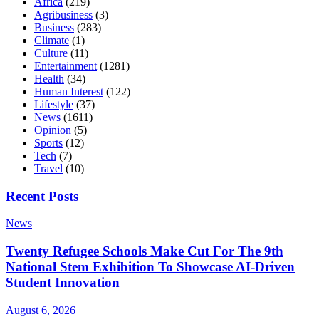
Africa
(219)
Agribusiness
(3)
Business
(283)
Climate
(1)
Culture
(11)
Entertainment
(1281)
Health
(34)
Human Interest
(122)
Lifestyle
(37)
News
(1611)
Opinion
(5)
Sports
(12)
Tech
(7)
Travel
(10)
Recent Posts
News
Twenty Refugee Schools Make Cut For The 9th
National Stem Exhibition To Showcase AI-Driven
Student Innovation
August 6, 2026