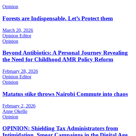
Opinion
Forests are Indispensable, Let’s Protect them
March 20, 2026
Opinion Editor
Opinion
Beyond Antibiotics: A Personal Journey Revealing
the Need for Childhood AMR Policy Reform
February 28, 2026
Opinion Editor
Opinion
Matatus stike throws Nairobi Commute into chaos
February 2, 2026
Anne Okello
Opinion
OPINION: Shielding Tax Administrators from
Intimidation, Smear Campaigns in the Digital Age