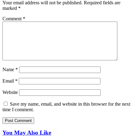
Your email address will not be published.
Required fields are
marked
*
Comment
*
Name
*
Email
*
Website
Save my name, email, and website in this browser for the next
time I comment.
You May Also Like