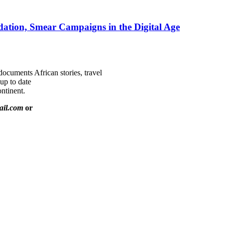
ation, Smear Campaigns in the Digital Age
documents African stories, travel
 up to date
ntinent.
ail.com
or