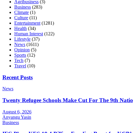
Agribusiness
(3)
Business
(283)
Climate
(1)
Culture
(11)
Entertainment
(1281)
Health
(34)
Human Interest
(122)
Lifestyle
(37)
News
(1611)
Opinion
(5)
Sports
(12)
Tech
(7)
Travel
(10)
Recent Posts
News
Twenty Refugee Schools Make Cut For The 9th Natio
August 6, 2026
Anyangu Yasin
Business