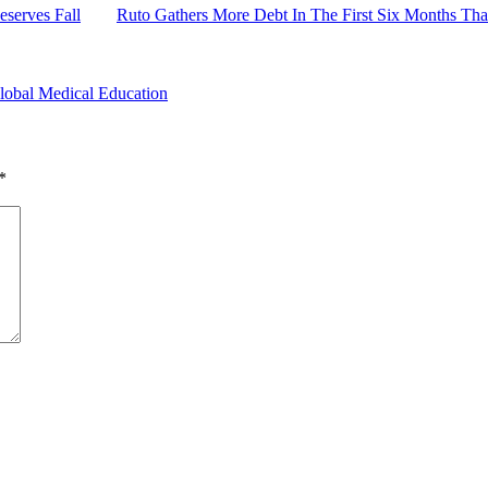
serves Fall
Ruto Gathers More Debt In The First Six Months Th
lobal Medical Education
*