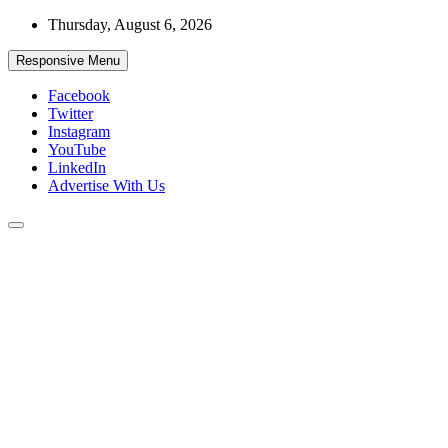
Skip
Thursday, August 6, 2026
to
content
Responsive Menu
Facebook
Twitter
Instagram
YouTube
LinkedIn
Advertise With Us
Accurate & Timely News
African Watch