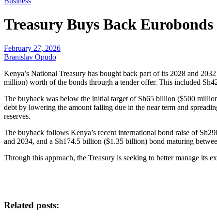
Business
Treasury Buys Back Eurobonds 
February 27, 2026
Branislav Opudo
Kenya’s National Treasury has bought back part of its 2028 and 203
million) worth of the bonds through a tender offer. This included Sh42
The buyback was below the initial target of Sh65 billion ($500 million
debt by lowering the amount falling due in the near term and spreadi
reserves.
The buyback follows Kenya’s recent international bond raise of Sh290.
and 2034, and a Sh174.5 billion ($1.35 billion) bond maturing betw
Through this approach, the Treasury is seeking to better manage its ex
Related posts: