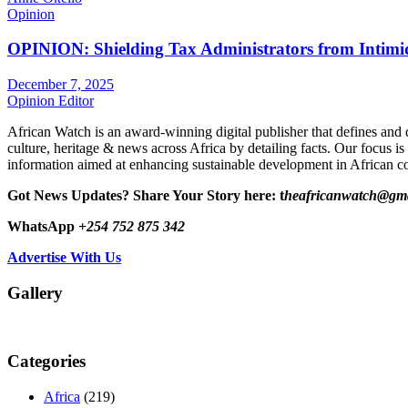
Opinion
OPINION: Shielding Tax Administrators from Intimid
December 7, 2025
Opinion Editor
African Watch is an award-winning digital publisher that defines and 
culture, heritage & news across Africa by detailing facts. Our focus is
information aimed at enhancing sustainable development in African co
Got News Updates?
Share Your Story here: t
heafricanwatch@gm
WhatsApp
+254 752 875 342
Advertise With Us
Gallery
Categories
Africa
(219)