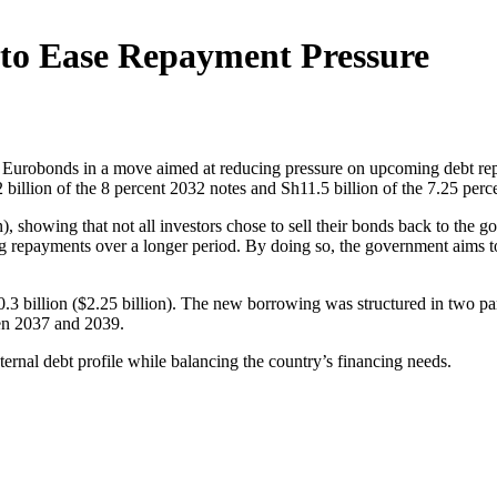
to Ease Repayment Pressure
2 Eurobonds in a move aimed at reducing pressure on upcoming debt r
 billion of the 8 percent 2032 notes and Sh11.5 billion of the 7.25 perc
), showing that not all investors chose to sell their bonds back to the g
ng repayments over a longer period. By doing so, the government aims t
3 billion ($2.25 billion). The new borrowing was structured in two par
een 2037 and 2039.
ternal debt profile while balancing the country’s financing needs.