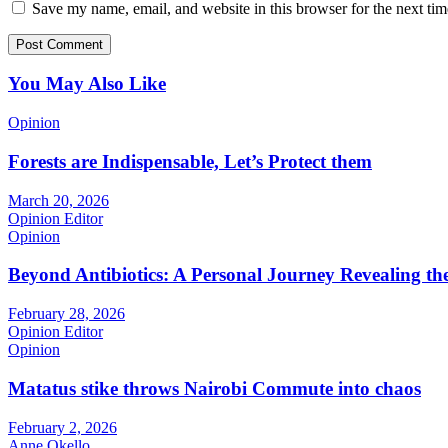
Save my name, email, and website in this browser for the next ti
You May Also Like
Opinion
Forests are Indispensable, Let’s Protect them
March 20, 2026
Opinion Editor
Opinion
Beyond Antibiotics: A Personal Journey Revealing t
February 28, 2026
Opinion Editor
Opinion
Matatus stike throws Nairobi Commute into chaos
February 2, 2026
Anne Okello