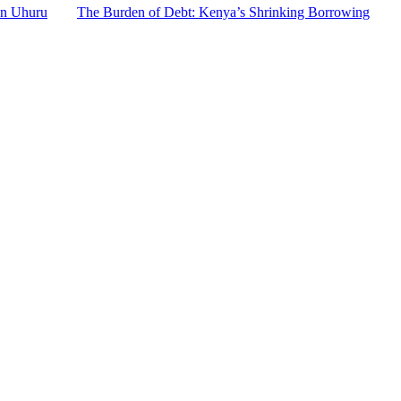
an Uhuru
The Burden of Debt: Kenya’s Shrinking Borrowing