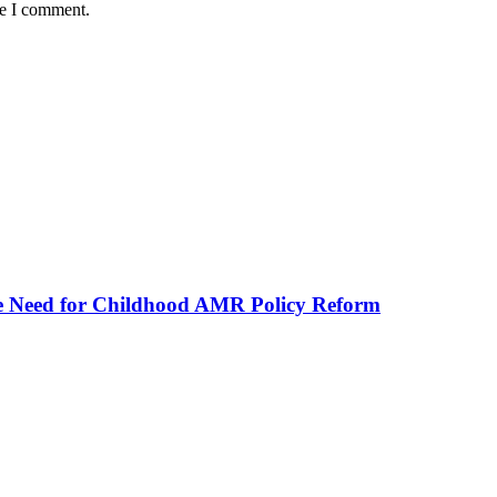
me I comment.
he Need for Childhood AMR Policy Reform