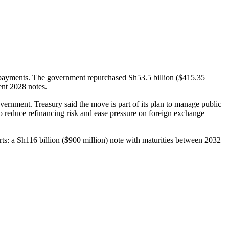
epayments. The government repurchased Sh53.5 billion ($415.35
ent 2028 notes.
overnment. Treasury said the move is part of its plan to manage public
o reduce refinancing risk and ease pressure on foreign exchange
ts: a Sh116 billion ($900 million) note with maturities between 2032