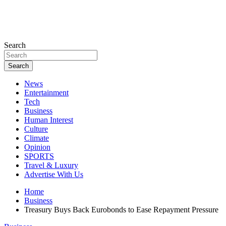
Search
Search
News
Entertainment
Tech
Business
Human Interest
Culture
Climate
Opinion
SPORTS
Travel & Luxury
Advertise With Us
Home
Business
Treasury Buys Back Eurobonds to Ease Repayment Pressure