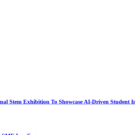
nal Stem Exhibition To Showcase AI-Driven Student I