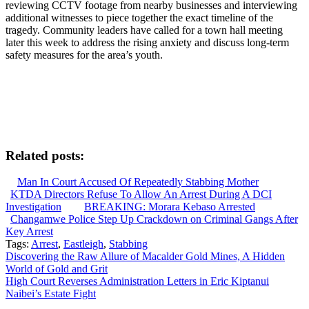
reviewing CCTV footage from nearby businesses and interviewing
additional witnesses to piece together the exact timeline of the
tragedy. Community leaders have called for a town hall meeting
later this week to address the rising anxiety and discuss long-term
safety measures for the area’s youth.
Related posts:
Man In Court Accused Of Repeatedly Stabbing Mother
KTDA Directors Refuse To Allow An Arrest During A DCI
Investigation
BREAKING: Morara Kebaso Arrested
Changamwe Police Step Up Crackdown on Criminal Gangs After
Key Arrest
Tags:
Arrest
,
Eastleigh
,
Stabbing
Post
Discovering the Raw Allure of Macalder Gold Mines, A Hidden
World of Gold and Grit
navigation
High Court Reverses Administration Letters in Eric Kiptanui
Naibei’s Estate Fight