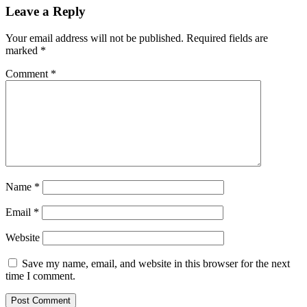
Leave a Reply
Your email address will not be published.
Required fields are
marked
*
Comment
*
Name
*
Email
*
Website
Save my name, email, and website in this browser for the next
time I comment.