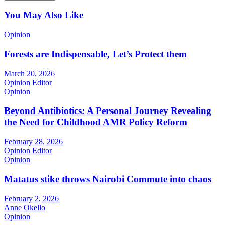
You May Also Like
Opinion
Forests are Indispensable, Let’s Protect them
March 20, 2026
Opinion Editor
Opinion
Beyond Antibiotics: A Personal Journey Revealing
the Need for Childhood AMR Policy Reform
February 28, 2026
Opinion Editor
Opinion
Matatus stike throws Nairobi Commute into chaos
February 2, 2026
Anne Okello
Opinion