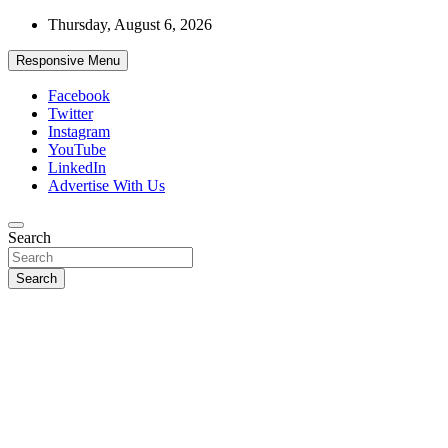
Skip
Thursday, August 6, 2026
to
content
Responsive Menu
Facebook
Twitter
Instagram
YouTube
LinkedIn
Advertise With Us
Accurate & Timely News
Search
African Watch
Search