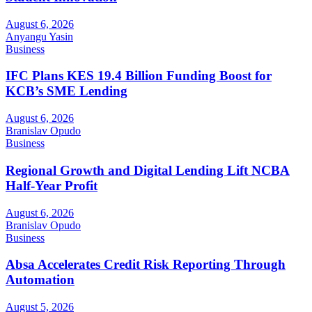
August 6, 2026
Anyangu Yasin
Business
IFC Plans KES 19.4 Billion Funding Boost for
KCB’s SME Lending
August 6, 2026
Branislav Opudo
Business
Regional Growth and Digital Lending Lift NCBA
Half-Year Profit
August 6, 2026
Branislav Opudo
Business
Absa Accelerates Credit Risk Reporting Through
Automation
August 5, 2026