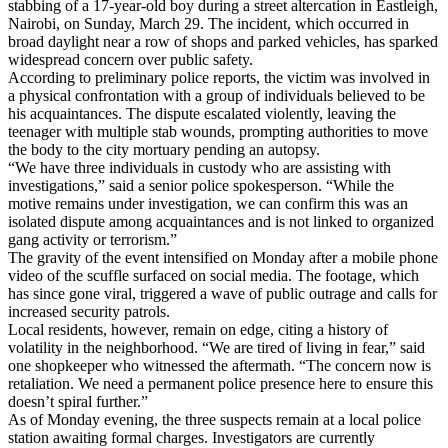
stabbing of a 17-year-old boy during a street altercation in Eastleigh,
Nairobi, on Sunday, March 29. The incident, which occurred in
broad daylight near a row of shops and parked vehicles, has sparked
widespread concern over public safety.
According to preliminary police reports, the victim was involved in
a physical confrontation with a group of individuals believed to be
his acquaintances. The dispute escalated violently, leaving the
teenager with multiple stab wounds, prompting authorities to move
the body to the city mortuary pending an autopsy.
“We have three individuals in custody who are assisting with
investigations,” said a senior police spokesperson. “While the
motive remains under investigation, we can confirm this was an
isolated dispute among acquaintances and is not linked to organized
gang activity or terrorism.”
The gravity of the event intensified on Monday after a mobile phone
video of the scuffle surfaced on social media. The footage, which
has since gone viral, triggered a wave of public outrage and calls for
increased security patrols.
Local residents, however, remain on edge, citing a history of
volatility in the neighborhood. “We are tired of living in fear,” said
one shopkeeper who witnessed the aftermath. “The concern now is
retaliation. We need a permanent police presence here to ensure this
doesn’t spiral further.”
As of Monday evening, the three suspects remain at a local police
station awaiting formal charges. Investigators are currently