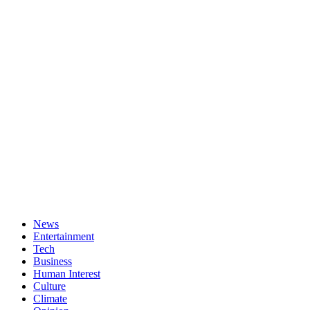
News
Entertainment
Tech
Business
Human Interest
Culture
Climate