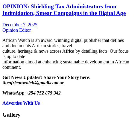
OPINION: Shielding Tax Administrators from
Intimidation, Smear Campaigns in the Digital Age
December 7, 2025
Opinion Editor
African Watch is an award-winning digital publisher that defines
and documents African stories, travel
culture, heritage & news across Africa by detailing facts. Our focus
is up to date
information aimed at enhancing sustainable development in African
continent.
Got News Updates?
Share Your Story here:
t
heafricanwatch@gmail.com
or
WhatsApp
+254 752 875 342
Advertise With Us
Gallery