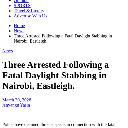
Opinion
SPORTS
Travel & Luxury
Advertise With Us
Home
News
Three Arrested Following a Fatal Daylight Stabbing in
Nairobi, Eastleigh.
News
Three Arrested Following a
Fatal Daylight Stabbing in
Nairobi, Eastleigh.
March 30, 2026
Anyangu Yasin
Police have detained three suspects in connection with the fatal