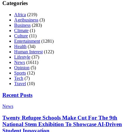
Categories
Africa
(219)
Agribusiness
(3)
Business
(283)
Climate
(1)
Culture
(11)
Entertainment
(1281)
Health
(34)
Human Interest
(122)
Lifestyle
(37)
News
(1611)
Opinion
(5)
Sports
(12)
Tech
(7)
Travel
(10)
Recent Posts
News
Twenty Refugee Schools Make Cut For The 9th
National Stem Exhibition To Showcase AI-Driven
Student Innovation