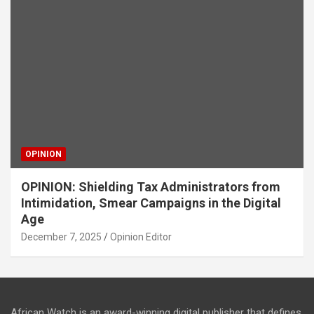
OPINION
OPINION: Shielding Tax Administrators from
Intimidation, Smear Campaigns in the Digital
Age
December 7, 2025
Opinion Editor
African Watch is an award-winning digital publisher that defines