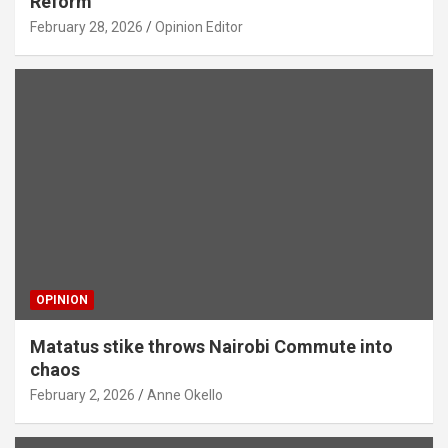
Reform
February 28, 2026
Opinion Editor
OPINION
Matatus stike throws Nairobi Commute into
chaos
February 2, 2026
Anne Okello