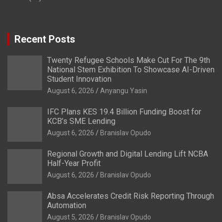
Recent Posts
Twenty Refugee Schools Make Cut For The 9th
National Stem Exhibition To Showcase AI-Driven
Student Innovation
August 6, 2026
Anyangu Yasin
IFC Plans KES 19.4 Billion Funding Boost for
KCB’s SME Lending
August 6, 2026
Branislav Opudo
Regional Growth and Digital Lending Lift NCBA
Half-Year Profit
August 6, 2026
Branislav Opudo
Absa Accelerates Credit Risk Reporting Through
Automation
August 5, 2026
Branislav Opudo