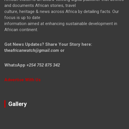
and documents African stories, travel
culture, heritage & news across Africa by detailing facts. Our
focus is up to date
information aimed at enhancing sustainable development in
African continent.
Got News Updates?
Share Your Story here:
t
heafricanwatch@gmail.com
or
WhatsApp
+254 752 875 342
Advertise With Us
Gallery