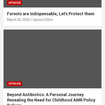
OPINION
Forests are Indispensable, Let’s Protect them
March 20, 2026
Opinion Editor
OPINION
Beyond Antibiotics: A Personal Journey
Revealing the Need for Childhood AMR Policy