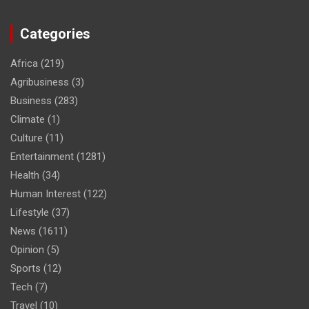
Categories
Africa
(219)
Agribusiness
(3)
Business
(283)
Climate
(1)
Culture
(11)
Entertainment
(1281)
Health
(34)
Human Interest
(122)
Lifestyle
(37)
News
(1611)
Opinion
(5)
Sports
(12)
Tech
(7)
Travel
(10)