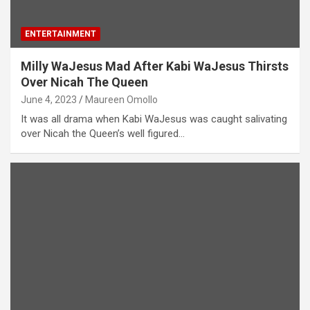
ENTERTAINMENT
Milly WaJesus Mad After Kabi WaJesus Thirsts
Over Nicah The Queen
June 4, 2023
Maureen Omollo
It was all drama when Kabi WaJesus was caught salivating
over Nicah the Queen’s well figured…