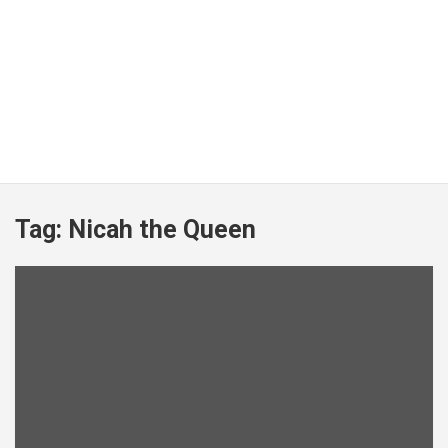
Tag:
Nicah the Queen