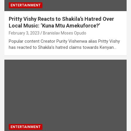
ENTERTAINMENT
Pritty Vishy Reacts to Shakila’s Hatred Over
Local Music: ‘Kuna Mtu Amekuforce?’
February 3, 2023
Branislav Moses Opudo
Popular content Creator Purity Vishenwa alias Pritty Vishy
has reacted to Shakila’s hatred claims towards Kenyan…
ENTERTAINMENT