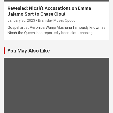
Revealed: Nicah’s Accusations on Emma
Jalamo Sort to Chase Clout
January 30, 2023
Branislav Moses Opudo
Gospel artist Veronica Wanja Mushana famously known as
Nicah the Queen, has reportedly been clout chasing…
You May Also Like