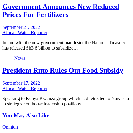
Government Announces New Reduced
Prices For Fertilizers
September 21, 2022
African Watch Reporter
In line with the new government manifesto, the National Treasury
has released Sh3.6 billion to subsidize…
News
President Ruto Rules Out Food Subsidy
September 17, 2022
African Watch Reporter
Speaking to Kenya Kwanza group which had retreated to Naivasha
to strategize on house leadership positions…
You May Also Like
Opinion