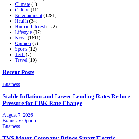
Climate
(1)
Culture
(11)
Entertainment
(1281)
Health
(34)
Human Interest
(122)
Lifestyle
(37)
News
(1611)
Opinion
(5)
Sports
(12)
Tech
(7)
Travel
(10)
Recent Posts
Business
Stable Inflation and Lower Lending Rates Reduce
Pressure for CBK Rate Change
August 7, 2026
Branislav Opudo
Business
TVS Motor Company Brings Smart Electric