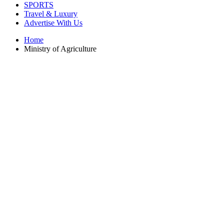
SPORTS
Travel & Luxury
Advertise With Us
Home
Ministry of Agriculture