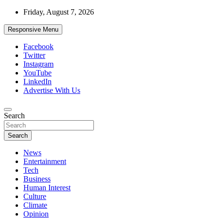
Skip
Friday, August 7, 2026
to
content
Responsive Menu
Facebook
Twitter
Instagram
YouTube
LinkedIn
Advertise With Us
Accurate & Timely News
Search
African Watch
Search
News
Entertainment
Tech
Business
Human Interest
Culture
Climate
Opinion