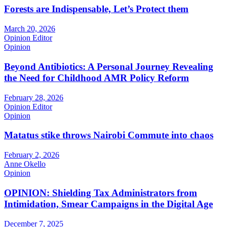
Forests are Indispensable, Let’s Protect them
March 20, 2026
Opinion Editor
Opinion
Beyond Antibiotics: A Personal Journey Revealing
the Need for Childhood AMR Policy Reform
February 28, 2026
Opinion Editor
Opinion
Matatus stike throws Nairobi Commute into chaos
February 2, 2026
Anne Okello
Opinion
OPINION: Shielding Tax Administrators from
Intimidation, Smear Campaigns in the Digital Age
December 7, 2025