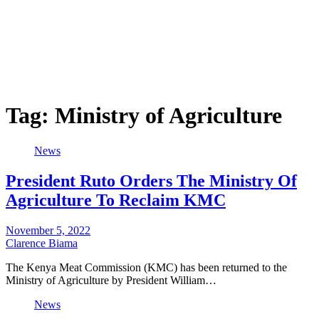
Tag:
Ministry of Agriculture
News
President Ruto Orders The Ministry Of
Agriculture To Reclaim KMC
November 5, 2022
Clarence Biama
The Kenya Meat Commission (KMC) has been returned to the
Ministry of Agriculture by President William…
News