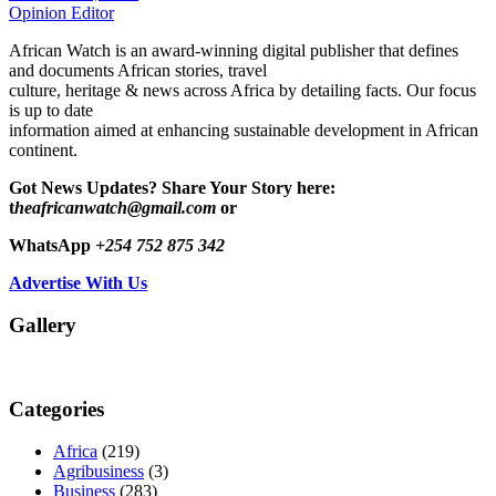
Opinion Editor
African Watch is an award-winning digital publisher that defines
and documents African stories, travel
culture, heritage & news across Africa by detailing facts. Our focus
is up to date
information aimed at enhancing sustainable development in African
continent.
Got News Updates?
Share Your Story here:
t
heafricanwatch@gmail.com
or
WhatsApp
+254 752 875 342
Advertise With Us
Gallery
Categories
Africa
(219)
Agribusiness
(3)
Business
(283)