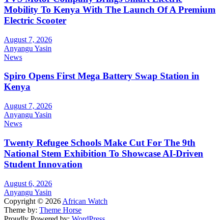
Mobility To Kenya With The Launch Of A Premium
Electric Scooter
August 7, 2026
Anyangu Yasin
News
Spiro Opens First Mega Battery Swap Station in
Kenya
August 7, 2026
Anyangu Yasin
News
Twenty Refugee Schools Make Cut For The 9th
National Stem Exhibition To Showcase AI-Driven
Student Innovation
August 6, 2026
Anyangu Yasin
Copyright © 2026
African Watch
Theme by:
Theme Horse
Proudly Powered by:
WordPress