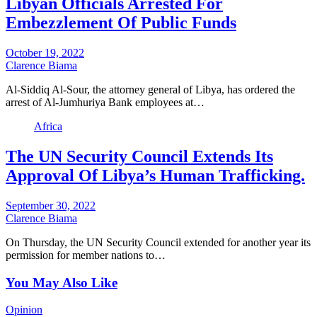
Libyan Officials Arrested For
Embezzlement Of Public Funds
October 19, 2022
Clarence Biama
Al-Siddiq Al-Sour, the attorney general of Libya, has ordered the
arrest of Al-Jumhuriya Bank employees at…
Africa
The UN Security Council Extends Its
Approval Of Libya’s Human Trafficking.
September 30, 2022
Clarence Biama
On Thursday, the UN Security Council extended for another year its
permission for member nations to…
You May Also Like
Opinion