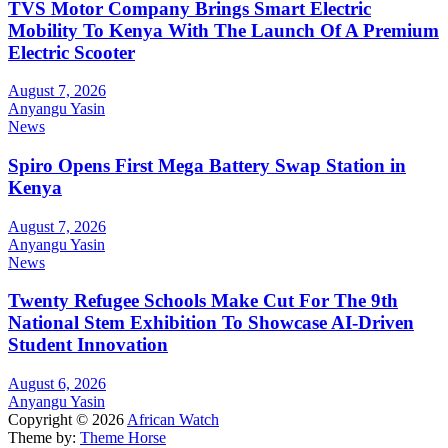
TVS Motor Company Brings Smart Electric
Mobility To Kenya With The Launch Of A Premium
Electric Scooter
August 7, 2026
Anyangu Yasin
News
Spiro Opens First Mega Battery Swap Station in
Kenya
August 7, 2026
Anyangu Yasin
News
Twenty Refugee Schools Make Cut For The 9th
National Stem Exhibition To Showcase AI-Driven
Student Innovation
August 6, 2026
Anyangu Yasin
Copyright © 2026
African Watch
Theme by:
Theme Horse