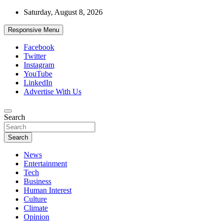
Skip
Saturday, August 8, 2026
to
content
Responsive Menu
Facebook
Twitter
Instagram
YouTube
LinkedIn
Advertise With Us
Accurate & Timely News
Search
African Watch
Search
News
Entertainment
Tech
Business
Human Interest
Culture
Climate
Opinion