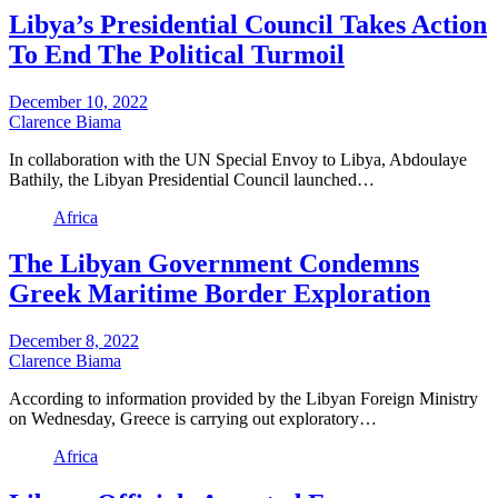
Libya’s Presidential Council Takes Action
To End The Political Turmoil
December 10, 2022
Clarence Biama
In collaboration with the UN Special Envoy to Libya, Abdoulaye
Bathily, the Libyan Presidential Council launched…
Africa
The Libyan Government Condemns
Greek Maritime Border Exploration
December 8, 2022
Clarence Biama
According to information provided by the Libyan Foreign Ministry
on Wednesday, Greece is carrying out exploratory…
Africa