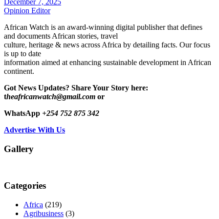
December 7, 2025
Opinion Editor
African Watch is an award-winning digital publisher that defines
and documents African stories, travel
culture, heritage & news across Africa by detailing facts. Our focus
is up to date
information aimed at enhancing sustainable development in African
continent.
Got News Updates?
Share Your Story here:
t
heafricanwatch@gmail.com
or
WhatsApp
+254 752 875 342
Advertise With Us
Gallery
Categories
Africa
(219)
Agribusiness
(3)