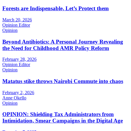
Forests are Indispensable, Let’s Protect them
March 20, 2026
Opinion Editor
Opinion
Beyond Antibiotics: A Personal Journey Revealing
the Need for Childhood AMR Policy Reform
February 28, 2026
Opinion Editor
Opinion
Matatus stike throws Nairobi Commute into chaos
February 2, 2026
Anne Okello
Opinion
OPINION: Shielding Tax Administrators from
Intimidation, Smear Campaigns in the Digital Age