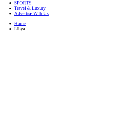
SPORTS
Travel & Luxury
Advertise With Us
Home
Libya