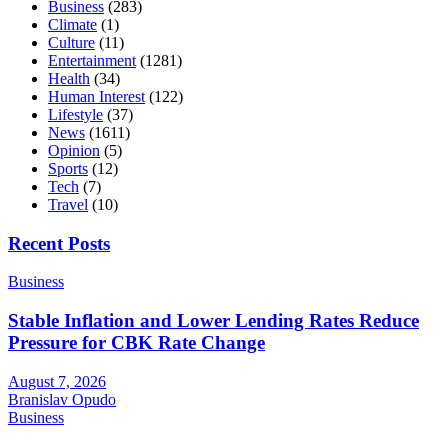
Business
(283)
Climate
(1)
Culture
(11)
Entertainment
(1281)
Health
(34)
Human Interest
(122)
Lifestyle
(37)
News
(1611)
Opinion
(5)
Sports
(12)
Tech
(7)
Travel
(10)
Recent Posts
Business
Stable Inflation and Lower Lending Rates Reduce
Pressure for CBK Rate Change
August 7, 2026
Branislav Opudo
Business