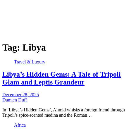
Tag:
Libya
Travel & Luxury
Libya’s Hidden Gems: A Tale of Tripoli
Glam and Leptis Grandeur
December 28, 2025
Damien Duff
In ‘Libya’s Hidden Gems’, Ahmid whisks a foreign friend through
Tripoli’s spice-scented medina and the Roman…
Africa