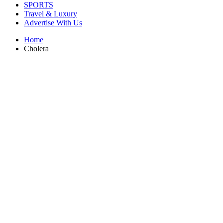
SPORTS
Travel & Luxury
Advertise With Us
Home
Cholera