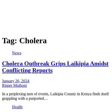
Tag:
Cholera
News
Cholera Outbreak Grips Laikipia Amidst
Conflicting Reports
January 26, 2024
Risper Muthoni
In a perplexing turn of events, Laikipia County in Kenya finds itself
grappling with a purported…
Health