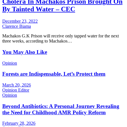
Cholera In Machakos Prison Brought On
By Tainted Water – CEC
December 23, 2022
Clarence Biama
Machakos G.K Prison will receive only tapped water for the next
three weeks, according to Machakos…
You May Also Like
Opinion
Forests are Indispensable, Let’s Protect them
March 20, 2026
Opinion Editor
Opinion
Beyond Antibiotics: A Personal Journey Revealing
the Need for Childhood AMR Policy Reform
February 28, 2026