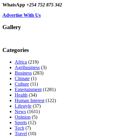
WhatsApp
+254 752 875 342
Advertise With Us
Gallery
Categories
Africa
(219)
Agribusiness
(3)
Business
(283)
Climate
(1)
Culture
(11)
Entertainment
(1281)
Health
(34)
Human Interest
(122)
Lifestyle
(37)
News
(1611)
Opinion
(5)
Sports
(12)
Tech
(7)
Travel
(10)