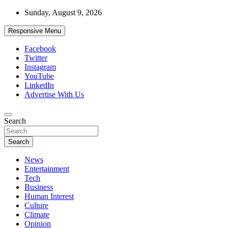
Skip
Sunday, August 9, 2026
to
content
Responsive Menu
Facebook
Twitter
Instagram
YouTube
LinkedIn
Advertise With Us
Accurate & Timely News
Search
African Watch
Search
News
Entertainment
Tech
Business
Human Interest
Culture
Climate
Opinion