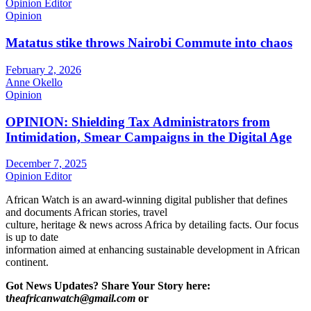
Opinion Editor
Opinion
Matatus stike throws Nairobi Commute into chaos
February 2, 2026
Anne Okello
Opinion
OPINION: Shielding Tax Administrators from
Intimidation, Smear Campaigns in the Digital Age
December 7, 2025
Opinion Editor
African Watch is an award-winning digital publisher that defines
and documents African stories, travel
culture, heritage & news across Africa by detailing facts. Our focus
is up to date
information aimed at enhancing sustainable development in African
continent.
Got News Updates?
Share Your Story here:
t
heafricanwatch@gmail.com
or