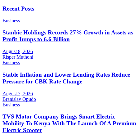
Recent Posts
Business
Stanbic Holdings Records 27% Growth in Assets as
Profit Jumps to 6.6 Billion
August 8, 2026
Risper Muthoni
Business
Stable Inflation and Lower Lending Rates Reduce
Pressure for CBK Rate Change
August 7, 2026
Branislav Opudo
Business
TVS Motor Company Brings Smart Electric
Mobility To Kenya With The Launch Of A Premium
Electric Scooter