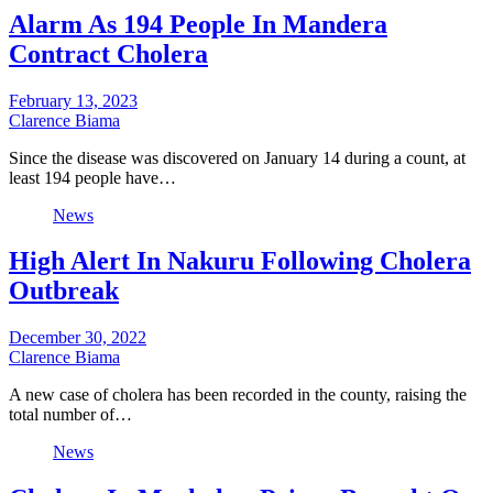
Alarm As 194 People In Mandera
Contract Cholera
February 13, 2023
Clarence Biama
Since the disease was discovered on January 14 during a count, at
least 194 people have…
News
High Alert In Nakuru Following Cholera
Outbreak
December 30, 2022
Clarence Biama
A new case of cholera has been recorded in the county, raising the
total number of…
News