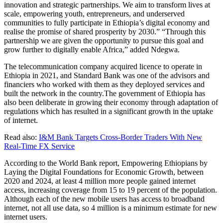
innovation and strategic partnerships. We aim to transform lives at
scale, empowering youth, entrepreneurs, and underserved
communities to fully participate in Ethiopia’s digital economy and
realise the promise of shared prosperity by 2030.” “Through this
partnership we are given the opportunity to pursue this goal and
grow further to digitally enable Africa,” added Ndegwa.
The telecommunication company acquired licence to operate in
Ethiopia in 2021, and Standard Bank was one of the advisors and
financiers who worked with them as they deployed services and
built the network in the country.The government of Ethiopia has
also been deliberate in growing their economy through adaptation of
regulations which has resulted in a significant growth in the uptake
of internet.
Read also:
I&M Bank Targets Cross-Border Traders With New
Real-Time FX Service
According to the World Bank report, Empowering Ethiopians by
Laying the Digital Foundations for Economic Growth, between
2020 and 2024, at least 4 million more people gained internet
access, increasing coverage from 15 to 19 percent of the population.
Although each of the new mobile users has access to broadband
internet, not all use data, so 4 million is a minimum estimate for new
internet users.