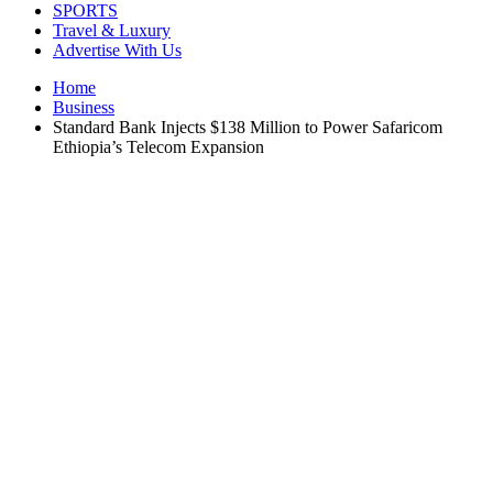
SPORTS
Travel & Luxury
Advertise With Us
Home
Business
Standard Bank Injects $138 Million to Power Safaricom
Ethiopia’s Telecom Expansion