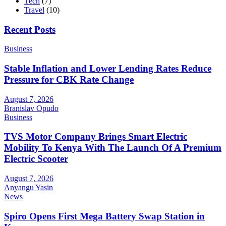
Tech
(7)
Travel
(10)
Recent Posts
Business
Stable Inflation and Lower Lending Rates Reduce
Pressure for CBK Rate Change
August 7, 2026
Branislav Opudo
Business
TVS Motor Company Brings Smart Electric
Mobility To Kenya With The Launch Of A Premium
Electric Scooter
August 7, 2026
Anyangu Yasin
News
Spiro Opens First Mega Battery Swap Station in