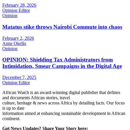
February 28, 2026
Opinion Editor
Opinion
Matatus stike throws Nairobi Commute into chaos
February 2, 2026
Anne Okello
Opinion
OPINION: Shielding Tax Administrators from
Intimidation, Smear Campaigns in the Digital Age
December 7, 2025
Opinion Editor
African Watch is an award-winning digital publisher that defines
and documents African stories, travel
culture, heritage & news across Africa by detailing facts. Our focus
is up to date
information aimed at enhancing sustainable development in African
continent.
Got News Updates?
Share Your Story here: