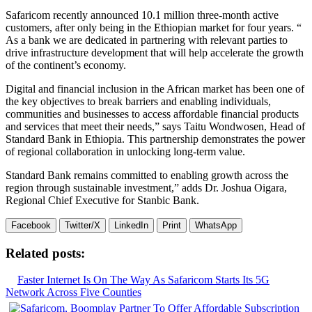
Safaricom recently announced 10.1 million three-month active
customers, after only being in the Ethiopian market for four years. “
As a bank we are dedicated in partnering with relevant parties to
drive infrastructure development that will help accelerate the growth
of the continent’s economy.
Digital and financial inclusion in the African market has been one of
the key objectives to break barriers and enabling individuals,
communities and businesses to access affordable financial products
and services that meet their needs,” says Taitu Wondwosen, Head of
Standard Bank in Ethiopia. This partnership demonstrates the power
of regional collaboration in unlocking long-term value.
Standard Bank remains committed to enabling growth across the
region through sustainable investment,” adds Dr. Joshua Oigara,
Regional Chief Executive for Stanbic Bank.
Facebook
Twitter/X
LinkedIn
Print
WhatsApp
Related posts:
Faster Internet Is On The Way As Safaricom Starts Its 5G
Network Across Five Counties