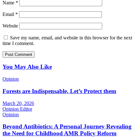
Name
*
Email
*
Website
Save my name, email, and website in this browser for the next
time I comment.
You May Also Like
Opinion
Forests are Indispensable, Let’s Protect them
March 20, 2026
Opinion Editor
Opinion
Beyond Antibiotics: A Personal Journey Revealing
the Need for Childhood AMR Policy Reform