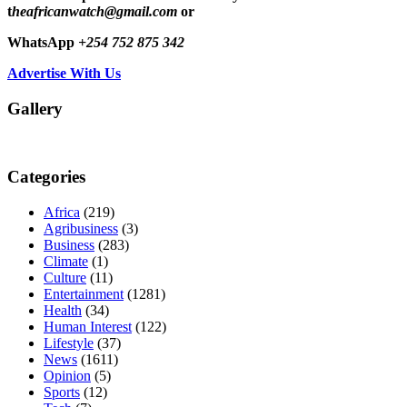
t
heafricanwatch@gmail.com
or
WhatsApp
+254 752 875 342
Advertise With Us
Gallery
Categories
Africa
(219)
Agribusiness
(3)
Business
(283)
Climate
(1)
Culture
(11)
Entertainment
(1281)
Health
(34)
Human Interest
(122)
Lifestyle
(37)
News
(1611)
Opinion
(5)
Sports
(12)