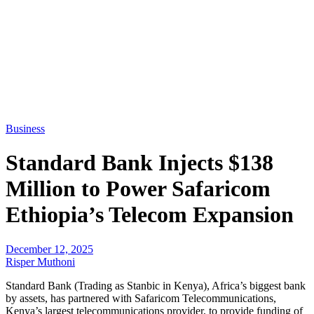
Business
Standard Bank Injects $138
Million to Power Safaricom
Ethiopia’s Telecom Expansion
December 12, 2025
Risper Muthoni
Standard Bank (Trading as Stanbic in Kenya), Africa’s biggest bank
by assets, has partnered with Safaricom Telecommunications,
Kenya’s largest telecommunications provider, to provide funding of