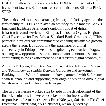
USD138 million (approximately KES 17.94 billion) as part of
investment towards Safaricom Telecommunications Ethiopia PLC,
STEP.
The bank acted as the sole arranger, lender, and facility agent on the
term facility to STEP and played an advisory role. Standard Bank’s
financing facilitates Safaricom’s ongoing rollout of digital
infrastructure and services in Ethiopia. Dr Joshua Oigara, Regional
Chief Executive for East Africa, Standard Bank Group, said, “This
partnership reflects our commitment to enabling sustainable growth
across the region. By supporting the expansion of digital
connectivity in Ethiopia, we are strengthening economic linkages,
opening new opportunities for businesses and communities, and
contributing to the advancement of East Africa’s digital economy.”
Anthony Ndegwa, Executive Vice President for Telecoms, Media
and Technology at Stanbic Kenya’s Corporate and Investment
Banking, said, “We are honoured to have partnered with Safaricom
again in enabling and supporting their ongoing vision to drive digital
transformation and inclusion in Ethiopia.”
The two businesses worked side by side in the development of the
financial solutions that were bespoke to the business while
responsive to the market’s needs.Peter Ndegwa, Safaricom Plc Chief
Executive Officer, said, “As a business, we are guided by