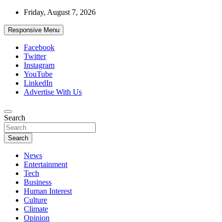
Skip
Friday, August 7, 2026
to
content
Responsive Menu
Facebook
Twitter
Instagram
YouTube
LinkedIn
Advertise With Us
Accurate & Timely News
Search
African Watch
Search
News
Entertainment
Tech
Business
Human Interest
Culture
Climate
Opinion