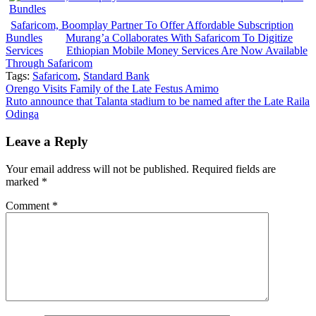
Safaricom, Boomplay Partner To Offer Affordable Subscription
Bundles
Murang’a Collaborates With Safaricom To Digitize
Services
Ethiopian Mobile Money Services Are Now Available
Through Safaricom
Tags:
Safaricom
,
Standard Bank
Post
Orengo Visits Family of the Late Festus Amimo
Ruto announce that Talanta stadium to be named after the Late Raila
navigation
Odinga
Leave a Reply
Your email address will not be published.
Required fields are
marked
*
Comment
*