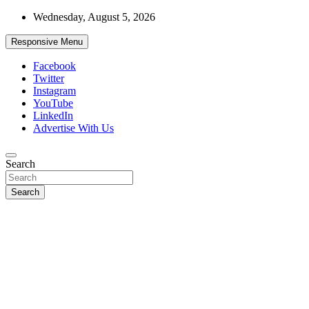
Skip
Wednesday, August 5, 2026
to
content
Responsive Menu
Facebook
Twitter
Instagram
YouTube
LinkedIn
Advertise With Us
Accurate & Timely News
Search
African Watch
Search