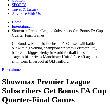
Opinion
SPORTS
Travel & Luxury
Advertise With Us
Home
Entertainment
Showmax Premier League Subscribers Get Bonus FA Cup
Quarter-Final Games
On Sunday, Mauricio Pochettino’s Chelsea will battle it
out with high-flying championship team Leicester City,
before the biggest derby in world football takes the
stage as bitter rivals Manchester United face off against
an in-form Liverpool at Old Trafford.
Entertainment
Showmax Premier League
Subscribers Get Bonus FA Cup
Quarter-Final Games