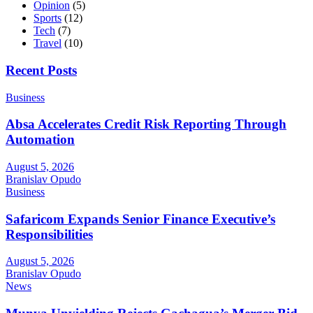
Opinion
(5)
Sports
(12)
Tech
(7)
Travel
(10)
Recent Posts
Business
Absa Accelerates Credit Risk Reporting Through
Automation
August 5, 2026
Branislav Opudo
Business
Safaricom Expands Senior Finance Executive’s
Responsibilities
August 5, 2026
Branislav Opudo
News