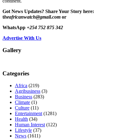
continent.
Got News Updates?
Share Your Story here:
t
heafricanwatch@gmail.com
or
WhatsApp
+254 752 875 342
Advertise With Us
Gallery
Categories
Africa
(219)
Agribusiness
(3)
Business
(283)
Climate
(1)
Culture
(11)
Entertainment
(1281)
Health
(34)
Human Interest
(122)
Lifestyle
(37)
News
(1611)