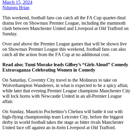
March 15, 2024
Ndungu Brian
This weekend, football fans can catch all the FA Cup quarter-final
drama live on Showmax Premier League, including the mammoth
clash between Manchester United and Liverpool at Old Trafford on
Sunday.
Over and above the Premier League games that will be shown live
on Showmax Premier League this weekend, football fans can also
catch all the action from the FA Cup at no additional cost.
Read also; Tumi Morake leads Gilbey’s “Girls Aloud” Comedy
Extravaganza Celebrating Women in Comedy
On Saturday, Coventry City travel to the Molineux to take on
Wolverhampton Wanderers, in what is expected to be a spicy affair,
while later that evening Premier League champions Manchester City
will lock horns with Newcastle United in an all-Premier League
affair.
On Sunday, Mauricio Pochettino’s Chelsea will battle it out with
high-flying championship team Leicester City, before the biggest
derby in world football takes the stage as bitter rivals Manchester
United face off against an in-form Liverpool at Old Trafford.