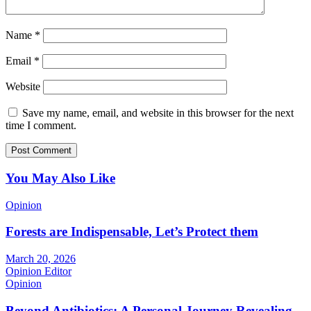
Name
*
Email
*
Website
Save my name, email, and website in this browser for the next
time I comment.
You May Also Like
Opinion
Forests are Indispensable, Let’s Protect them
March 20, 2026
Opinion Editor
Opinion
Beyond Antibiotics: A Personal Journey Revealing