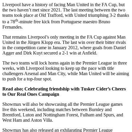
Liverpool have a history of facing Man United in the FA Cup, but
the two haven’t met since 2021. The last meeting between the two
teams took place at Old Trafford, with United triumphing 3-2 thanks
th
to a 78
-minute free kick from Portuguese maestro Bruno
Fernandes.
That remains Liverpool’s only meeting in the FA Cup against Man
United in the Jürgen Klopp era. The last win over their bitter rivals
in the competition came in January 2012, where goals from Daniel
Agger and Dirk Kuyt secured a 2-1 win at Anfield.
The two teams will lock horns again in the Premier League in three
weeks, with Liverpool looking to keep up the pace with title
challengers Arsenal and Man City, while Man United will be aiming
to push for a top-four spot.
Read also; Celebrating friendship with Tusker Cider’s Cheers
to Our Real Ones Campaign
Showmax will also be showcasing all the Premier League games
live this weekend, including matches between Burnley and
Brentford, Luton and Nottingham Forest, Fulham and Spurs, and
West Ham and Aston Villa.
Showmax has also released an exhilarating Premier League