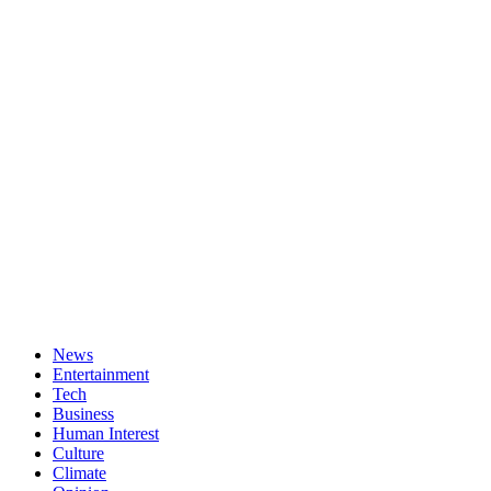
News
Entertainment
Tech
Business
Human Interest
Culture
Climate