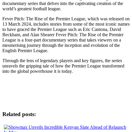
documentary series that delves into the captivating creation of the
world’s greatest football league.
Fever Pitch: The Rise of the Premier League, which was released on
13 March 2024, includes stories from some of the most iconic names
to have graced the Premier League such as Eric Cantona, David
Beckham, and Alan Shearer Fever Pitch: The Rise of the Premier
League is a four-part documentary series that takes viewers on a
mesmerising journey through the inception and evolution of the
English Premier League.
Through the lens of legendary players and key figures, the series
unravels the gripping tale of how the Premier League transformed
into the global powerhouse it is today.
Related posts: