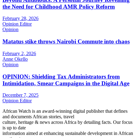
the Need for Childhood AMR Policy Reform
February 28, 2026
Opinion Editor
Opinion
Matatus stike throws Nairobi Commute into chaos
February 2, 2026
Anne Okello
Opinion
OPINION: Shielding Tax Administrators from
Intimidation, Smear Campaigns in the Digital Age
December 7, 2025
Opinion Editor
African Watch is an award-winning digital publisher that defines
and documents African stories, travel
culture, heritage & news across Africa by detailing facts. Our focus
is up to date
information aimed at enhancing sustainable development in African