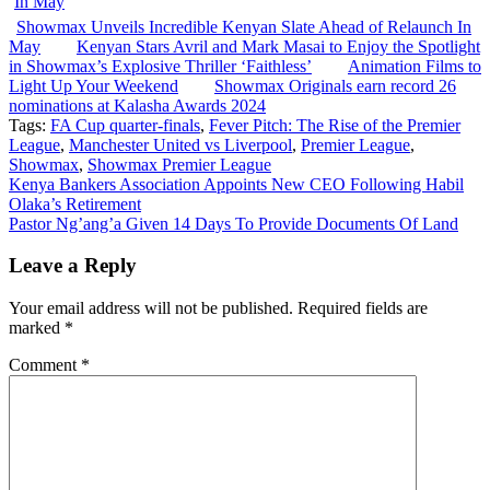
Showmax Unveils Incredible Kenyan Slate Ahead of Relaunch In
May
Kenyan Stars Avril and Mark Masai to Enjoy the Spotlight
in Showmax’s Explosive Thriller ‘Faithless’
Animation Films to
Light Up Your Weekend
Showmax Originals earn record 26
nominations at Kalasha Awards 2024
Tags:
FA Cup quarter-finals
,
Fever Pitch: The Rise of the Premier
League
,
Manchester United vs Liverpool
,
Premier League
,
Showmax
,
Showmax Premier League
Post
Kenya Bankers Association Appoints New CEO Following Habil
Olaka’s Retirement
navigation
Pastor Ng’ang’a Given 14 Days To Provide Documents Of Land
Leave a Reply
Your email address will not be published.
Required fields are
marked
*
Comment
*