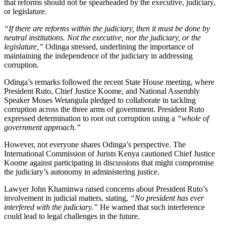
that reforms should not be spearheaded by the executive, judiciary,
or legislature.
“If there are reforms within the judiciary, then it must be done by
neutral institutions. Not the executive, nor the judiciary, or the
legislature,”
Odinga stressed, underlining the importance of
maintaining the independence of the judiciary in addressing
corruption.
Odinga’s remarks followed the recent State House meeting, where
President Ruto, Chief Justice Koome, and National Assembly
Speaker Moses Wetangula pledged to collaborate in tackling
corruption across the three arms of government. President Ruto
expressed determination to root out corruption using a
“whole of
government approach.”
However, not everyone shares Odinga’s perspective. The
International Commission of Jurists Kenya cautioned Chief Justice
Koome against participating in discussions that might compromise
the judiciary’s autonomy in administering justice.
Lawyer John Khaminwa raised concerns about President Ruto’s
involvement in judicial matters, stating,
“No president has ever
interfered with the judiciary.”
He warned that such interference
could lead to legal challenges in the future.