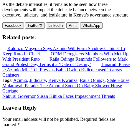
As the debate intensifies, it remains to be seen how these
developments will impact the delicate balance between the
executive, judiciary, and legislature in Kenya’s governance structure.
Facebook
Twitter/X
LinkedIn
Print
WhatsApp
Related posts:
Kalonzo Musyoka Says Azimio Will Form Shadow Cabinet To
Keep Ruto In Check
ODM Deregisters Members Who Met Up
With President Ruto
Raila Odinga Reminds Followers to Mark
Grand Protest Day, Terms it a ‘Date of Destiny’
Tunarudi Phase
2: Azimio MPs Tell Press as Babu Owino Ridicule used Teargas
Canisters
Tags:
Azimio
,
Judiciary
,
Kenya Kwanza
,
Raila Odinga
,
State House
Post
Mulamwah Parades The Amount Spent On Baby Shower Horse
Carriage
navigation
Nakuru Governor Susan Kihika Faces Impeachment Threats
Leave a Reply
Your email address will not be published.
Required fields are
marked
*