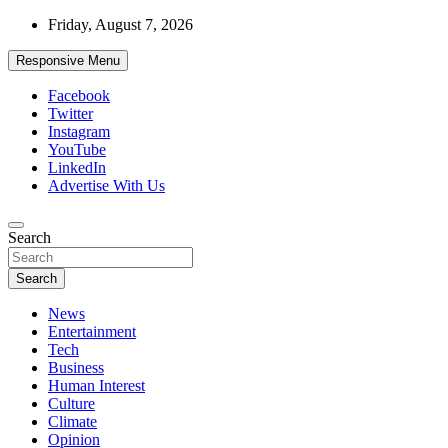
Skip
Friday, August 7, 2026
to
content
Responsive Menu
Facebook
Twitter
Instagram
YouTube
LinkedIn
Advertise With Us
Accurate & Timely News
Search
African Watch
Search
News
Entertainment
Tech
Business
Human Interest
Culture
Climate
Opinion