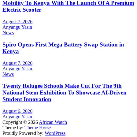
Mobility To Kenya With The Launch Of A Premium
Electric Scooter
August 7, 2026
Anyangu Yasin
News
Spiro Opens First Mega Battery Swap Station in
Kenya
August 7, 2026
Anyangu Yasin
News
Twenty Refugee Schools Make Cut For The 9th
National Stem Exhibition To Showcase AI-Driven
Student Innovation
August 6, 2026
Anyangu Yasin
Copyright © 2026
African Watch
Theme by:
Theme Horse
Proudly Powered by:
WordPress