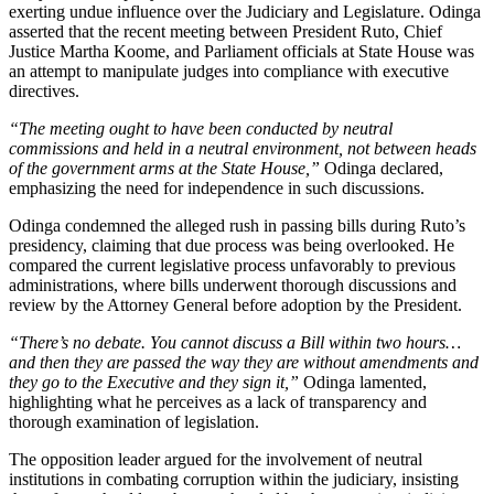
exerting undue influence over the Judiciary and Legislature. Odinga
asserted that the recent meeting between President Ruto, Chief
Justice Martha Koome, and Parliament officials at State House was
an attempt to manipulate judges into compliance with executive
directives.
“The meeting ought to have been conducted by neutral
commissions and held in a neutral environment, not between heads
of the government arms at the State House,”
Odinga declared,
emphasizing the need for independence in such discussions.
Odinga condemned the alleged rush in passing bills during Ruto’s
presidency, claiming that due process was being overlooked. He
compared the current legislative process unfavorably to previous
administrations, where bills underwent thorough discussions and
review by the Attorney General before adoption by the President.
“There’s no debate. You cannot discuss a Bill within two hours…
and then they are passed the way they are without amendments and
they go to the Executive and they sign it,”
Odinga lamented,
highlighting what he perceives as a lack of transparency and
thorough examination of legislation.
The opposition leader argued for the involvement of neutral
institutions in combating corruption within the judiciary, insisting