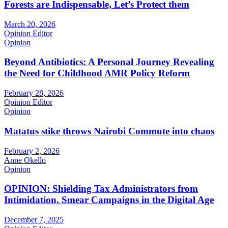
Forests are Indispensable, Let’s Protect them
March 20, 2026
Opinion Editor
Opinion
Beyond Antibiotics: A Personal Journey Revealing
the Need for Childhood AMR Policy Reform
February 28, 2026
Opinion Editor
Opinion
Matatus stike throws Nairobi Commute into chaos
February 2, 2026
Anne Okello
Opinion
OPINION: Shielding Tax Administrators from
Intimidation, Smear Campaigns in the Digital Age
December 7, 2025