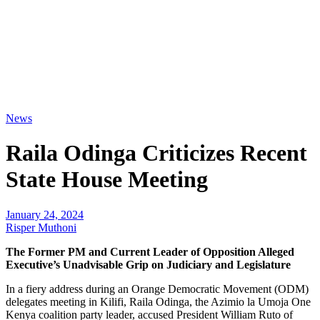
News
Raila Odinga Criticizes Recent
State House Meeting
January 24, 2024
Risper Muthoni
The Former PM and Current Leader of Opposition Alleged
Executive’s Unadvisable Grip on Judiciary and Legislature
In a fiery address during an Orange Democratic Movement (ODM)
delegates meeting in Kilifi, Raila Odinga, the Azimio la Umoja One
Kenya coalition party leader, accused President William Ruto of