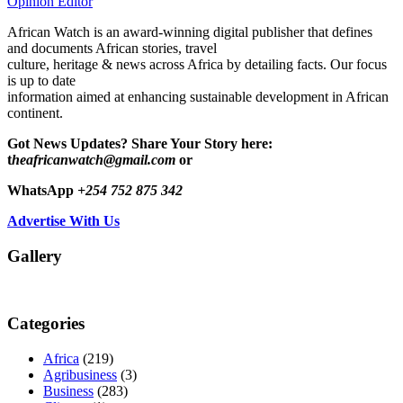
Opinion Editor
African Watch is an award-winning digital publisher that defines
and documents African stories, travel
culture, heritage & news across Africa by detailing facts. Our focus
is up to date
information aimed at enhancing sustainable development in African
continent.
Got News Updates?
Share Your Story here:
t
heafricanwatch@gmail.com
or
WhatsApp
+254 752 875 342
Advertise With Us
Gallery
Categories
Africa
(219)
Agribusiness
(3)
Business
(283)