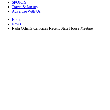
SPORTS
Travel & Luxury
Advertise With Us
Home
News
Raila Odinga Criticizes Recent State House Meeting