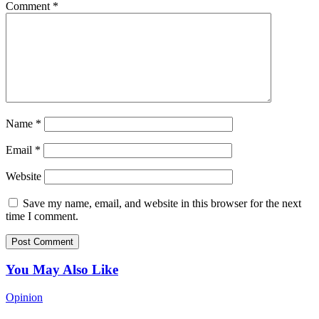
Comment
*
Name
*
Email
*
Website
Save my name, email, and website in this browser for the next
time I comment.
You May Also Like
Opinion