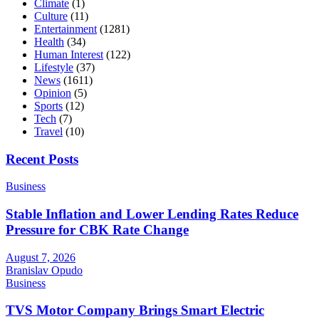
Climate
(1)
Culture
(11)
Entertainment
(1281)
Health
(34)
Human Interest
(122)
Lifestyle
(37)
News
(1611)
Opinion
(5)
Sports
(12)
Tech
(7)
Travel
(10)
Recent Posts
Business
Stable Inflation and Lower Lending Rates Reduce
Pressure for CBK Rate Change
August 7, 2026
Branislav Opudo
Business
TVS Motor Company Brings Smart Electric