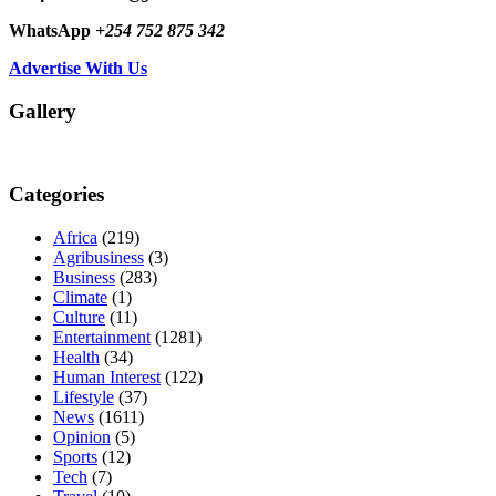
WhatsApp
+254 752 875 342
Advertise With Us
Gallery
Categories
Africa
(219)
Agribusiness
(3)
Business
(283)
Climate
(1)
Culture
(11)
Entertainment
(1281)
Health
(34)
Human Interest
(122)
Lifestyle
(37)
News
(1611)
Opinion
(5)
Sports
(12)
Tech
(7)