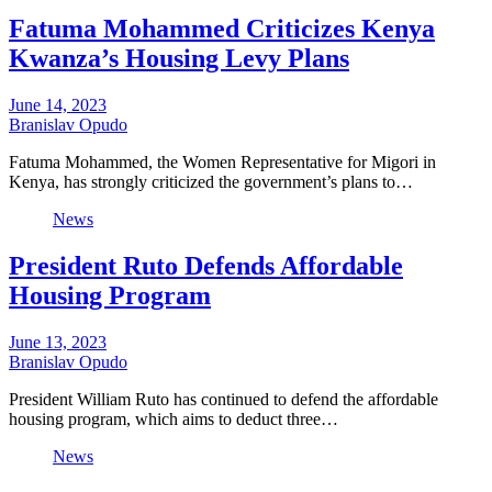
Fatuma Mohammed Criticizes Kenya
Kwanza’s Housing Levy Plans
June 14, 2023
Branislav Opudo
Fatuma Mohammed, the Women Representative for Migori in
Kenya, has strongly criticized the government’s plans to…
News
President Ruto Defends Affordable
Housing Program
June 13, 2023
Branislav Opudo
President William Ruto has continued to defend the affordable
housing program, which aims to deduct three…
News