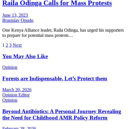
Raila Odinga Calls for Mass Protests
June 13, 2023
Branislav Opudo
One Kenya Alliance leader, Raila Odinga, has urged his supporters
to prepare for potential mass protests…
Posts
1
2
3
Next
pagination
You May Also Like
Opinion
Forests are Indispensable, Let’s Protect them
March 20, 2026
Opinion Editor
Opinion
Beyond Antibiotics: A Personal Journey Revealing
the Need for Childhood AMR Policy Reform
February 28, 2026