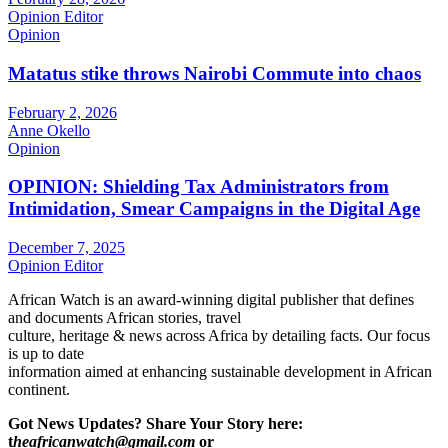
Opinion Editor
Opinion
Matatus stike throws Nairobi Commute into chaos
February 2, 2026
Anne Okello
Opinion
OPINION: Shielding Tax Administrators from
Intimidation, Smear Campaigns in the Digital Age
December 7, 2025
Opinion Editor
African Watch is an award-winning digital publisher that defines
and documents African stories, travel
culture, heritage & news across Africa by detailing facts. Our focus
is up to date
information aimed at enhancing sustainable development in African
continent.
Got News Updates?
Share Your Story here:
t
heafricanwatch@gmail.com
or