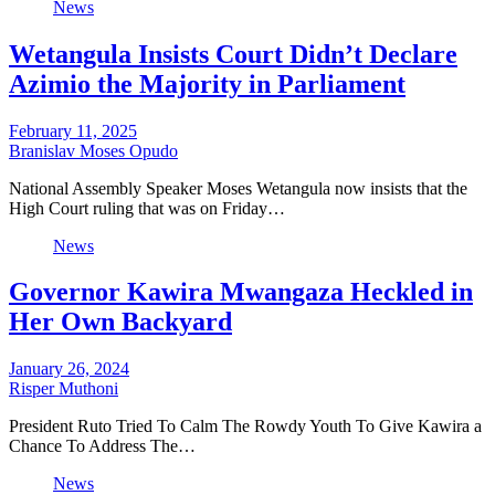
News
Wetangula Insists Court Didn’t Declare
Azimio the Majority in Parliament
February 11, 2025
Branislav Moses Opudo
National Assembly Speaker Moses Wetangula now insists that the
High Court ruling that was on Friday…
News
Governor Kawira Mwangaza Heckled in
Her Own Backyard
January 26, 2024
Risper Muthoni
President Ruto Tried To Calm The Rowdy Youth To Give Kawira a
Chance To Address The…
News