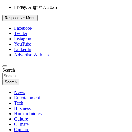
Skip
Friday, August 7, 2026
to
content
Responsive Menu
Facebook
Twitter
Instagram
YouTube
LinkedIn
Advertise With Us
Accurate & Timely News
Search
African Watch
Search
News
Entertainment
Tech
Business
Human Interest
Culture
Climate
Opinion