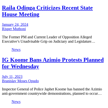
Raila Odinga Criticizes Recent State
House Meeting
January 24, 2024
Risper Muthoni
The Former PM and Current Leader of Opposition Alleged
Executive’s Unadvisable Grip on Judiciary and Legislature…
News
IG Koome Bans Azimio Protests Planned
for Wednesday
July 11, 2023
Branislav Moses Opudo
Inspector General of Police Japhet Koome has banned the Azimio
anti-government countrywide demonstrations, planned to occur…
News