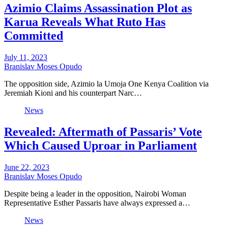
Azimio Claims Assassination Plot as
Karua Reveals What Ruto Has
Committed
July 11, 2023
Branislav Moses Opudo
The opposition side, Azimio la Umoja One Kenya Coalition via
Jeremiah Kioni and his counterpart Narc…
News
Revealed: Aftermath of Passaris’ Vote
Which Caused Uproar in Parliament
June 22, 2023
Branislav Moses Opudo
Despite being a leader in the opposition, Nairobi Woman
Representative Esther Passaris have always expressed a…
News