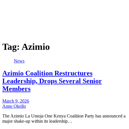
Tag:
Azimio
News
Azimio Coalition Restructures
Leadership, Drops Several Senior
Members
March 9, 2026
Anne Okello
The Azimio La Umoja One Kenya Coalition Party has announced a
major shake-up within its leadership…