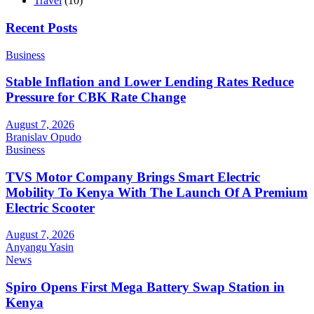
Travel
(10)
Recent Posts
Business
Stable Inflation and Lower Lending Rates Reduce
Pressure for CBK Rate Change
August 7, 2026
Branislav Opudo
Business
TVS Motor Company Brings Smart Electric
Mobility To Kenya With The Launch Of A Premium
Electric Scooter
August 7, 2026
Anyangu Yasin
News
Spiro Opens First Mega Battery Swap Station in
Kenya