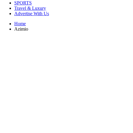
SPORTS
Travel & Luxury
Advertise With Us
Home
Azimio