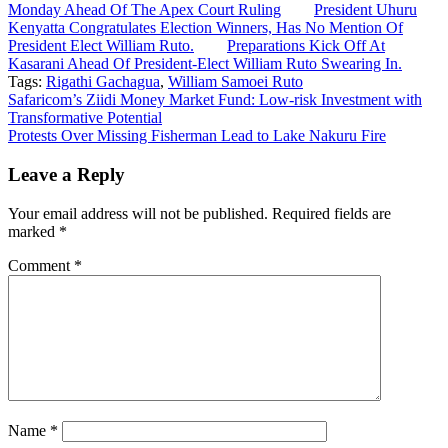
Monday Ahead Of The Apex Court Ruling
President Uhuru
Kenyatta Congratulates Election Winners, Has No Mention Of
President Elect William Ruto.
Preparations Kick Off At
Kasarani Ahead Of President-Elect William Ruto Swearing In.
Tags:
Rigathi Gachagua
,
William Samoei Ruto
Post
Safaricom’s Ziidi Money Market Fund: Low-risk Investment with
Transformative Potential
navigation
Protests Over Missing Fisherman Lead to Lake Nakuru Fire
Leave a Reply
Your email address will not be published.
Required fields are
marked
*
Comment
*
Name
*