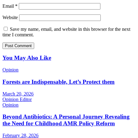
Email
*
Website
Save my name, email, and website in this browser for the next
time I comment.
You May Also Like
Opinion
Forests are Indispensable, Let’s Protect them
March 20, 2026
Opinion Editor
Opinion
Beyond Antibiotics: A Personal Journey Revealing
the Need for Childhood AMR Policy Reform
February 28, 2026