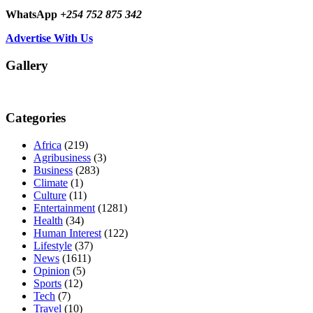
WhatsApp
+254 752 875 342
Advertise With Us
Gallery
Categories
Africa
(219)
Agribusiness
(3)
Business
(283)
Climate
(1)
Culture
(11)
Entertainment
(1281)
Health
(34)
Human Interest
(122)
Lifestyle
(37)
News
(1611)
Opinion
(5)
Sports
(12)
Tech
(7)
Travel
(10)