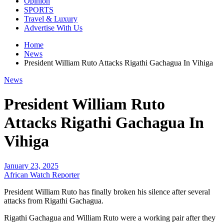
Opinion
SPORTS
Travel & Luxury
Advertise With Us
Home
News
President William Ruto Attacks Rigathi Gachagua In Vihiga
News
President William Ruto
Attacks Rigathi Gachagua In
Vihiga
January 23, 2025
African Watch Reporter
President William Ruto has finally broken his silence after several
attacks from Rigathi Gachagua.
Rigathi Gachagua and William Ruto were a working pair after they