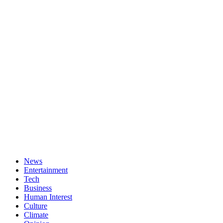
News
Entertainment
Tech
Business
Human Interest
Culture
Climate