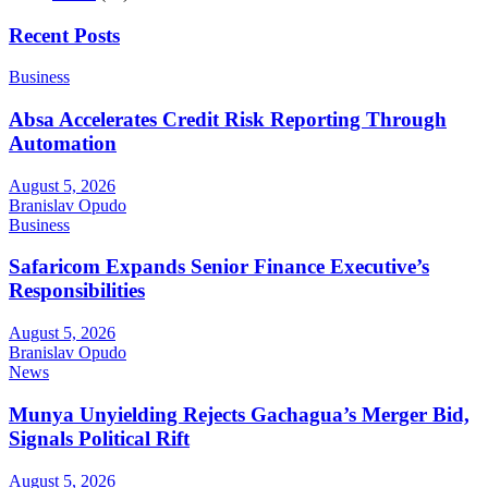
Recent Posts
Business
Absa Accelerates Credit Risk Reporting Through
Automation
August 5, 2026
Branislav Opudo
Business
Safaricom Expands Senior Finance Executive’s
Responsibilities
August 5, 2026
Branislav Opudo
News
Munya Unyielding Rejects Gachagua’s Merger Bid,
Signals Political Rift
August 5, 2026