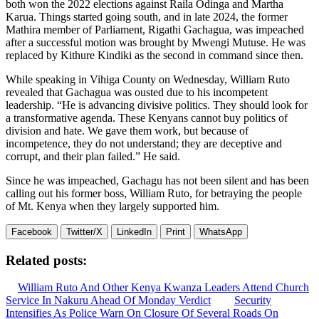
both won the 2022 elections against Raila Odinga and Martha
Karua. Things started going south, and in late 2024, the former
Mathira member of Parliament, Rigathi Gachagua, was impeached
after a successful motion was brought by Mwengi Mutuse. He was
replaced by Kithure Kindiki as the second in command since then.
While speaking in Vihiga County on Wednesday, William Ruto
revealed that Gachagua was ousted due to his incompetent
leadership. “He is advancing divisive politics. They should look for
a transformative agenda. These Kenyans cannot buy politics of
division and hate. We gave them work, but because of
incompetence, they do not understand; they are deceptive and
corrupt, and their plan failed.” He said.
Since he was impeached, Gachagu has not been silent and has been
calling out his former boss, William Ruto, for betraying the people
of Mt. Kenya when they largely supported him.
Facebook
Twitter/X
LinkedIn
Print
WhatsApp
Related posts:
William Ruto And Other Kenya Kwanza Leaders Attend Church
Service In Nakuru Ahead Of Monday Verdict
Security
Intensifies As Police Warn On Closure Of Several Roads On