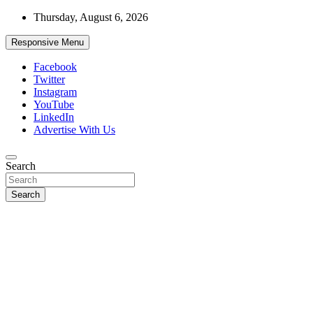
Skip
Thursday, August 6, 2026
to
content
Responsive Menu
Facebook
Twitter
Instagram
YouTube
LinkedIn
Advertise With Us
Accurate & Timely News
Search
African Watch
Search