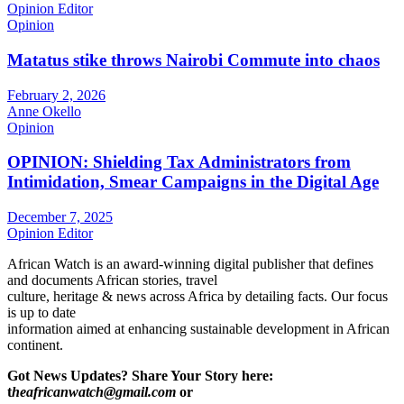
Opinion Editor
Opinion
Matatus stike throws Nairobi Commute into chaos
February 2, 2026
Anne Okello
Opinion
OPINION: Shielding Tax Administrators from
Intimidation, Smear Campaigns in the Digital Age
December 7, 2025
Opinion Editor
African Watch is an award-winning digital publisher that defines
and documents African stories, travel
culture, heritage & news across Africa by detailing facts. Our focus
is up to date
information aimed at enhancing sustainable development in African
continent.
Got News Updates?
Share Your Story here:
t
heafricanwatch@gmail.com
or