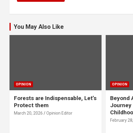
You May Also Like
OPINION
OPINION
Forests are Indispensable, Let’s
Beyond A
Protect them
Journey 
Childho
March 20, 2026
Opinion Editor
February 28