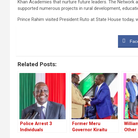
Khan Academies that nurture future leaders. The Network al
supported numerous projects in rural development, educati
Prince Rahim visited President Ruto at State House today,
Fac
Related Posts:
Police Arrest 3
Former Meru
Willia
Individuals
Governor Kiraitu
Other
Suspected to have
Murungi Ditches
Leade