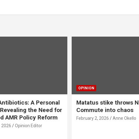
OPINION
ntibiotics: A Personal
Matatus stike throws N
Revealing the Need for
Commute into chaos
od AMR Policy Reform
February 2, 2026
Anne Okello
, 2026
Opinion Editor