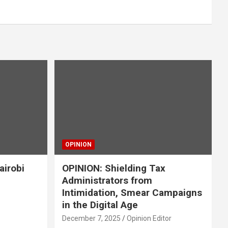
OPINION
airobi
OPINION: Shielding Tax
Administrators from
Intimidation, Smear Campaigns
in the Digital Age
December 7, 2025
Opinion Editor