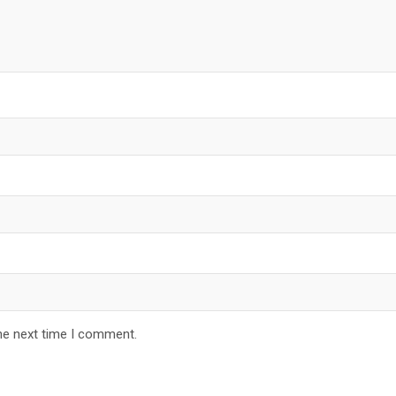
he next time I comment.