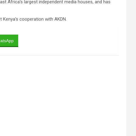
East Africa’s largest independent media houses, and has
nt Kenya’s cooperation with AKDN.
atsApp