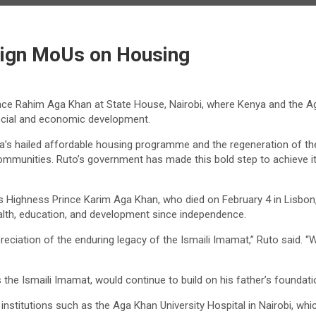
Sign MoUs on Housing
ince Rahim Aga Khan at State House, Nairobi, where Kenya and the 
cial and economic development.
ailed affordable housing programme and the regeneration of the Nair
ommunities. Ruto’s government has made this bold step to achieve it
His Highness Prince Karim Aga Khan, who died on February 4 in Lisbon,
ealth, education, and development since independence.
eciation of the enduring legacy of the Ismaili Imamat,” Ruto said. 
he Ismaili Imamat, would continue to build on his father’s foundati
nstitutions such as the Aga Khan University Hospital in Nairobi, whic