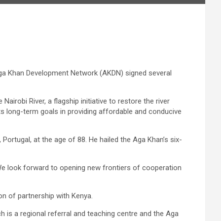
Aga Khan Development Network (AKDN) signed several
obi River, a flagship initiative to restore the river
s long-term goals in providing affordable and conducive
 Portugal, at the age of 88. He hailed the Aga Khan’s six-
“We look forward to opening new frontiers of cooperation
on of partnership with Kenya.
h is a regional referral and teaching centre and the Aga