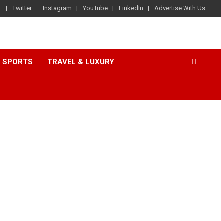
k
Twitter
Instagram
YouTube
LinkedIn
Advertise With Us
SPORTS
TRAVEL & LUXURY