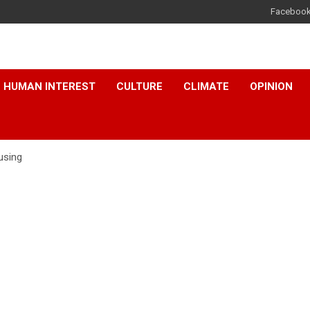
Faceboo
HUMAN INTEREST
CULTURE
CLIMATE
OPINION
using