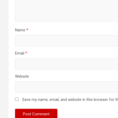
Name
*
Email
*
Website
Save my name, email, and website in this browser for t