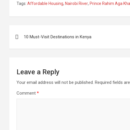
Tags:
Affordable Housing
,
Nairobi River
,
Prince Rahim Aga Kh
Hurled Shoe at Ruto
Azimio Party For
Church
In Migori
United Democratic
Nakur
Alliance (UDA)
Monda
Post
10 Must-Visit Destinations in Kenya
navigation
Leave a Reply
Your email address will not be published.
Required fields a
Comment
*