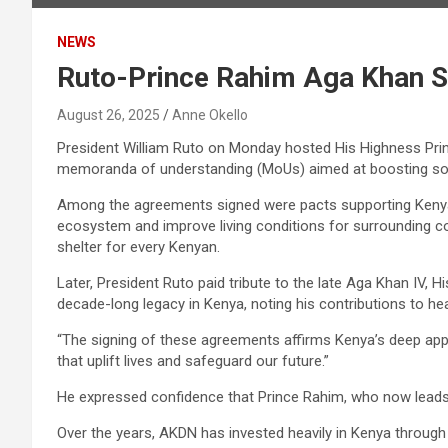
NEWS
Ruto-Prince Rahim Aga Khan 
August 26, 2025
Anne Okello
President William Ruto on Monday hosted His Highness Pr
memoranda of understanding (MoUs) aimed at boosting so
Among the agreements signed were pacts supporting Kenya’s h
ecosystem and improve living conditions for surrounding c
shelter for every Kenyan.
Later, President Ruto paid tribute to the late Aga Khan IV, 
decade-long legacy in Kenya, noting his contributions to h
“The signing of these agreements affirms Kenya’s deep appr
that uplift lives and safeguard our future.”
He expressed confidence that Prince Rahim, who now leads t
Over the years, AKDN has invested heavily in Kenya through i