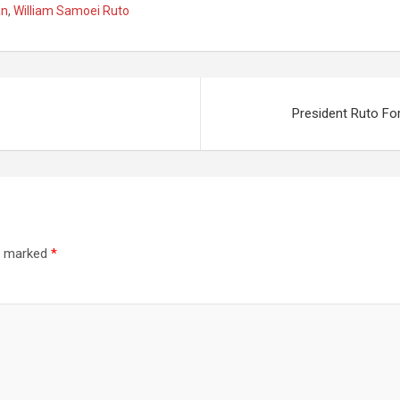
an
,
William Samoei Ruto
 Service In
Roads On Monday
u Ahead Of
Ahead Of The Apex
y Verdict
Court Ruling
President Ruto Fo
re marked
*