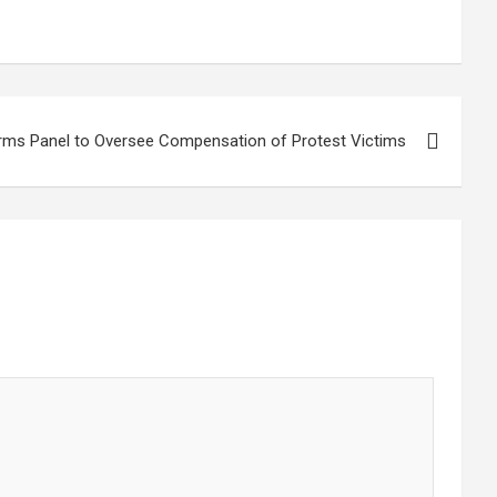
rms Panel to Oversee Compensation of Protest Victims