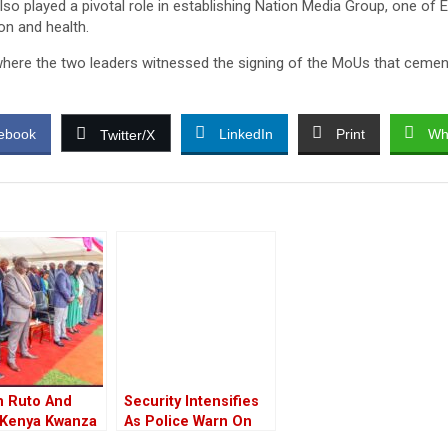
so played a pivotal role in establishing Nation Media Group, one of 
on and health.
 where the two leaders witnessed the signing of the MoUs that ceme
ebook
LinkedIn
Print
Wh
Twitter/X
m Ruto And
Security Intensifies
 Kenya Kwanza
As Police Warn On
rs Attend
Closure Of Several