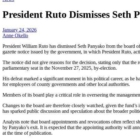
President Ruto Dismisses Set
January 24, 2026
Anne Okello
President William Ruto has dismissed Seth Panyako from the board o
gazette notice issued by the government, in which President Ruto,
The notice did not give reasons for the decision, stating only that th
parliamentary seat in the November 27, 2025, by-election.
His defeat marked a significant moment in his political career, as he
for employees of county governments and other local authorities.
Members of its board play a critical role in overseeing the managemen
Changes to the board are therefore closely watched, given the fund’s i
has sparked public discussion and speculation about the broader politi
Analysts note that board appointments and revocations often reflect sh
by Panyako’s exit. It is expected that the appointing authority will 
at the time of publication.