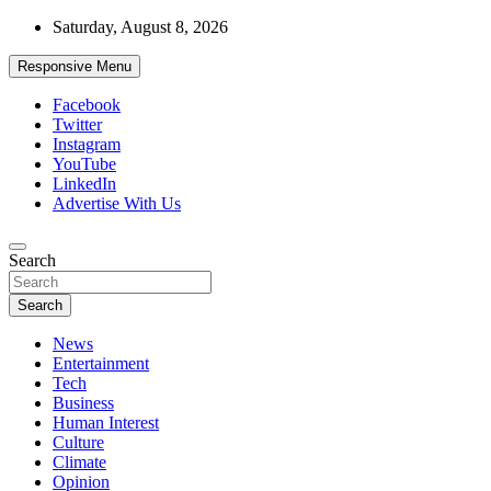
Skip
Saturday, August 8, 2026
to
content
Responsive Menu
Facebook
Twitter
Instagram
YouTube
LinkedIn
Advertise With Us
Accurate & Timely News
Search
African Watch
Search
News
Entertainment
Tech
Business
Human Interest
Culture
Climate
Opinion