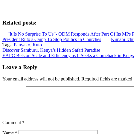
Related posts:
“It Is No Surprise To Us”- ODM Responds After Part Of Its MPs 
President Ruto’s Camp To Stop Politics In Churches
Kimani Ich
Tags:
Panyako
,
Ruto
Post
Discover Samburu, Kenya’s Hidden Safari Paradise
EAPC Bets on Scale and Efficiency as It Seeks a Comeback in Keny
navigation
Leave a Reply
Your email address will not be published.
Required fields are marked
Comment
*
Name
*