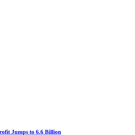
fit Jumps to 6.6 Billion