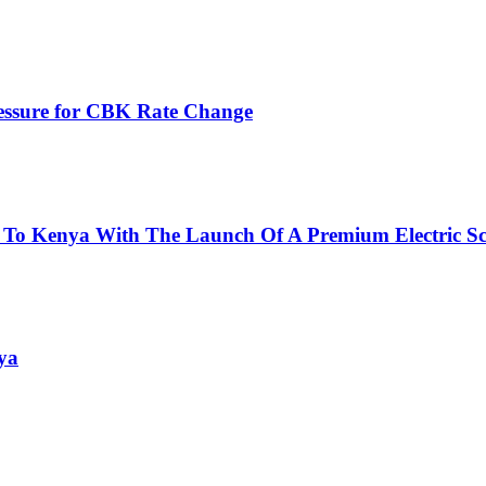
ressure for CBK Rate Change
 To Kenya With The Launch Of A Premium Electric Sc
ya