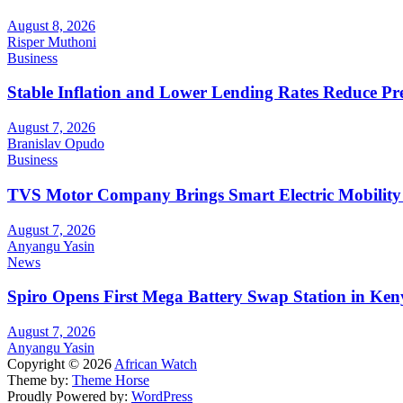
August 8, 2026
Risper Muthoni
Business
Stable Inflation and Lower Lending Rates Reduce P
August 7, 2026
Branislav Opudo
Business
TVS Motor Company Brings Smart Electric Mobility
August 7, 2026
Anyangu Yasin
News
Spiro Opens First Mega Battery Swap Station in Ken
August 7, 2026
Anyangu Yasin
Copyright © 2026
African Watch
Theme by:
Theme Horse
Proudly Powered by:
WordPress