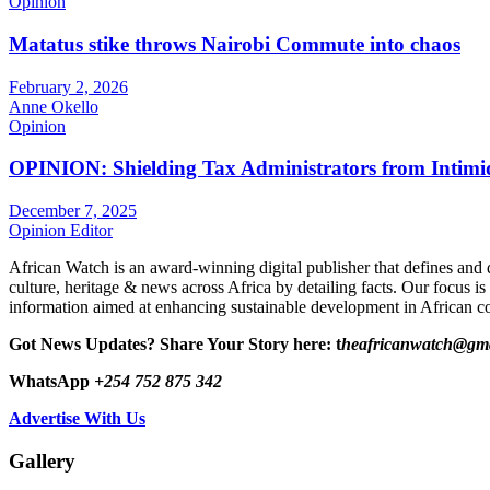
Opinion
Matatus stike throws Nairobi Commute into chaos
February 2, 2026
Anne Okello
Opinion
OPINION: Shielding Tax Administrators from Intimid
December 7, 2025
Opinion Editor
African Watch is an award-winning digital publisher that defines and 
culture, heritage & news across Africa by detailing facts. Our focus is
information aimed at enhancing sustainable development in African co
Got News Updates?
Share Your Story here: t
heafricanwatch@gm
WhatsApp
+254 752 875 342
Advertise With Us
Gallery