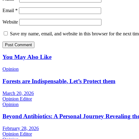
Email
*
Website
Save my name, email, and website in this browser for the next ti
You May Also Like
Opinion
Forests are Indispensable, Let’s Protect them
March 20, 2026
Opinion Editor
Opinion
Beyond Antibiotics: A Personal Journey Revealing t
February 28, 2026
Opinion Editor