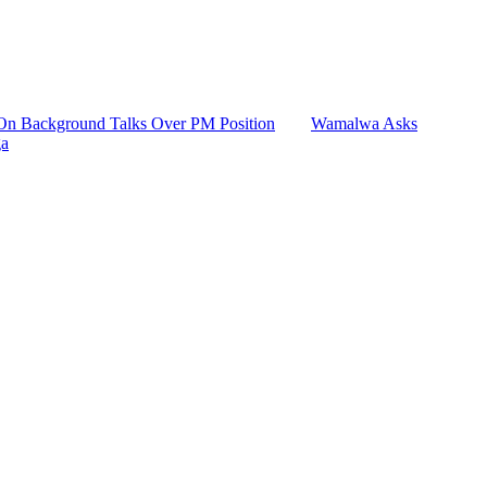
n Background Talks Over PM Position
Wamalwa Asks
ga