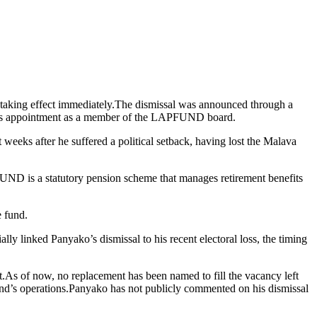
taking effect immediately.The dismissal was announced through a
ko’s appointment as a member of the LAPFUND board.
 weeks after he suffered a political setback, having lost the Malava
PFUND is a statutory pension scheme that manages retirement benefits
e fund.
ly linked Panyako’s dismissal to his recent electoral loss, the timing
nt.As of now, no replacement has been named to fill the vacancy left
fund’s operations.Panyako has not publicly commented on his dismissal