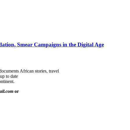
ation, Smear Campaigns in the Digital Age
documents African stories, travel
 up to date
ntinent.
ail.com
or