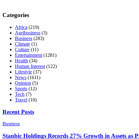
Categories
Africa
(219)
Agribusiness
(3)
Business
(283)
Climate
(1)
Culture
(11)
Entertainment
(1281)
Health
(34)
Human Interest
(122)
Lifestyle
(37)
News
(1611)
Opinion
(5)
Sports
(12)
Tech
(7)
Travel
(10)
Recent Posts
Business
Stanbic Holdings Records 27% Growth in Assets as Pro