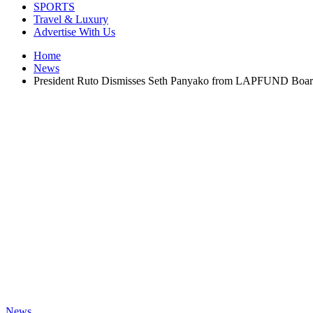
SPORTS
Travel & Luxury
Advertise With Us
Home
News
President Ruto Dismisses Seth Panyako from LAPFUND Boa
News