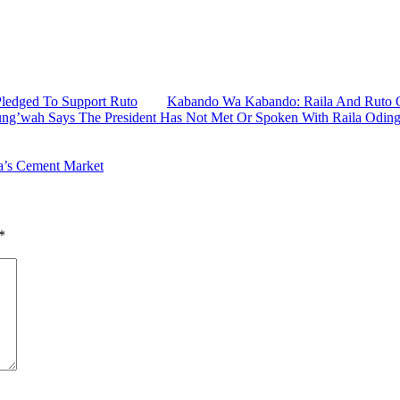
Pledged To Support Ruto
Kabando Wa Kabando: Raila And Ruto O
ung’wah Says The President Has Not Met Or Spoken With Raila Odin
a’s Cement Market
*