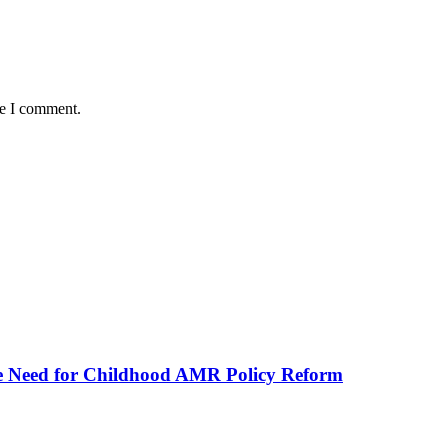
me I comment.
he Need for Childhood AMR Policy Reform