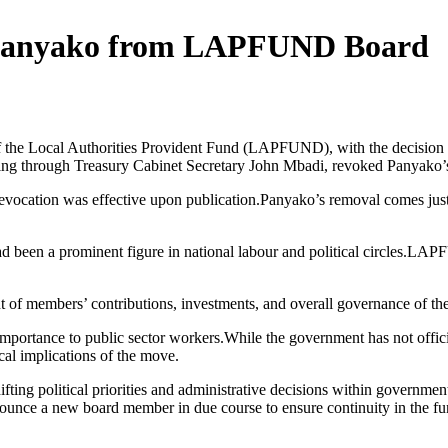
h Panyako from LAPFUND Board
f the Local Authorities Provident Fund (LAPFUND), with the decision 
 acting through Treasury Cabinet Secretary John Mbadi, revoked Panya
e revocation was effective upon publication.Panyako’s removal comes just
 had been a prominent figure in national labour and political circles.LA
t of members’ contributions, investments, and overall governance of th
mportance to public sector workers.While the government has not official
cal implications of the move.
ifting political priorities and administrative decisions within governme
announce a new board member in due course to ensure continuity in the 