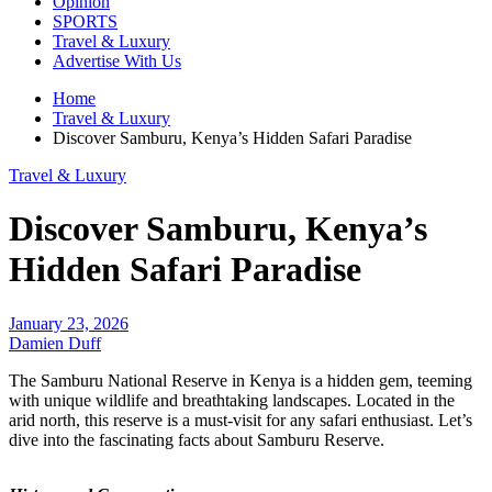
Opinion
SPORTS
Travel & Luxury
Advertise With Us
Home
Travel & Luxury
Discover Samburu, Kenya’s Hidden Safari Paradise
Travel & Luxury
Discover Samburu, Kenya’s
Hidden Safari Paradise
January 23, 2026
Damien Duff
The Samburu National Reserve in Kenya is a hidden gem, teeming
with unique wildlife and breathtaking landscapes. Located in the
arid north, this reserve is a must-visit for any safari enthusiast. Let’s
dive into the fascinating facts about Samburu Reserve.