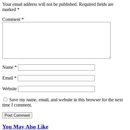
Your email address will not be published.
Required fields are
marked
*
Comment
*
Name
*
Email
*
Website
Save my name, email, and website in this browser for the next
time I comment.
You May Also Like