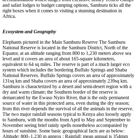
and safari lodges to budget camping options, Samburu ticks all the
right boxes when it comes to visiting a stunning destination in
Africa.
Ecosystem and Geography
Elephants pictured in the Main Samburu Reserve The Samburu
National Reserve is located in the Samburu District, North of the
Equator, at an altitude ranging from 800 to 1,230 meters above sea
level and it covers an area of about 165-square kilometers,
equivalent to 64 sq miles. The reserve is part of a much larger eco
system which includes the bordering Buffalo Springs and Shaba
National Reserves. Buffalo Springs covers an area of approximately
131sq km and Shaba covers an area of approximately 239sq km.
Samburu is characterized by a desert and semi-desert region with a
dry and warm climate; the Southern border of the reserve is
demarcated by the Ewaso Nyiro River, that is the only permanent
source of water in this protected area, even during the dry season;
from this river depends the survival of all the animals in the reserve.
The two major rainfall seasons typical to Kenya also loosely apply
to Samburu, with the months from April to May and September to
November seeing brief rainly spells nonetheless accompanied by
hours of sunshine. Some basic geographical facts are as below:
Altitude: 800–1,230 m approx ; Rainfall: mean annual is 354mm