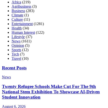
Africa
(219)
Agribusiness
(3)
Business
(283)
Climate
(1)
Culture
(11)
Entertainment
(1281)
Health
(34)
Human Interest
(122)
Lifestyle
(37)
News
(1611)
Opinion
(5)
Sports
(12)
Tech
(7)
Travel
(10)
Recent Posts
News
Twenty Refugee Schools Make Cut For The 9th
National Stem Exhibition To Showcase AI-Driven
Student Innovation
August 6, 2026