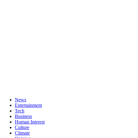
News
Entertainment
Tech
Business
Human Interest
Culture
Climate