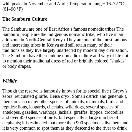
with peaks in November and April; Temperature range: 16–32 °C
(61–90 °F)
The Samburu Culture
The Samburu are one of East Africa’s famous nomadic tribes The
Samburu people are the indigenous nomadic tribe, who live in an
arid zone in North-Central Kenya.They are one of the most famous
and interesting tribes in Kenya and still retain many of their
traditions as they live largely unaffected by modern day civilization.
The Samburu have their unique nomadic culture and way of life not
to mention their traditonal dress of red or brightly colored ”shukas”
or body drapes.
Wildlife
Though the reserve is famously known for its special five ( Grevy’s
zebra, reticulated giraffe, Beisa oryx, Somali ostrich and genenuk ),
there are also many other species of animals, mammals, birds and
reptiles: lions, leopards, cheetahs, wild dogs, several species of
antelopes, gazelles, warthogs, jackals, giraffes, hippos, crocodiles
and over 450 species of birds, but especially a large number of
elephants; it is estimated that more than 900 specimens live here and
it is very common to spot them as they descend to the river to drink