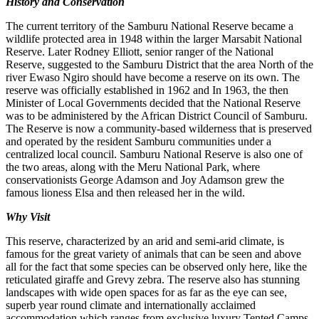
History and Conservation
The current territory of the Samburu National Reserve became a
wildlife protected area in 1948 within the larger Marsabit National
Reserve. Later Rodney Elliott, senior ranger of the National
Reserve, suggested to the Samburu District that the area North of the
river Ewaso Ngiro should have become a reserve on its own. The
reserve was officially established in 1962 and In 1963, the then
Minister of Local Governments decided that the National Reserve
was to be administered by the African District Council of Samburu.
The Reserve is now a community-based wilderness that is preserved
and operated by the resident Samburu communities under a
centralized local council. Samburu National Reserve is also one of
the two areas, along with the Meru National Park, where
conservationists George Adamson and Joy Adamson grew the
famous lioness Elsa and then released her in the wild.
Why Visit
This reserve, characterized by an arid and semi-arid climate, is
famous for the great variety of animals that can be seen and above
all for the fact that some species can be observed only here, like the
reticulated giraffe and Grevy zebra. The reserve also has stunning
landscapes with wide open spaces for as far as the eye can see,
superb year round climate and internationally acclaimed
accommodation which ranges from exclusive luxury Tented Camps