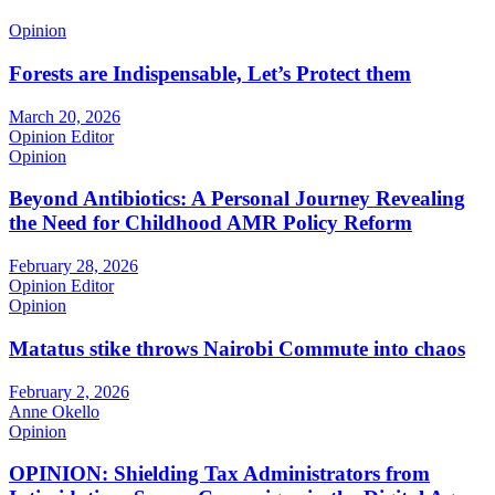
Opinion
Forests are Indispensable, Let’s Protect them
March 20, 2026
Opinion Editor
Opinion
Beyond Antibiotics: A Personal Journey Revealing
the Need for Childhood AMR Policy Reform
February 28, 2026
Opinion Editor
Opinion
Matatus stike throws Nairobi Commute into chaos
February 2, 2026
Anne Okello
Opinion
OPINION: Shielding Tax Administrators from