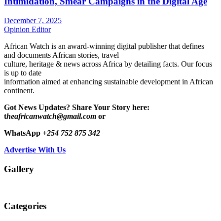
Intimidation, Smear Campaigns in the Digital Age
December 7, 2025
Opinion Editor
African Watch is an award-winning digital publisher that defines
and documents African stories, travel
culture, heritage & news across Africa by detailing facts. Our focus
is up to date
information aimed at enhancing sustainable development in African
continent.
Got News Updates?
Share Your Story here:
t
heafricanwatch@gmail.com
or
WhatsApp
+254 752 875 342
Advertise With Us
Gallery
Categories