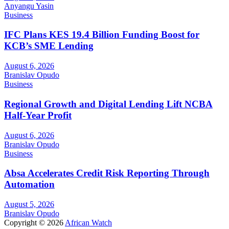
Anyangu Yasin
Business
IFC Plans KES 19.4 Billion Funding Boost for
KCB’s SME Lending
August 6, 2026
Branislav Opudo
Business
Regional Growth and Digital Lending Lift NCBA
Half-Year Profit
August 6, 2026
Branislav Opudo
Business
Absa Accelerates Credit Risk Reporting Through
Automation
August 5, 2026
Branislav Opudo
Copyright © 2026
African Watch