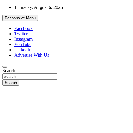
Skip
Thursday, August 6, 2026
to
content
Responsive Menu
Facebook
Twitter
Instagram
YouTube
LinkedIn
Advertise With Us
Accurate & Timely News
Search
African Watch
Search