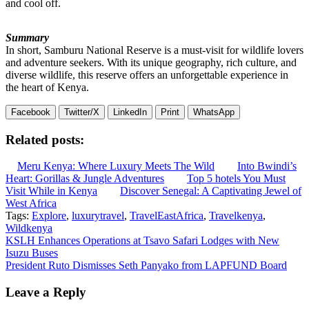
and cool off.
Summary
In short, Samburu National Reserve is a must-visit for wildlife lovers
and adventure seekers. With its unique geography, rich culture, and
diverse wildlife, this reserve offers an unforgettable experience in
the heart of Kenya.
Facebook
Twitter/X
LinkedIn
Print
WhatsApp
Related posts:
Meru Kenya: Where Luxury Meets The Wild
Into Bwindi’s
Heart: Gorillas & Jungle Adventures
Top 5 hotels You Must
Visit While in Kenya
Discover Senegal: A Captivating Jewel of
West Africa
Tags:
Explore
,
luxurytravel
,
TravelEastAfrica
,
Travelkenya
,
Wildkenya
Post
KSLH Enhances Operations at Tsavo Safari Lodges with New
Isuzu Buses
navigation
President Ruto Dismisses Seth Panyako from LAPFUND Board
Leave a Reply